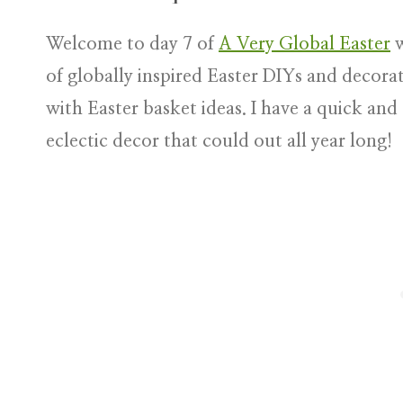
Welcome to day 7 of
A Very Global Easter
w
of globally inspired Easter DIYs and decorat
with Easter basket ideas. I have a quick an
eclectic decor that could out all year long!