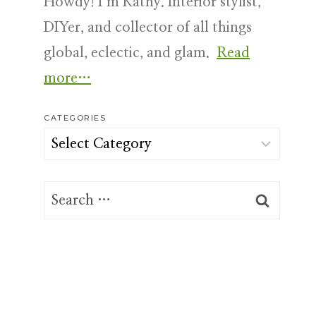
Howdy! I’m Kathy. Interior stylist,
DIYer, and collector of all things
global, eclectic, and glam.
Read
more…
CATEGORIES
Categories
Search
for: