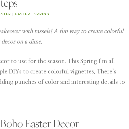
teps
ASTER
|
EASTER
|
SPRING
keover with tassels! A fun way to create colorful
 decor on a dime.
or to use for the season. This Spring I’m all
le DIYs to create colorful vignettes. There’s
dding punches of color and interesting details to
 Boho Easter Decor