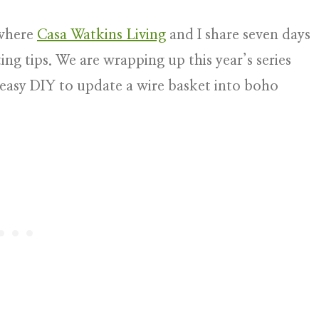
here
Casa Watkins Living
and I share seven days
ing tips. We are wrapping up this year’s series
d easy DIY to update a wire basket into boho