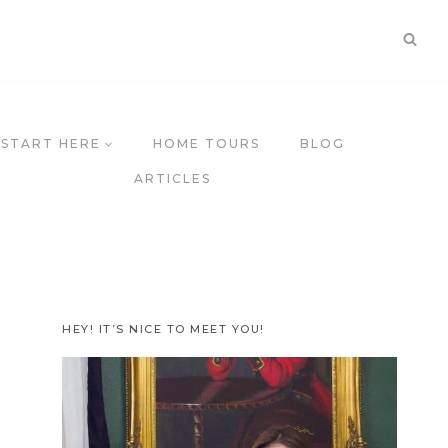
START HERE
HOME TOURS
BLOG
ARTICLES
HEY! IT’S NICE TO MEET YOU!