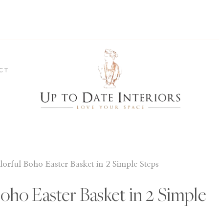
CT
lorful Boho Easter Basket in 2 Simple Steps
Boho Easter Basket in 2 Simple