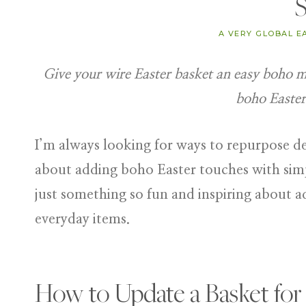
S
A VERY GLOBAL E
Give your wire Easter basket an easy boho ma
boho Easter
I’m always looking for ways to repurpose dec
about adding
boho Easter touches
with simp
just something so fun and inspiring about a
everyday items.
How to Update a Basket for