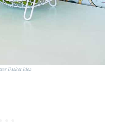
ter Basket Idea