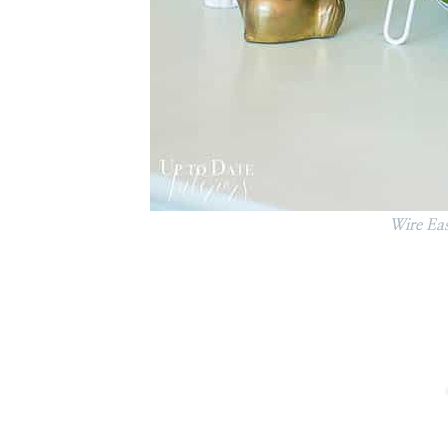
Wire Eas