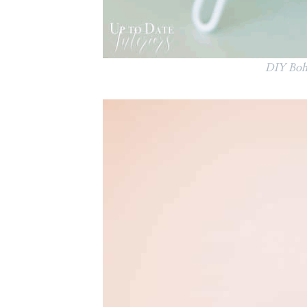
DIY Boho