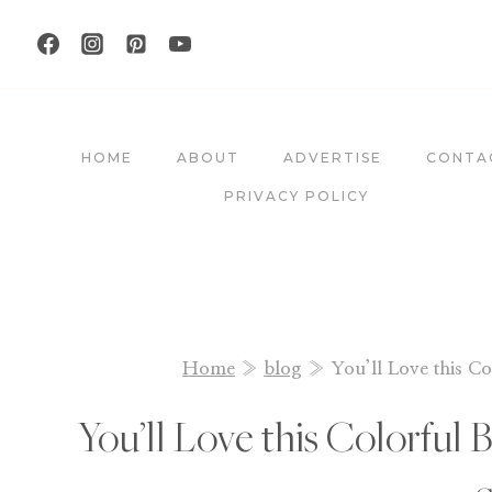
Skip
to
content
HOME
ABOUT
ADVERTISE
CONTA
PRIVACY POLICY
Home
»
blog
»
You’ll Love this Co
You’ll Love this Colorful 