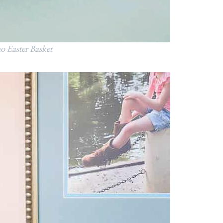
 Easter Basket