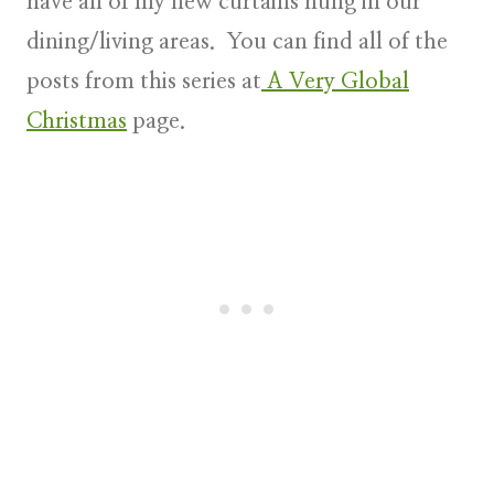
have all of my new curtains hung in our
dining/living areas. You can find all of the
posts from this series at
A Very Global
Christmas
page
.