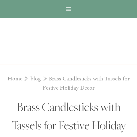
Skip
to
content
Home
»
blog
»
Brass Candlesticks with Tassels for
Festive Holiday Decor
Brass Candlesticks with
Tassels for Festive Holiday