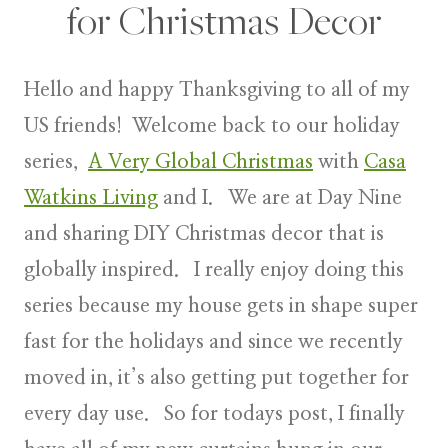
for Christmas Decor
Hello and happy Thanksgiving to all of my
US friends! Welcome back to our holiday
series,
A Very Global Christmas
with
Casa
Watkins Living
and I. We are at
Day Nine
and sharing DIY Christmas decor
that is
globally inspired. I really enjoy doing this
series because my house gets in shape super
fast for the holidays and since we recently
moved in, it’s also getting put together for
every day use. So for todays post, I finally