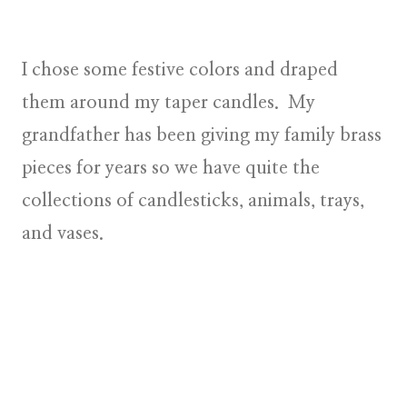
I chose some festive colors and draped
them around my taper candles. My
grandfather has been giving my family brass
pieces for years so we have quite the
collections of candlesticks, animals, trays,
and vases.