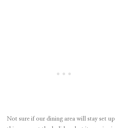
Not sure if our dining area will stay set up