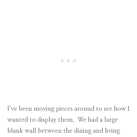
I’ve been moving pieces around to see how I
wanted to display them. We had a large
blank wall between the dining and living