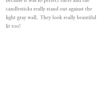
because it was so perfect there and the
candlesticks really stand out against the
light gray wall. They look really beautiful
lit too!