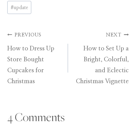
Post
#
update
Tags:
Post
PREVIOUS
NEXT
How to Dress Up
How to Set Up a
navigation
Store Bought
Bright, Colorful,
Cupcakes for
and Eclectic
Christmas
Christmas Vignette
4 Comments