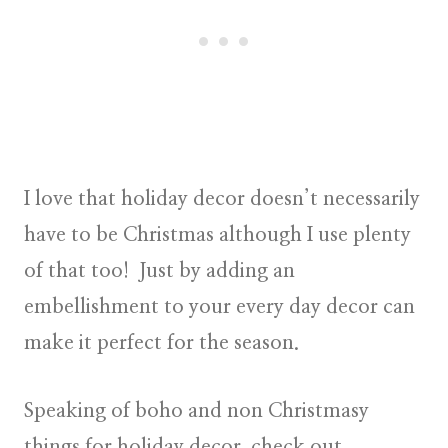
I love that holiday decor doesn’t necessarily
have to be Christmas although I use plenty
of that too! Just by adding an
embellishment to your every day decor can
make it perfect for the season.
Speaking of boho and non Christmasy
things for holiday decor, check out