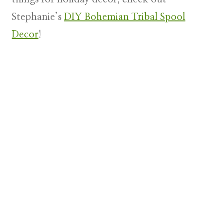
Stephanie’s
DIY Bohemian Tribal Spool
Decor
!