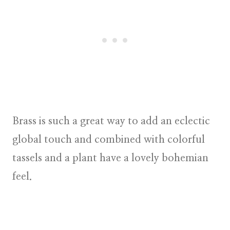
Brass is such a great way to add an eclectic
global touch and combined with colorful
tassels and a plant have a lovely bohemian
feel.