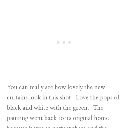
You can really see how lovely the new
curtains look in this shot! Love the pops of
black and white with the green. The
painting went back to its original home