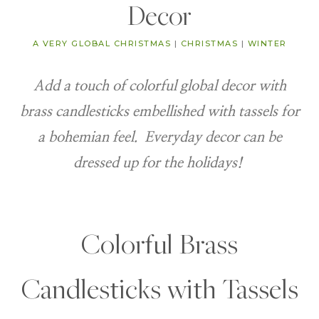
Decor
A VERY GLOBAL CHRISTMAS
|
CHRISTMAS
|
WINTER
Add a touch of colorful global decor with
brass candlesticks embellished with tassels for
a bohemian feel. Everyday decor can be
dressed up for the holidays!
Colorful Brass
Candlesticks with Tassels