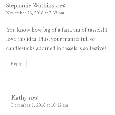
Stephanie Watkins
says:
November 23, 2018 at 7:37 pm
You know how big of a fan I am of tassels! I
love this idea. Plus, your mantel full of
candlesticks adorned in tassels is so festive!
Reply
Kathy
says:
December 1, 2018 at 10:12 am