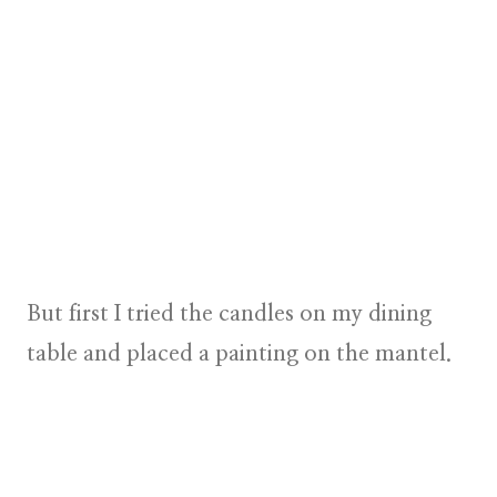
But first I tried the candles on my dining
table and placed a painting on the mantel.