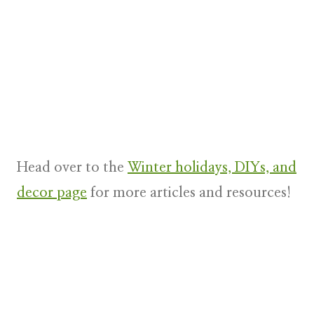
Head over to the
Winter holidays, DIYs, and
decor page
for more articles and resources!