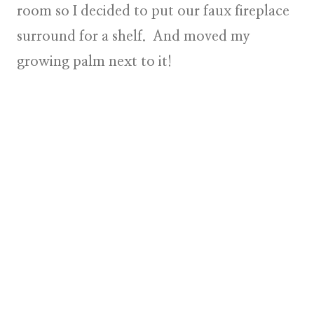
room so I decided to put our faux fireplace
surround for a shelf. And moved my
growing palm next to it!