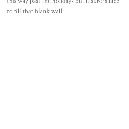
this way past the holidays but it sure is nice
to fill that blank wall!