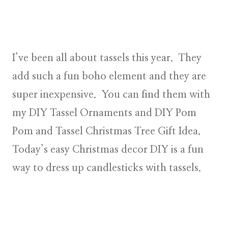
I’ve been all about tassels this year. They
add such a fun boho element and they are
super inexpensive. You can find them with
my DIY Tassel Ornaments and DIY Pom
Pom and Tassel Christmas Tree Gift Idea.
Today’s easy Christmas decor DIY is a fun
way to dress up candlesticks with tassels.