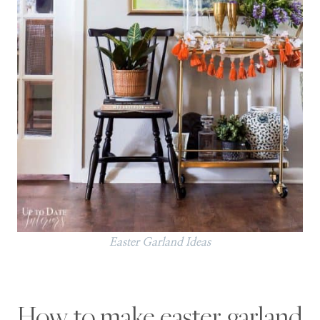
Easter Garland Ideas
How to make easter garland