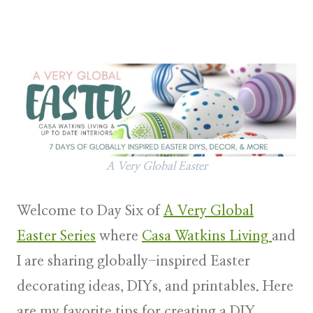
A Very Global Easter
Welcome to Day Six of
A Very Global
Easter Series
where
Casa Watkins Living
and
I are sharing globally-inspired Easter
decorating ideas, DIYs, and printables. Here
are my favorite tips for creating a DIY