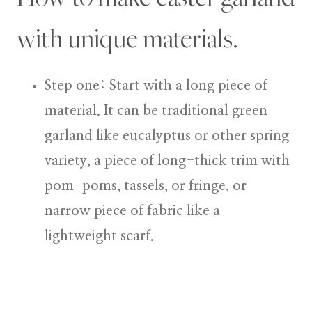
with unique materials.
Step one: Start with a long piece of
material.
It can be traditional green
garland like eucalyptus or other spring
variety, a piece of long-thick trim with
pom-poms, tassels, or fringe, or
narrow piece of fabric like a
lightweight scarf.