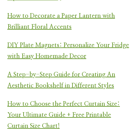
How to Decorate a Paper Lantern with
Brilliant Floral Accents
DIY Plate Magnets: Personalize Your Fridge
with Easy Homemade Decor
A Step-by-Step Guide for Creating An
Aesthetic Bookshelf in Different Styles
How to Choose the Perfect Curtain Size:
Your Ultimate Guide + Free Printable
Curtain Size Chart!