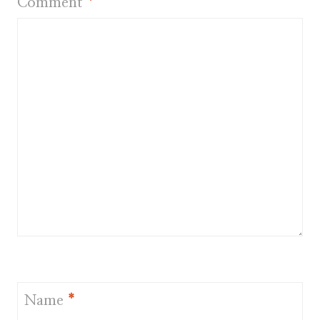
Comment
*
Name
*