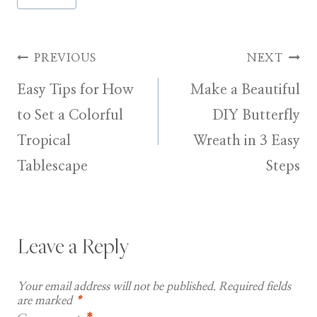
Tags:
Post
PREVIOUS
NEXT
Easy Tips for How
Make a Beautiful
navigation
to Set a Colorful
DIY Butterfly
Tropical
Wreath in 3 Easy
Tablescape
Steps
Leave a Reply
Your email address will not be published.
Required fields
are marked
*