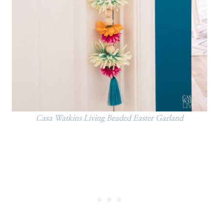
Casa Watkins Living Beaded Easter Garland