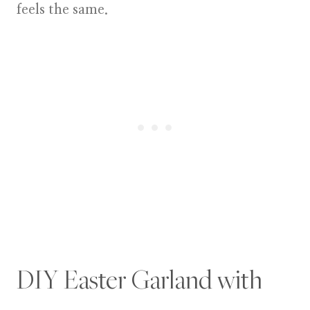
feels the same.
DIY Easter Garland with