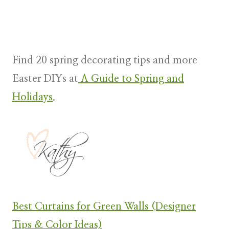
Find 20 spring decorating tips and more
Easter DIYs at
A Guide to Spring and
Holidays
.
Best Curtains for Green Walls (Designer
Tips & Color Ideas)