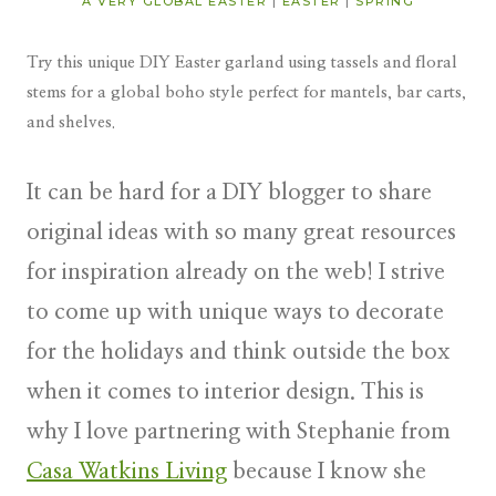
A VERY GLOBAL EASTER
|
EASTER
|
SPRING
Try this unique DIY Easter garland using tassels and floral
stems for a global boho style perfect for mantels, bar carts,
and shelves.
It can be hard for a DIY blogger to share
original ideas with so many great resources
for inspiration already on the web! I strive
to come up with unique ways to decorate
for the holidays and think outside the box
when it comes to interior design. This is
why I love partnering with Stephanie from
Casa Watkins Living
because I know she