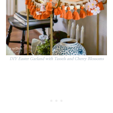
DIY Easter Garland with Tassels and Cherry Blossoms