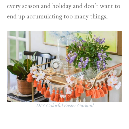
every season and holiday and don’t want to
end up accumulating too many things.
DIY Colorful Easter Garland