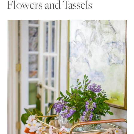
Flowers and Tassels