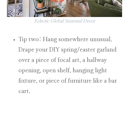
Eclectic Global Seasonal Decor
Tip two: Hang somewhere unusual.
Drape your DIY spring/easter garland
over a piece of focal art, a hallway
opening, open shelf, hanging light
fixture, or piece of furniture like a bar
cart.