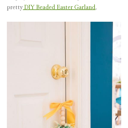
pretty
DIY Beaded Easter Garland
.