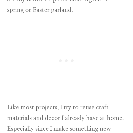
spring or Easter garland.
Like most projects, I try to reuse craft
materials and decor I already have at home.
Especially since I make something new