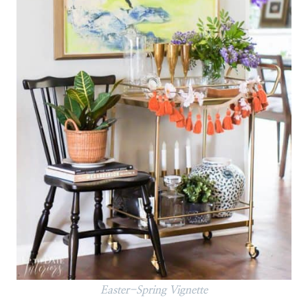
Easter-Spring Vignette