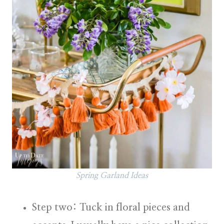
Spring Garland Ideas
Step two: Tuck in floral pieces and