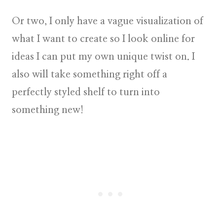
Or two, I only have a vague visualization of
what I want to create so I look
online for
ideas
I can put my own unique twist on. I
also will take something right off a
perfectly styled shelf to turn into
something new!