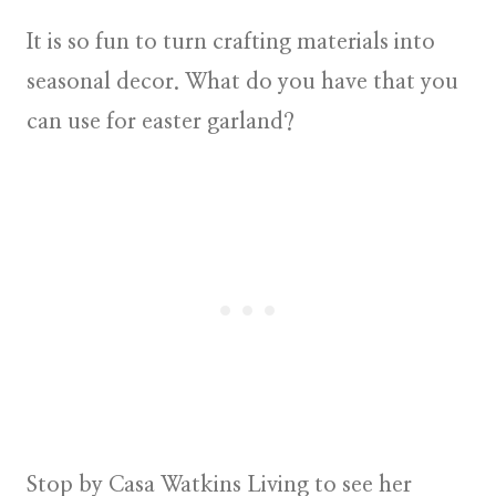
It is so fun to turn crafting materials into
seasonal decor. What do you have that you
can use for easter garland?
Stop by Casa Watkins Living to see her