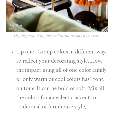
Drape garland on piece of furniture like a bar cart.
Tip one: Group colors in different ways
to reflect your decorating style.
I love
the impact using all of one color family
or only warm or cool colors has; tone
on tone. It can be bold or soft! Mix all
the colors for an eclectic accent to
traditional or farmhouse style.