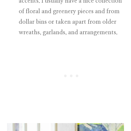
accents.
I usually have a nice collection
of floral and greenery pieces and from
dollar bins or taken apart from older
wreaths, garlands, and arrangements.