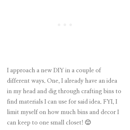
I approach a new DIY in a couple of
different ways. One, I already have an
idea
in my head
and dig through crafting bins to
find materials I can use for said idea. FYI, I
limit myself on how much bins and decor I
can keep to one small closet! 🙂