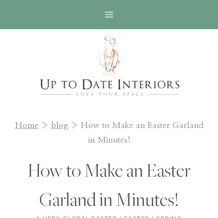
Skip
to
content
Home
»
blog
»
How to Make an Easter Garland
in Minutes!
How to Make an Easter
Garland in Minutes!