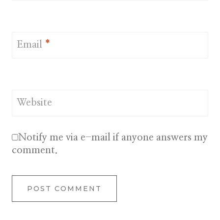
Email
*
Website
Notify me via e-mail if anyone answers my
comment.