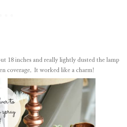
ut 18 inches and really lightly dusted the lamp
ven coverage. It worked like a charm!