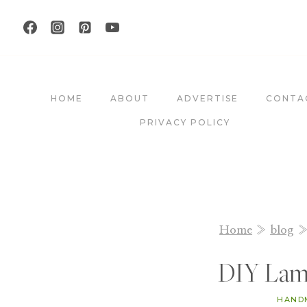
Skip
to
content
HOME
ABOUT
ADVERTISE
CONTA
PRIVACY POLICY
Home
»
blog
DIY Lam
HAND