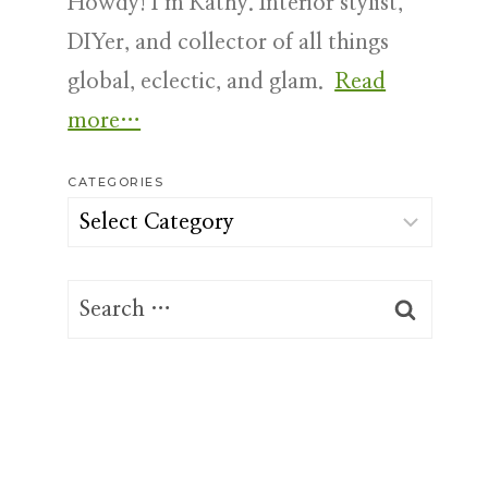
Howdy! I’m Kathy. Interior stylist,
DIYer, and collector of all things
global, eclectic, and glam.
Read
more…
CATEGORIES
Categories
Search
for: