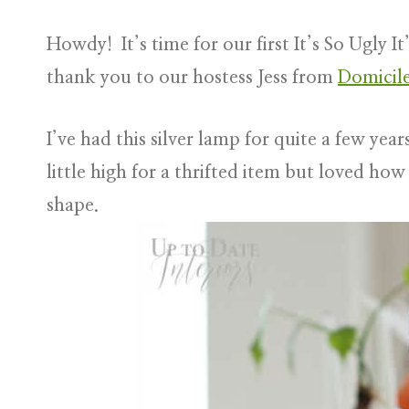
Howdy! It’s time for our first It’s So Ugly 
thank you to our hostess Jess from
Domicil
I’ve had this silver lamp for quite a few yea
little high for a thrifted item but loved how 
shape.