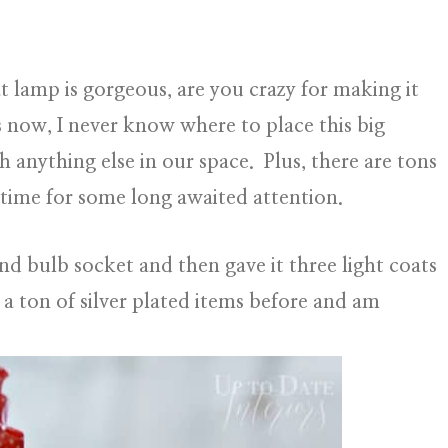
 lamp is gorgeous, are you crazy for making it
s now, I never know where to place this big
h anything else in our space. Plus, there are tons
t time for some long awaited attention.
and bulb socket and then gave it three light coats
 a ton of silver plated items before and am