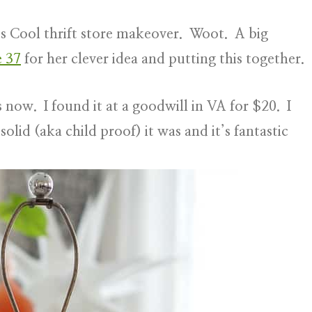
It’s Cool thrift store makeover. Woot. A big
e 37
for her clever idea and putting this together.
rs now. I found it at a goodwill in VA for $20. I
solid (aka child proof) it was and it’s fantastic