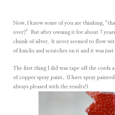
Now, I know some of you are thinking, “that
over?” But after owning it for about 7 year
chunk of silver. It never seemed to flow wit
of knicks and scratches on it and it was jus
The first thing I did was tape off the cords 
of copper spray paint. (I have spray painted
always pleased with the results!)