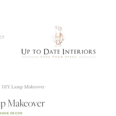
CT
»
DIY Lamp Makeover
p Makeover
MADE DECOR