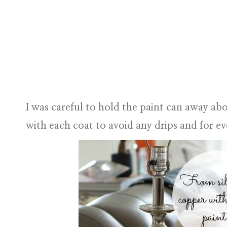
I was careful to hold the paint can away abo
with each coat to avoid any drips and for e