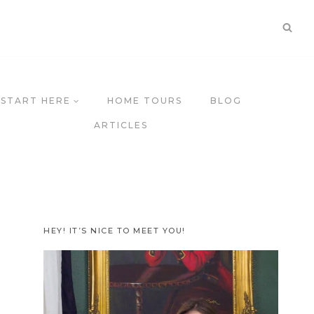
START HERE
HOME TOURS
BLOG
ARTICLES
HEY! IT’S NICE TO MEET YOU!