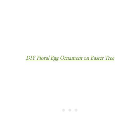
DIY Floral Egg Ornament on Easter Tree