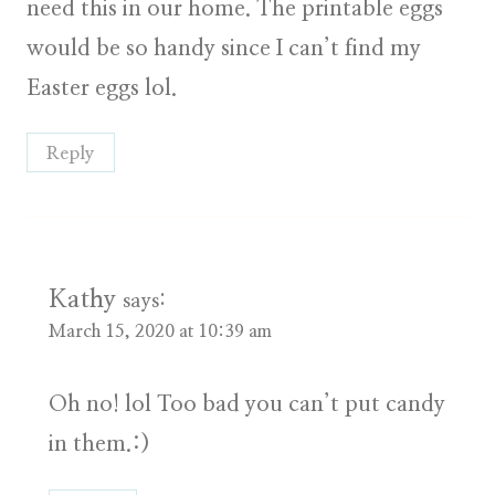
need this in our home. The printable eggs
would be so handy since I can’t find my
Easter eggs lol.
Reply
Kathy
says:
March 15, 2020 at 10:39 am
Oh no! lol Too bad you can’t put candy
in them.:)