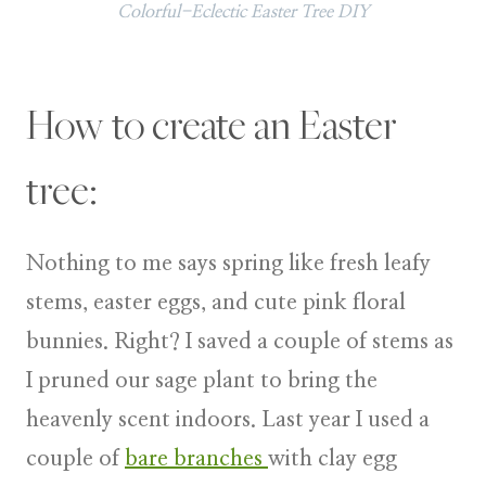
Colorful-Eclectic Easter Tree DIY
How to create an Easter
tree:
Nothing to me says spring like fresh leafy
stems, easter eggs, and cute pink floral
bunnies. Right? I saved a couple of stems as
I pruned our sage plant to bring the
heavenly scent indoors. Last year I used a
couple of
bare branches
with clay egg