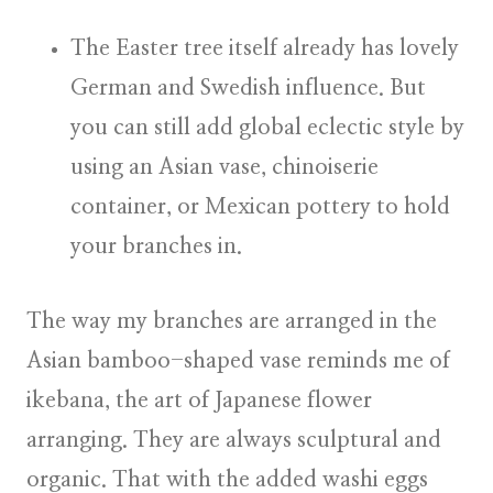
The Easter tree itself already has lovely
German and Swedish influence. But
you can still add global eclectic style by
using an Asian vase, chinoiserie
container, or Mexican pottery to hold
your branches in.
The way my branches are arranged in the
Asian bamboo-shaped vase reminds me of
ikebana, the art of Japanese flower
arranging. They are always sculptural and
organic. That with the added washi eggs