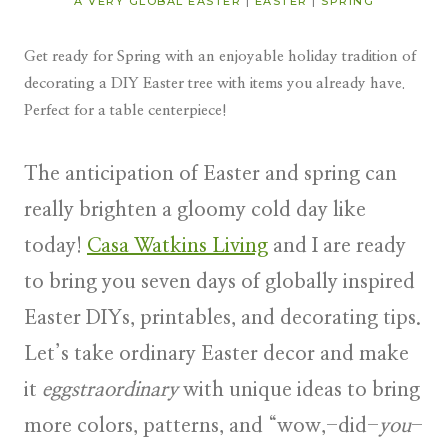
A VERY GLOBAL EASTER
|
EASTER
|
SPRING
Get ready for Spring with an enjoyable holiday tradition of
decorating a DIY Easter tree with items you already have.
Perfect for a table centerpiece!
The anticipation of Easter and spring can
really brighten a gloomy cold day like
today!
Casa Watkins Living
and I are ready
to bring you seven days of
globally inspired
Easter DIYs, printables, and decorating tips.
Let’s take ordinary Easter decor and make
it
eggstraordinary
with unique ideas to bring
more colors, patterns, and “wow,-did-
you
-