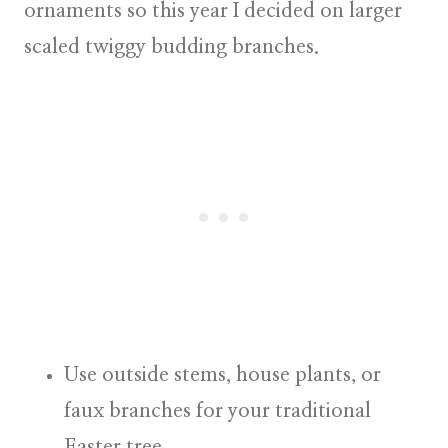
ornaments so this year I decided on larger
scaled twiggy budding branches.
Use outside stems, house plants, or
faux branches
for your traditional
Easter tree.