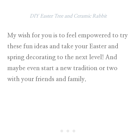
DIY Easter Tree and Ceramic Rabbit
My wish for you is to feel empowered to try
these fun ideas and take your
Easter and
spring decorating
to the next level! And
maybe even start a new tradition or two
with your friends and family.