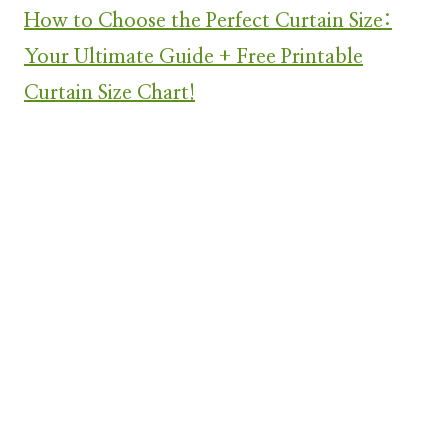
How to Choose the Perfect Curtain Size:
Your Ultimate Guide + Free Printable
Curtain Size Chart!