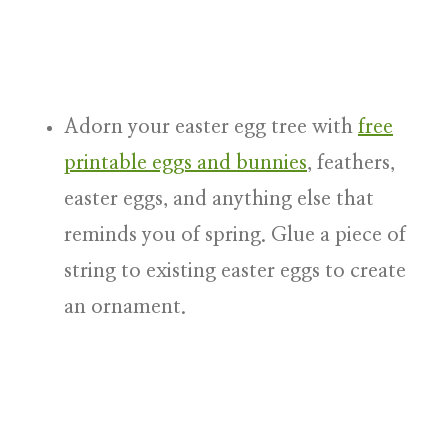
Adorn your easter egg tree with
free
printable eggs and bunnies
, feathers,
easter eggs
, and anything else that
reminds you of spring. Glue a piece of
string to existing easter eggs to create
an ornament.