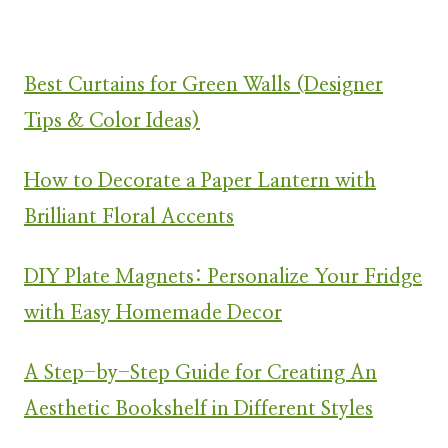
Best Curtains for Green Walls (Designer
Tips & Color Ideas)
How to Decorate a Paper Lantern with
Brilliant Floral Accents
DIY Plate Magnets: Personalize Your Fridge
with Easy Homemade Decor
A Step-by-Step Guide for Creating An
Aesthetic Bookshelf in Different Styles