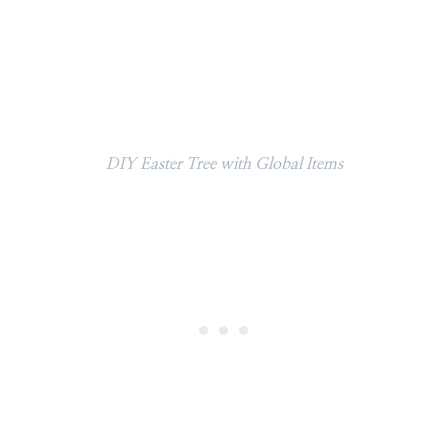
DIY Easter Tree with Global Items