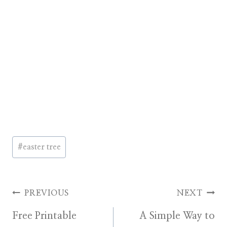
Post
#
easter tree
Tags:
Post
PREVIOUS
NEXT
Free Printable
A Simple Way to