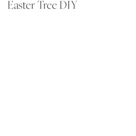
Easter Tree DIY