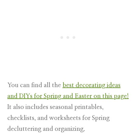
You can find all the
best decorating ideas
and DIYs for Spring and Easter on this page!
It also includes seasonal printables,
checklists, and worksheets for Spring
decluttering and organizing.