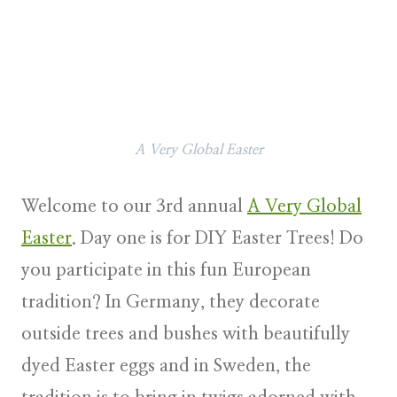
A Very Global Easter
Welcome to our 3rd annual
A Very Global
Easter
. Day one is for DIY Easter Trees! Do
you participate in this fun European
tradition? In Germany, they decorate
outside trees and bushes with beautifully
dyed Easter eggs and in Sweden, the