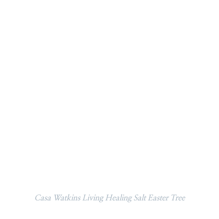
Casa Watkins Living Healing Salt Easter Tree