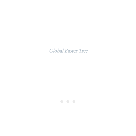
Global Easter Tree