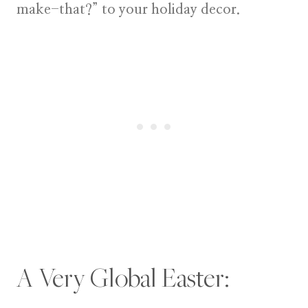
make-that?” to your holiday decor.
A Very Global Easter: