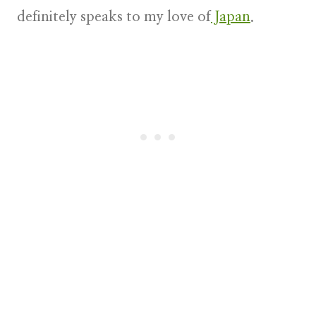
definitely speaks to my love of
Japan
.