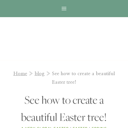
Skip
to
content
Home
»
blog
»
See how to create a beautiful
Easter tree!
See how to create a
beautiful Easter tree!