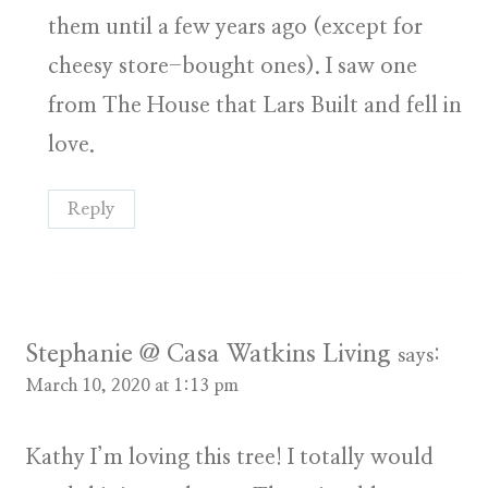
them until a few years ago (except for
cheesy store-bought ones). I saw one
from The House that Lars Built and fell in
love.
Reply
Stephanie @ Casa Watkins Living
says:
March 10, 2020 at 1:13 pm
Kathy I’m loving this tree! I totally would