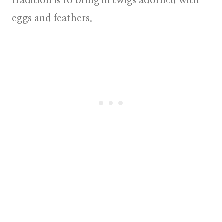
tradition is to bring in twigs adorned with
eggs and feathers.