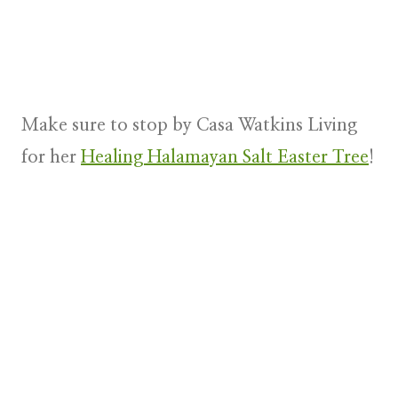
Make sure to stop by Casa Watkins Living
for her
Healing Halamayan Salt Easter Tree
!