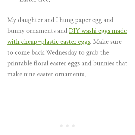
My daughter and I hung paper egg and
bunny ornaments and
DIY washi eggs made
with cheap-plastic easter eggs
. Make sure
to come back Wednesday to grab the
printable floral easter eggs and bunnies that
make nine easter ornaments.