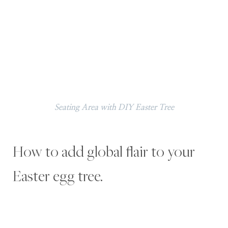
Seating Area with DIY Easter Tree
How to add global flair to your
Easter egg tree.