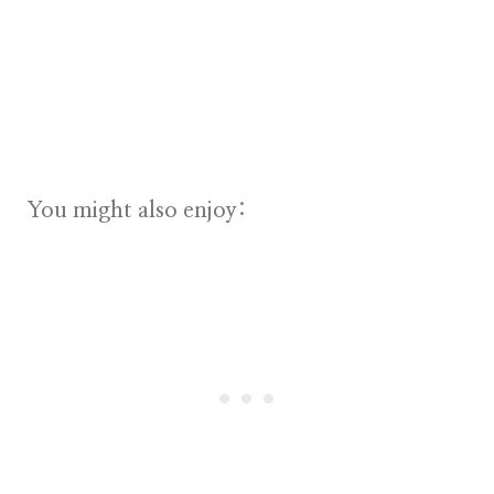
You might also enjoy: