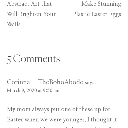
navigation
Abstract Art that
Make Stunning
Will Brighten Your
Plastic Easter Eggs
Walls
5 Comments
Corinna - TheBohoAbode
says:
March 9, 2020 at 9:50 am
My mom always put one of these up for
Easter when we were younger. I thought it