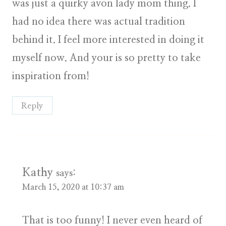
was just a quirky avon lady mom thing. I
had no idea there was actual tradition
behind it. I feel more interested in doing it
myself now. And your is so pretty to take
inspiration from!
Reply
Kathy
says:
March 15, 2020 at 10:37 am
That is too funny! I never even heard of