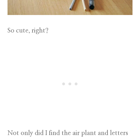
So cute, right?
Not only did I find the
air plant
and letters