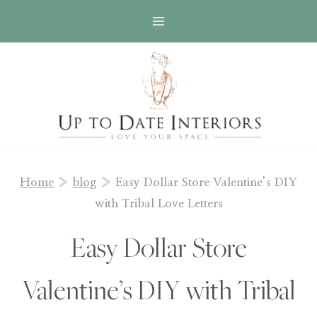
Skip
to
content
Home
»
blog
»
Easy Dollar Store Valentine’s DIY
with Tribal Love Letters
Easy Dollar Store
Valentine’s DIY with Tribal