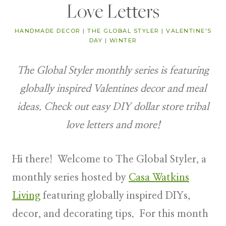
Love Letters
HANDMADE DECOR
|
THE GLOBAL STYLER
|
VALENTINE'S
DAY
|
WINTER
The Global Styler monthly series is featuring
globally inspired Valentines decor and meal
ideas. Check out easy DIY dollar store tribal
love letters and more!
Hi there! Welcome to
The Global Styler
, a
monthly series hosted by
Casa Watkins
Living
featuring
globally inspired DIYs,
decor, and decorating tips
. For this month