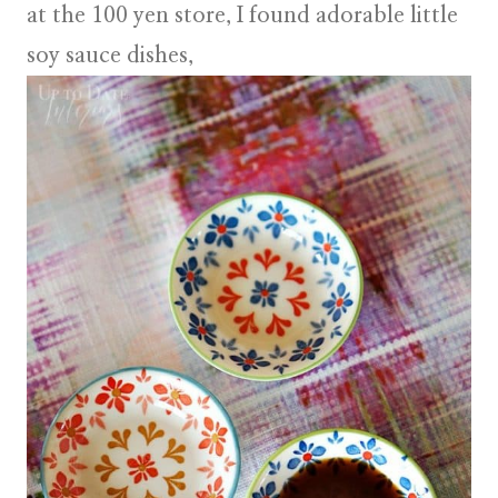
at the 100 yen store, I found adorable little
soy sauce dishes
,