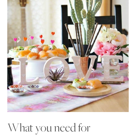
What you need for