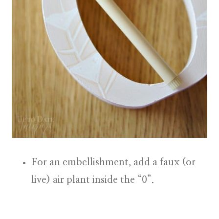
For an embellishment, add a
faux (or
live) air plant
inside the “0”.