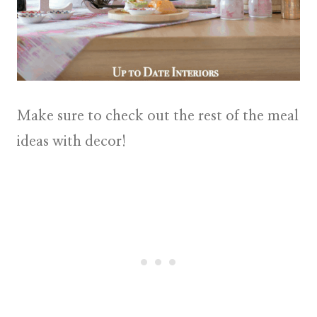
Make sure to check out the rest of the meal
ideas with decor!