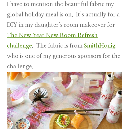
I have to mention the
beautiful fabric
my
global holiday meal is on. It’s actually for a
DIY in my daughter’s room makeover for
The New Year New Room Refresh
challenge
. The fabric is from
SmithHonig
who is one of my generous sponsors for the
challenge.