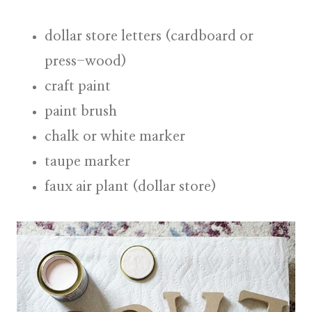
dollar store letters (cardboard or
press-wood)
craft paint
paint brush
chalk or white marker
taupe marker
faux air plant (dollar store)