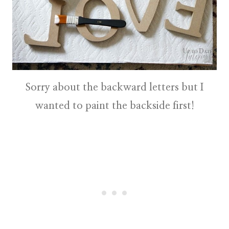
Sorry about the backward letters but I
wanted to paint the backside first!