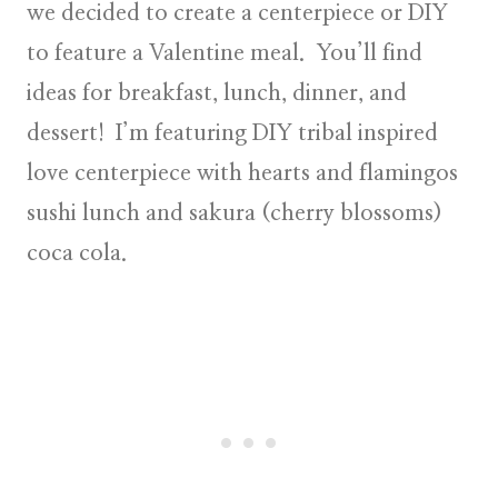
we decided to create a centerpiece or DIY
to feature a Valentine meal. You’ll find
ideas for breakfast, lunch, dinner, and
dessert! I’m featuring
DIY tribal inspired
love centerpiece
with hearts and flamingos
sushi lunch
and sakura (cherry blossoms)
coca cola.