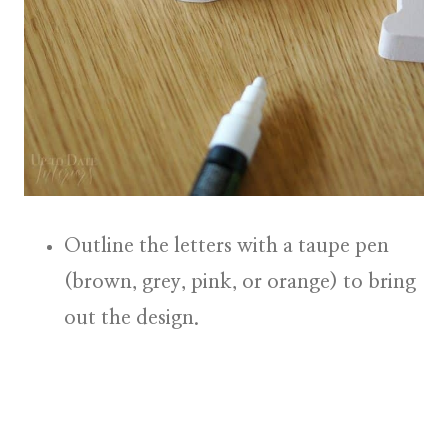
Outline the letters
with a taupe pen
(brown, grey, pink, or orange) to bring
out the design.