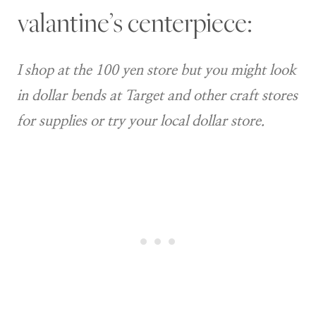
valantine’s centerpiece:
I shop at the 100 yen store but you might look
in dollar bends at Target and other craft stores
for supplies or try your local dollar store.