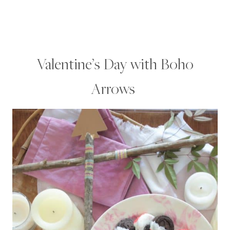
Valentine’s Day with Boho
Arrows