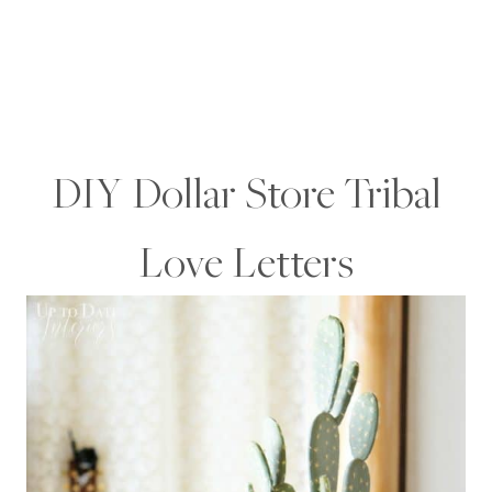
DIY Dollar Store Tribal
Love Letters