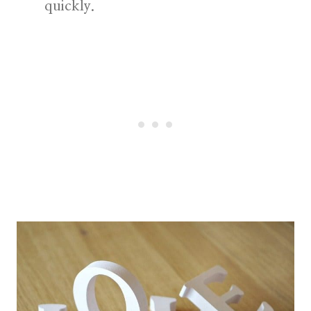
quickly.