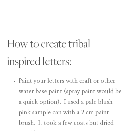
How to create tribal
inspired letters:
Paint your letters
with craft or other
water base paint (spray paint would be
a quick option). I used a pale blush
pink sample can with a 2 cm paint
brush. It took a few coats but dried