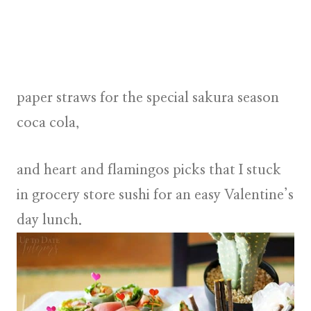
paper straws
for the special sakura season
coca cola,
and
heart and flamingos picks
that I stuck
in grocery store sushi for an
easy Valentine’s
day lunch
.