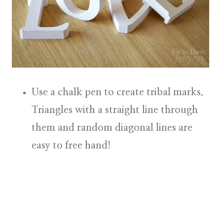
Use a chalk pen to create
tribal marks
.
Triangles with a straight line through
them and random diagonal lines are
easy to free hand!