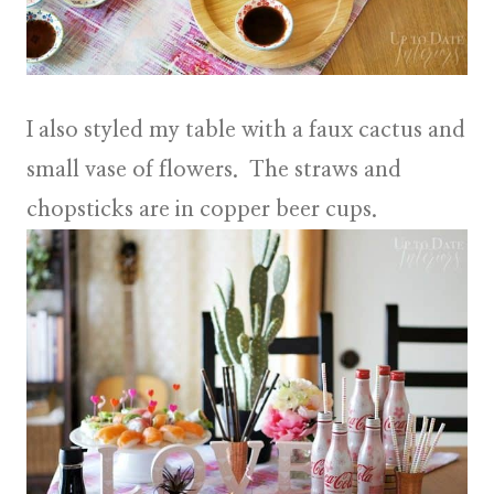
I also styled my table with a
faux cactus
and
small vase of flowers
. The straws and
chopsticks are in copper beer cups.