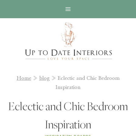
Skip
to
content
Home
»
blog
»
Eclectic and Chic Bedroom
Inspiration
Eclectic and Chic Bedroom
Inspiration