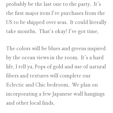
probably be the last one to the party. It’s
the first major item I’ve purchases from the
US to be shipped over seas. It could literally
take months. That’s okay! I’ve got time.
The colors will be blues and greens inspired
by the ocean views in the room. It’s a hard
life, I tell ya. Pops of gold and use of natural
fibers and textures will complete our
Eclectic and Chic bedroom. We plan on
incorporating a few Japanese wall hangings
and other local finds.