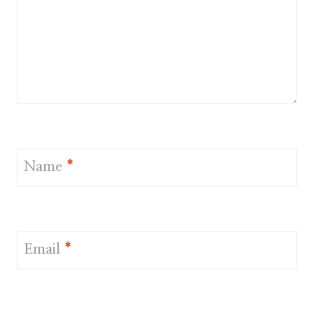
Name
*
Email
*