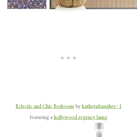
Eclectic and Chic Bedroom
by
kathrynbaugher-1
featuring a
hollywood regency lamp