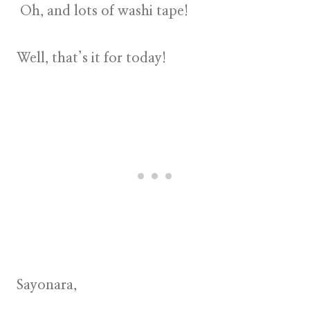
Oh, and lots of washi tape!
Well, that’s it for today!
Sayonara,