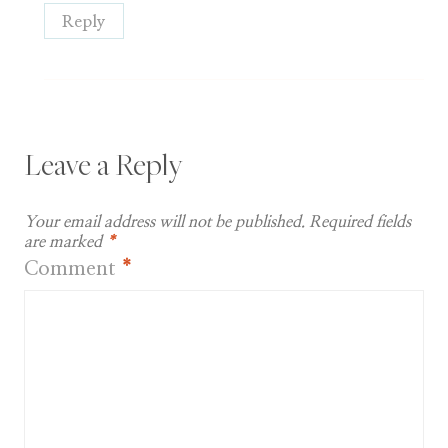
Reply
Leave a Reply
Your email address will not be published.
Required fields
are marked
*
Comment
*