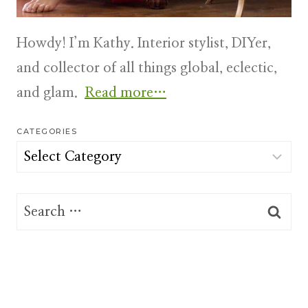
Howdy! I’m Kathy. Interior stylist, DIYer,
and collector of all things global, eclectic,
and glam.
Read more…
CATEGORIES
Categories
Search
for: