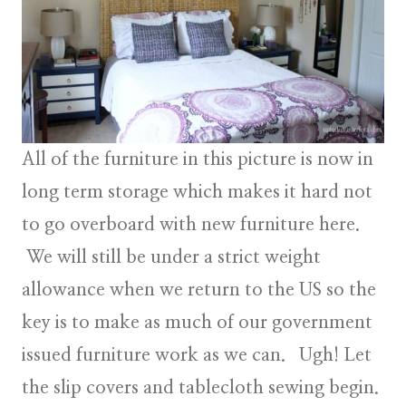
All of the furniture in this picture is now in
long term storage which makes it hard not
to go overboard with new furniture here.
We will still be under a strict weight
allowance when we return to the US so the
key is to make as much of our government
issued furniture work as we can. Ugh! Let
the slip covers and tablecloth sewing begin.