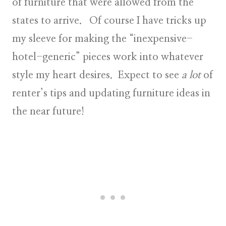
of furniture that were allowed from the
states to arrive. Of course I have tricks up
my sleeve for making the “inexpensive-
hotel-generic” pieces work into whatever
style my heart desires. Expect to see
a lot
of
renter’s tips and updating furniture ideas in
the near future!