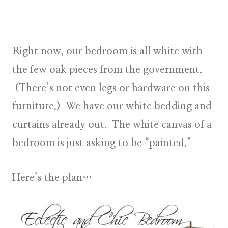
Right now, our bedroom is all white with
the few oak pieces from the government.
(There’s not even legs or hardware on this
furniture.) We have our white bedding and
curtains already out. The white canvas of a
bedroom is just asking to be “painted.”
Here’s the plan…