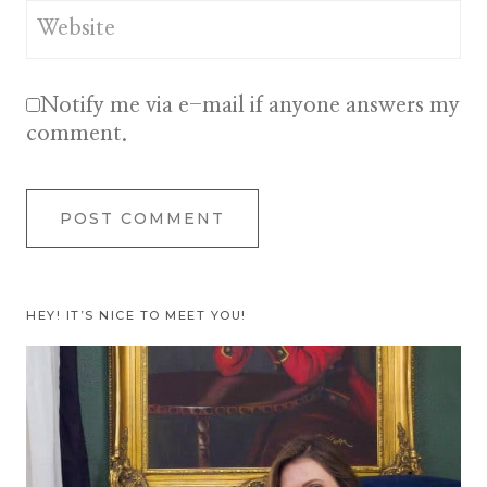
Website
Notify me via e-mail if anyone answers my
comment.
HEY! IT’S NICE TO MEET YOU!