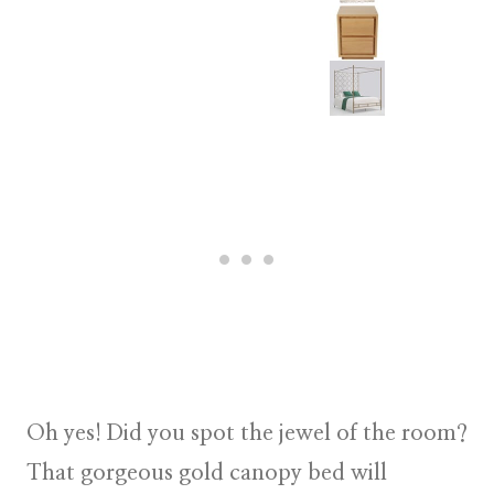
Oh yes! Did you spot the jewel of the room?
That gorgeous gold canopy bed will