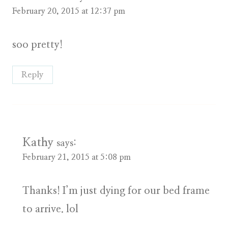
February 20, 2015 at 12:37 pm
soo pretty!
Reply
Kathy
says:
February 21, 2015 at 5:08 pm
Thanks! I’m just dying for our bed frame
to arrive. lol