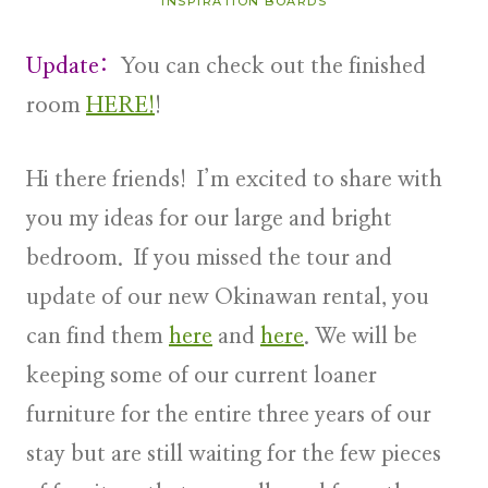
INSPIRATION BOARDS
Update:
You can check out the finished
room
HERE!
!
Hi there friends! I’m excited to share with
you my ideas for our large and bright
bedroom. If you missed the tour and
update of our new Okinawan rental, you
can find them
here
and
here
. We will be
keeping some of our current loaner
furniture for the entire three years of our
stay but are still waiting for the few pieces