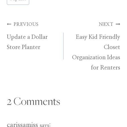
Tags:
Post
PREVIOUS
NEXT
Update a Dollar
Easy Kid Friendly
navigation
Store Planter
Closet
Organization Ideas
for Renters
2 Comments
carissamiss
says: