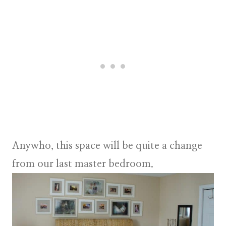
Anywho, this space will be quite a change
from our last master bedroom.