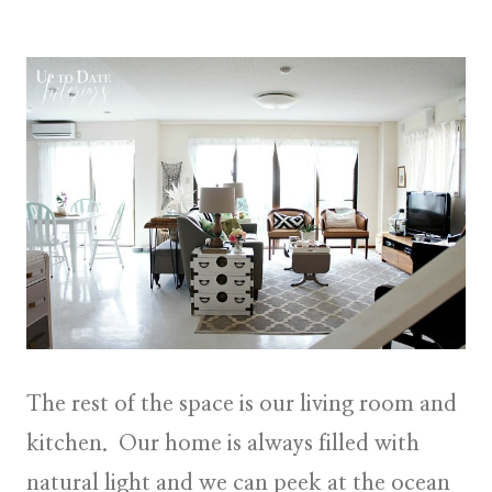
The rest of the space is our living room and
kitchen. Our home is always filled with
natural light and we can peek at the ocean