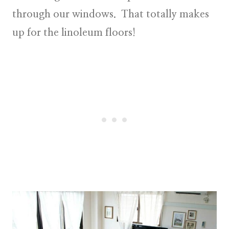
through our windows. That totally makes
up for the linoleum floors!