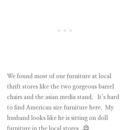
We found most of our furniture at local
thrift stores like the two gorgeous barrel
chairs and the asian media stand. It’s hard
to find American size furniture here. My
husband looks like he is sitting on doll
furniture in the local stores. 😉