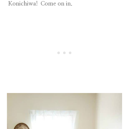
Konichiwa! Come on in.