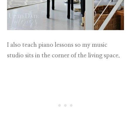
I also teach piano lessons so my music
studio sits in the corner of the living space.