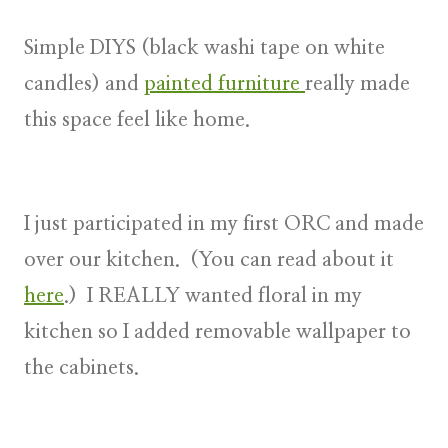
Simple DIYS (black washi tape on white
candles) and
painted furniture
really made
this space feel like home.
I just participated in my first ORC and made
over our kitchen. (You can read about it
here
.) I REALLY wanted floral in my
kitchen so I added removable wallpaper to
the cabinets.