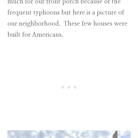
much for our front porch because of the
frequent typhoons but here is a picture of
our neighborhood. These few houses were
built for Americans.