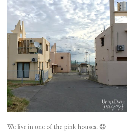
We live in one of the pink houses. 🙂