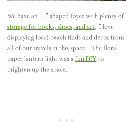
We have an “L” shaped foyer with plenty of
storage for books, shoes, and art
. I love
displaying local beach finds and decor from
all of our travels in this space. The floral
paper lantern light was a
fun DIY
to
brighten up the space.