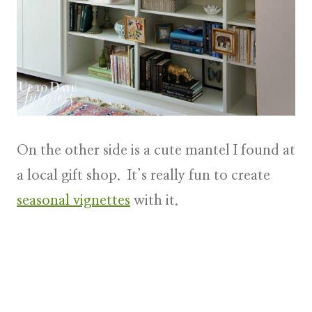
On the other side is a cute mantel I found at
a local gift shop. It’s really fun to create
seasonal vignettes
with it.