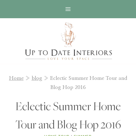
Skip
to
content
Home
»
blog
»
Eclectic Summer Home Tour and
Blog Hop 2016
Eclectic Summer Home
Tour and Blog Hop 2016