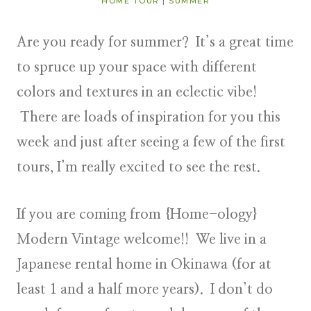
HOME TOUR
|
SUMMER
Are you ready for summer? It’s a great time
to spruce up your space with different
colors and textures in an eclectic vibe!
There are loads of inspiration for you this
week and just after seeing a few of the first
tours, I’m really excited to see the rest.
If you are coming from
{Home-ology}
Modern Vintage
welcome!! We live in a
Japanese rental home in Okinawa (for at
least 1 and a
half more years). I don’t do