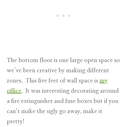
The bottom floor is one large open space so
we’ve been creative by making different
zones. This five feet of wall space is
my
office
. It was interesting decorating around
a fire extinguisher and fuse boxes but if you
can’t make the ugly go away, make it
pretty!