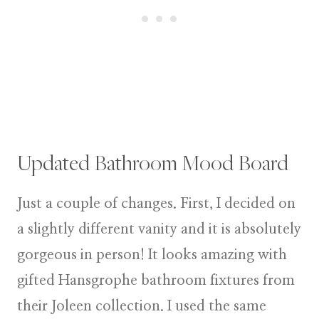
Updated Bathroom Mood Board
Just a couple of changes. First, I decided on
a slightly different vanity and it is absolutely
gorgeous in person! It looks amazing with
gifted Hansgrophe bathroom fixtures from
their Joleen collection. I used the same