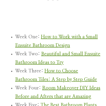
Week One:
How to Work with a Small
Ensuite Bathroom Design
Week Two:
Beautiful and Small Ensuite
Bathroom Ideas to Try
Week Three:
How to Choose
Bathroom Tiles: A Step by Step Guide
Week Four:
Room Makeover DIY Ideas
Before and Afters that are Amazing
Week Five:
The Best Bathroom Plants