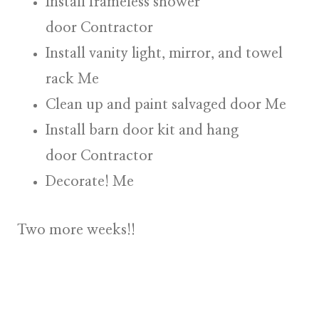
Install frameless shower
door
Contractor
Install vanity light, mirror, and towel
rack
Me
Clean up and paint salvaged door
Me
Install barn door kit and hang
door
Contractor
Decorate!
Me
Two more weeks!!