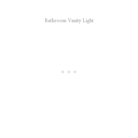
Bathroom Vanity Light