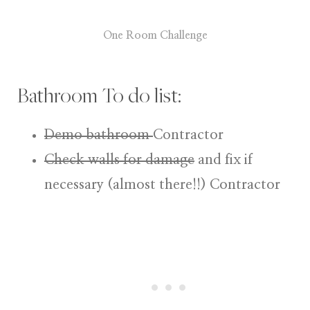
One Room Challenge
Bathroom To do list:
Demo bathroom
Contractor
Check walls for damage
and fix if
necessary (almost there!!)
Contractor