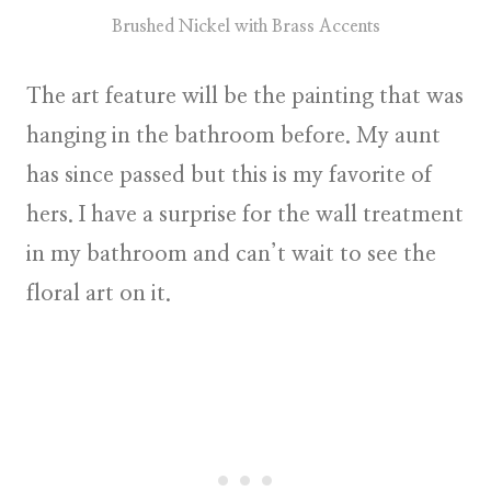
Brushed Nickel with Brass Accents
The art feature will be the painting that was
hanging in the bathroom before. My aunt
has since passed but this is my favorite of
hers. I have a surprise for the wall treatment
in my bathroom and can’t wait to see the
floral art on it.