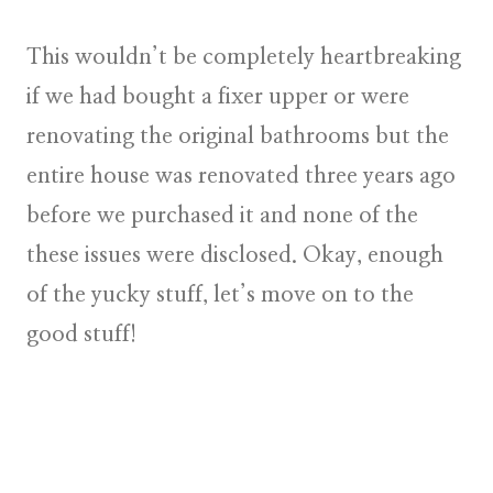
This wouldn’t be completely heartbreaking
if we had bought a fixer upper or were
renovating the original bathrooms but the
entire house was renovated three years ago
before we purchased it and none of the
these issues were disclosed. Okay, enough
of the yucky stuff, let’s move on to the
good stuff!