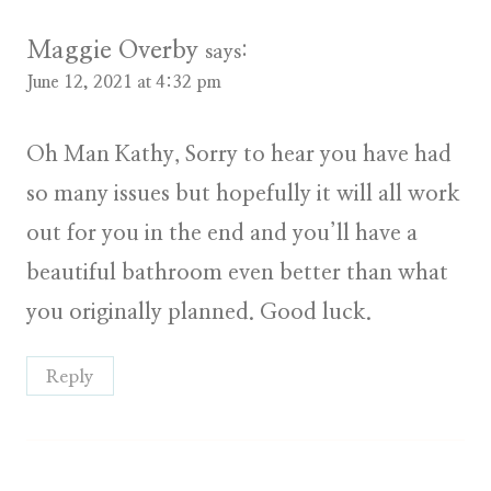
Maggie Overby
says:
June 12, 2021 at 4:32 pm
Oh Man Kathy, Sorry to hear you have had
so many issues but hopefully it will all work
out for you in the end and you’ll have a
beautiful bathroom even better than what
you originally planned. Good luck.
Reply