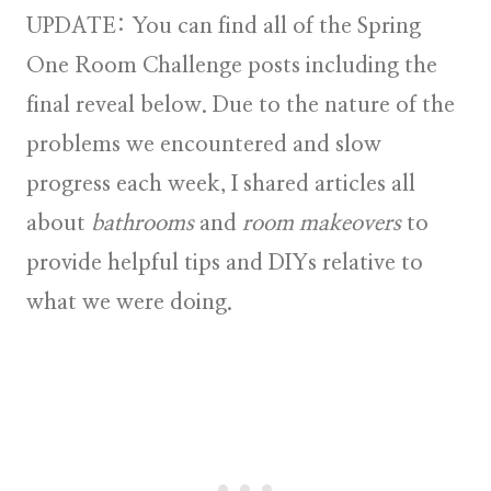
UPDATE:
You can find all of the Spring
One Room Challenge posts including the
final reveal below. Due to the nature of the
problems we encountered and slow
progress each week, I shared articles all
about
bathrooms
and
room makeovers
to
provide helpful tips and DIYs relative to
what we were doing.