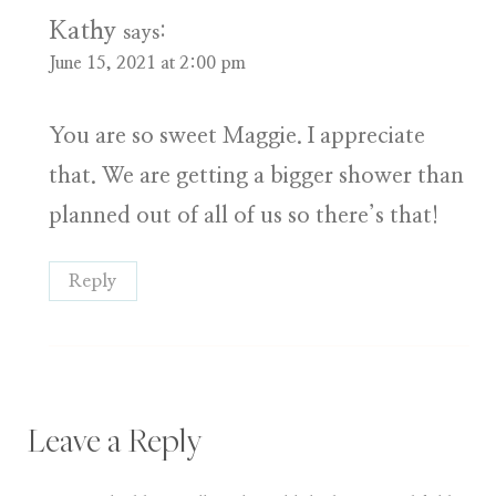
Kathy
says:
June 15, 2021 at 2:00 pm
You are so sweet Maggie. I appreciate
that. We are getting a bigger shower than
planned out of all of us so there’s that!
Reply
Leave a Reply