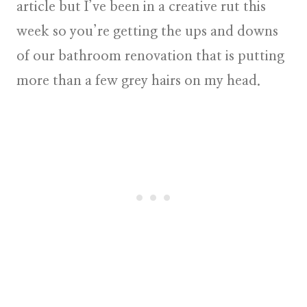
article but I’ve been in a creative rut this
week so you’re getting the ups and downs
of our bathroom renovation that is putting
more than a few grey hairs on my head.