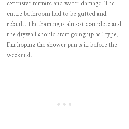
extensive termite and water damage. The
entire bathroom had to be gutted and
rebuilt. The framing is almost complete and
the drywall should start going up as I type.
I’m hoping the shower pan is in before the
weekend.