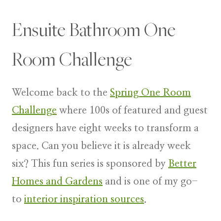
Ensuite Bathroom One
Room Challenge
Welcome back to the
Spring One Room
Challenge
where 100s of featured and guest
designers have eight weeks to transform a
space. Can you believe it is already week
six? This fun series is sponsored by
Better
Homes and Gardens
and is one of my go-
to
interior inspiration sources
.