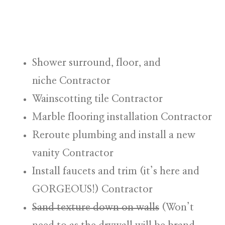
Shower surround, floor, and
niche
Contractor
Wainscotting tile
Contractor
Marble flooring installation
Contractor
Reroute plumbing and install a new
vanity
Contractor
Install faucets and trim (it’s here and
GORGEOUS!)
Contractor
Sand texture down on walls
(
Won’t