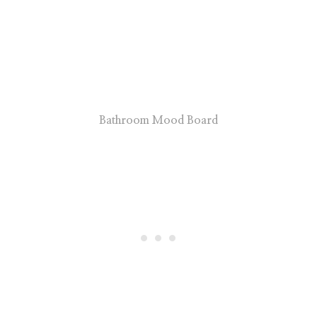
Bathroom Mood Board