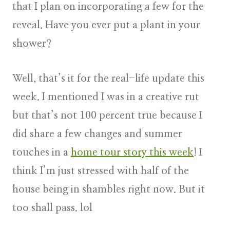
that I plan on incorporating a few for the
reveal. Have you ever put a plant in your
shower?
Well, that’s it for the real-life update this
week. I mentioned I was in a creative rut
but that’s not 100 percent true because I
did share a few changes and summer
touches in a
home tour story this week
! I
think I’m just stressed with half of the
house being in shambles right now. But it
too shall pass. lol