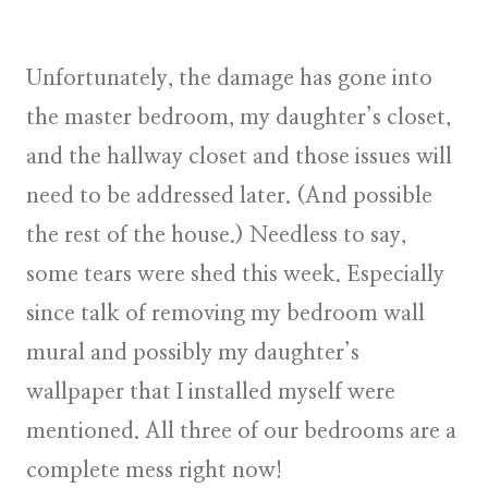
Unfortunately, the damage has gone into
the master bedroom, my daughter’s closet,
and the hallway closet and those issues will
need to be addressed later. (And possible
the rest of the house.) Needless to say,
some tears were shed this week. Especially
since talk of removing my bedroom wall
mural and possibly my daughter’s
wallpaper that I installed myself were
mentioned. All three of our bedrooms are a
complete mess right now!