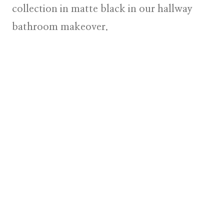
collection in matte black in our hallway
bathroom makeover.