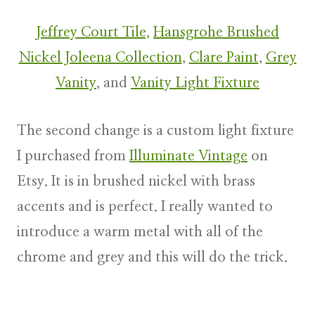
Jeffrey Court Tile,
Hansgrohe Brushed
Nickel Joleena Collection
,
Clare Paint
,
Grey
Vanity
, and
Vanity Light Fixture
The second change is a custom light fixture
I purchased from
Illuminate Vintage
on
Etsy. It is in brushed nickel with brass
accents and is perfect. I really wanted to
introduce a warm metal with all of the
chrome and grey and this will do the trick.