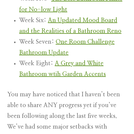
for No-low Light
Week Six:
An Updated Mood Board
and the Realities of a Bathroom Reno
Week Seven:
One Room Challenge
Bathroom Update
Week Eight:
A Grey and White
Bathroom wtih Garden Accents
You may have noticed that I haven’t been
able to share ANY progress yet if you’ve
been following along the last five weeks.
We’ve had some major setbacks with