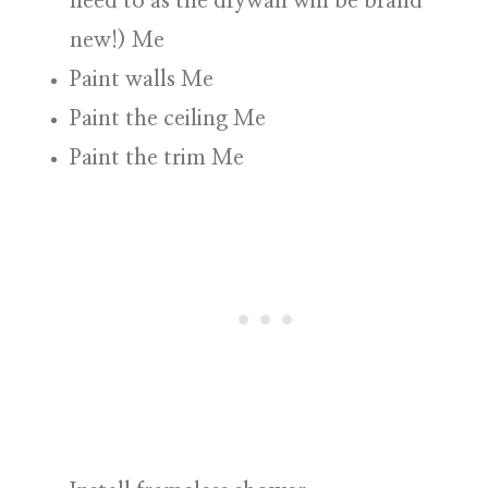
need to as the drywall will be brand
new!
)
Me
Paint walls
Me
Paint the ceiling
Me
Paint the trim
Me