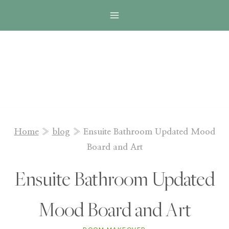
Skip
to
content
Home
»
blog
»
Ensuite Bathroom Updated Mood
Board and Art
Ensuite Bathroom Updated
Mood Board and Art