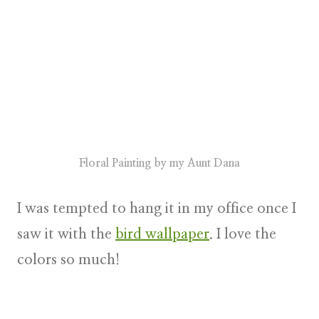
Floral Painting by my Aunt Dana
I was tempted to hang it in my office once I
saw it with the
bird wallpaper
. I love the
colors so much!