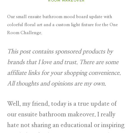
ROOM MAKEOVER
Our small ensuite bathroom mood board update with
colorful floral art and a custom light fixture for the One
Room Challenge.
This post contains sponsored products by
brands that I love and trust. There are some
affiliate links for your shopping convenience.
All thoughts and opinions are my own.
Well, my friend, today is a true update of
our ensuite bathroom makeover. I really
hate not sharing an educational or inspiring