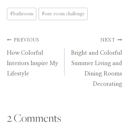
Post
#
bathroom
#
one room challenge
Tags:
Post
PREVIOUS
NEXT
How Colorful
Bright and Colorful
navigation
Interiors Inspire My
Summer Living and
Lifestyle
Dining Rooms
Decorating
2 Comments