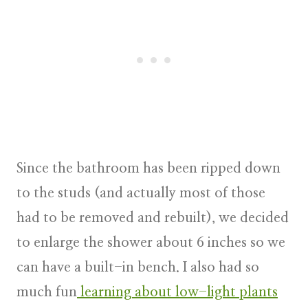
Since the bathroom has been ripped down
to the studs (and actually most of those
had to be removed and rebuilt), we decided
to enlarge the shower about 6 inches so we
can have a built-in bench. I also had so
much fun
learning about low-light plants