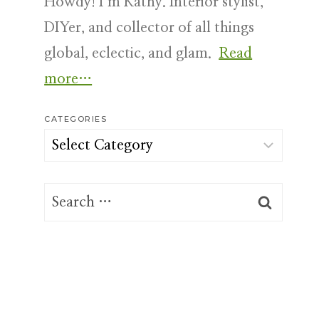
Howdy! I’m Kathy. Interior stylist,
DIYer, and collector of all things
global, eclectic, and glam.
Read
more…
CATEGORIES
Categories
Search
for: