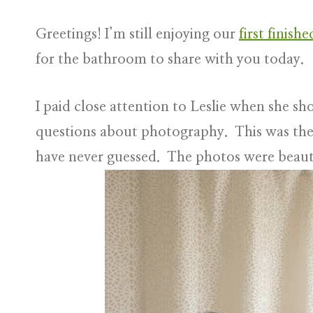
Greetings! I’m still enjoying our
first finish
for the bathroom to share with you today.
I paid close attention to Leslie when she 
questions about photography. This was the 
have never guessed. The photos were beaut