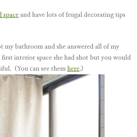
ed space
and have lots of frugal decorating tips
shot my bathroom and she answered all of my
first interior space she had shot but you would
iful. (You can see them
here
.)