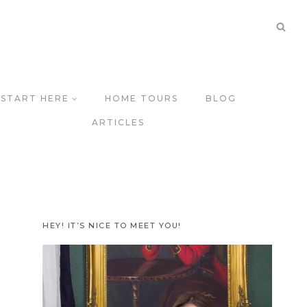
START HERE
HOME TOURS
BLOG
ARTICLES
HEY! IT’S NICE TO MEET YOU!