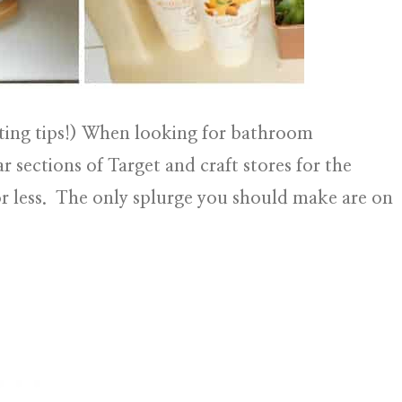
ing tips!)
When looking for bathroom
ar sections of Target and craft stores for the
or less. The only splurge you should make are on