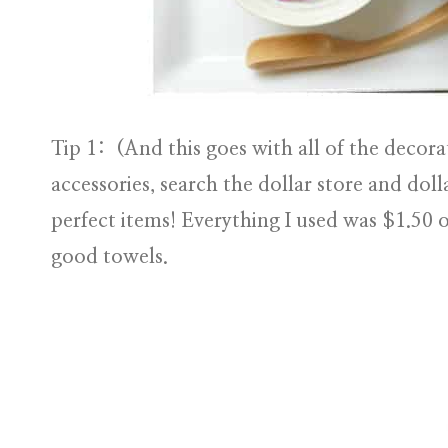
Tip 1:
(And this goes with all of the decorat
accessories, search the dollar store and doll
perfect items! Everything I used was $1.50 
good towels.