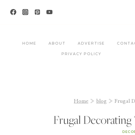
Skip
to
content
HOME
ABOUT
ADVERTISE
CONTA
PRIVACY POLICY
Home
»
blog
»
Frugal D
Frugal Decorating 
DECO