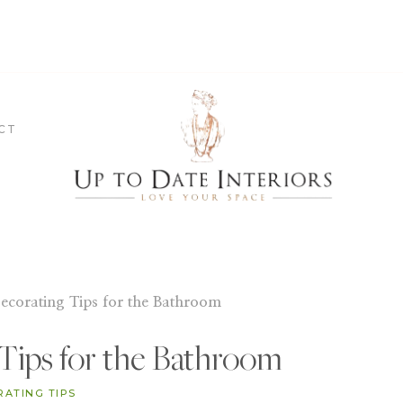
CT
ecorating Tips for the Bathroom
Tips for the Bathroom
RATING TIPS