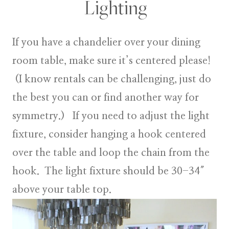
Lighting
If you have a chandelier over your dining
room table, make sure it’s centered please!
(I know rentals can be challenging, just do
the best you can or find another way for
symmetry.) If you need to adjust the light
fixture, consider hanging a hook centered
over the table and loop the chain from the
hook. The light fixture should be 30-34″
above your table top.