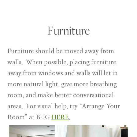
Furniture
Furniture
should be moved away from
walls. When possible, placing furniture
away from windows and walls will let in
more natural light, give more breathing
room, and make better conversational
areas. For visual help, try “Arrange Your
Room” at BHG
HERE
.