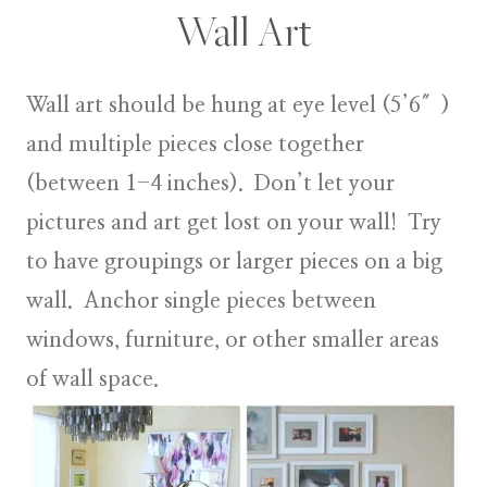
Wall Art
Wall art
should be hung at eye level (5’6″)
and multiple pieces close together
(between 1-4 inches). Don’t let your
pictures and art get lost on your wall! Try
to have groupings or larger pieces on a big
wall. Anchor single pieces between
windows, furniture, or other smaller areas
of wall space.