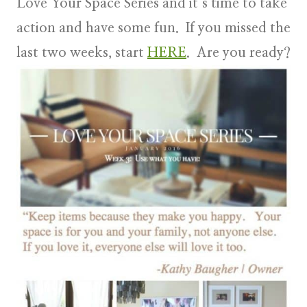
Love Your Space Series and it’s time to take
action and have some fun. If you missed the
last two weeks, start
HERE
. Are you ready?