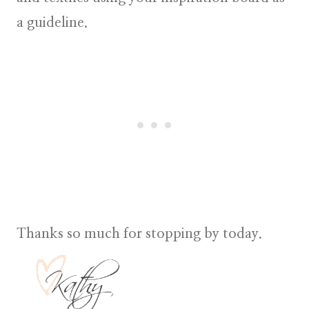
a guideline.
Thanks so much for stopping by today.