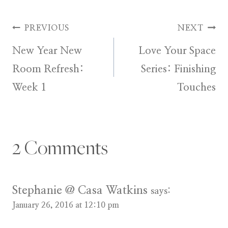
Post
PREVIOUS
NEXT
New Year New
Love Your Space
navigation
Room Refresh:
Series: Finishing
Week 1
Touches
2 Comments
Stephanie @ Casa Watkins
says:
January 26, 2016 at 12:10 pm