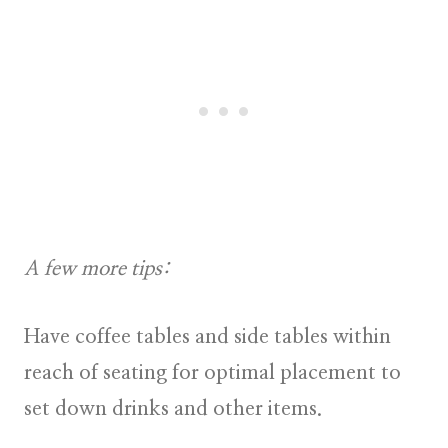
A few more tips:
Have coffee tables and side tables within
reach of seating for optimal placement to
set down drinks and other items.