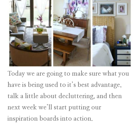
Today we are going to make sure what you
have is being used to it’s best advantage,
talk a little about decluttering, and then
next week we’ll start putting our
inspiration boards into action.