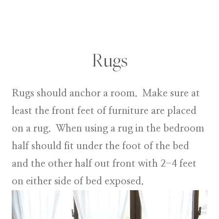
Rugs
Rugs
should anchor a room. Make sure at
least the front feet of furniture are placed
on a rug. When using a rug in the bedroom
half should fit under the foot of the bed
and the other half out front with 2-4 feet
on either side of bed exposed.