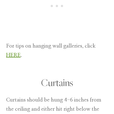
For tips on hanging wall galleries, click
HERE
.
Curtains
Curtains
should be hung 4-6 inches from
the ceiling and either hit right below the