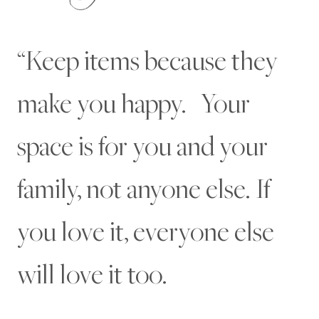
“Keep items because they
make you happy. Your
space is for you and your
family, not anyone else. If
you love it, everyone else
will love it too.