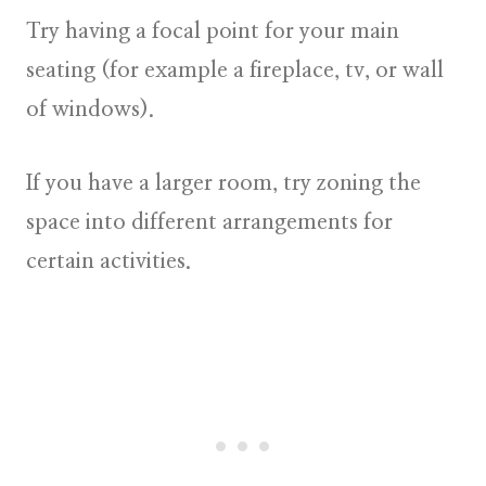
Try having a focal point for your main
seating (for example a fireplace, tv, or wall
of windows).
If you have a larger room, try zoning the
space into different arrangements for
certain activities.