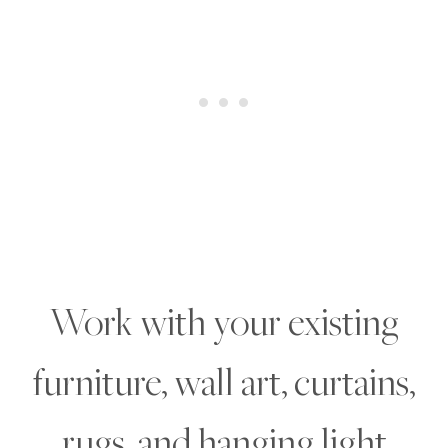
Work with your existing
furniture, wall art, curtains,
rugs, and hanging light