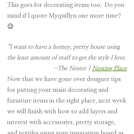
This goes for decorating items too. Do you
mind if I quote Myquillyn one more time?
😉
“I want to have a homey, pretty house using
the least amount of stuff to get the style I love.
-The Nester
|
Nesting Place
Now that we have gone over designer tips
for putting your main decorating and
furniture items in the right place, next week
we will finish with how to add layers and
interest with accessories, pretty storage,
and textiles using your inspiration board as