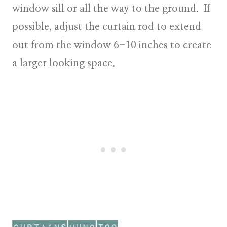
window sill or all the way to the ground. If
possible, adjust the curtain rod to extend
out from the window 6-10 inches to create
a larger looking space.