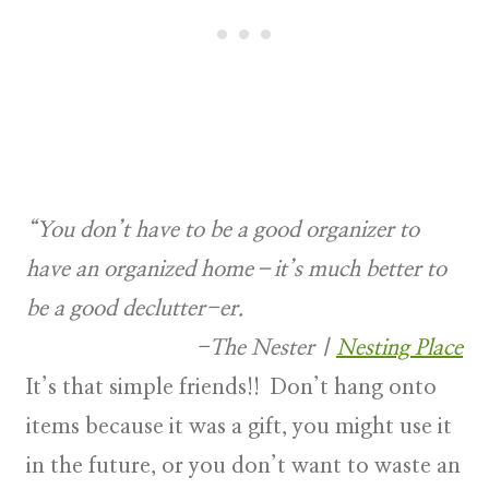
“You don’t have to be a good organizer to
have an organized home–it’s much better to
be a good declutter-er.
-The Nester
|
Nesting Place
It’s that simple friends!! Don’t hang onto
items because it was a gift, you might use it
in the future, or you don’t want to waste an