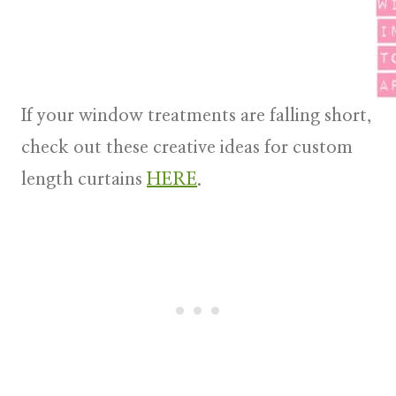
If your window treatments are falling short,
check out these creative ideas for custom
length curtains
HERE
.