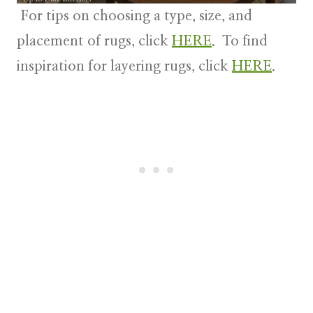
For tips on choosing a type, size, and
placement of rugs, click
HERE
. To find
inspiration for layering rugs, click
HERE
.