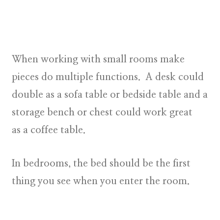
When working with small rooms make
pieces do multiple functions. A desk could
double as a sofa table or bedside table and a
storage bench or chest could work great
as a coffee table.
In bedrooms, the bed should be the first
thing you see when you enter the room.