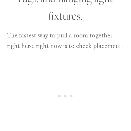
fixtures.
The fastest way to pull a room together
right here, right now is to check placement.