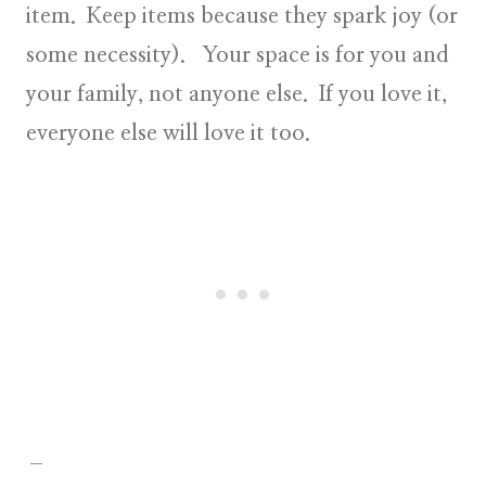
item. Keep items because they spark joy (or
some necessity). Your space is for you and
your family, not anyone else. If you love it,
everyone else will love it too.
–