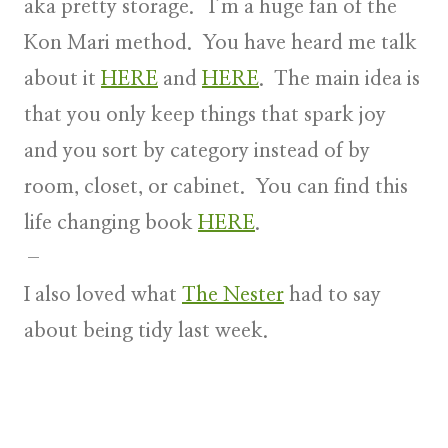
aka pretty storage. I’m a huge fan of the
Kon Mari method. You have heard me talk
about it
HERE
and
HERE
. The main idea is
that you only keep things that spark joy
and you sort by category instead of by
room, closet, or cabinet. You can find this
life changing book
HERE
.
–
I also loved what
The Nester
had to say
about being tidy last week.