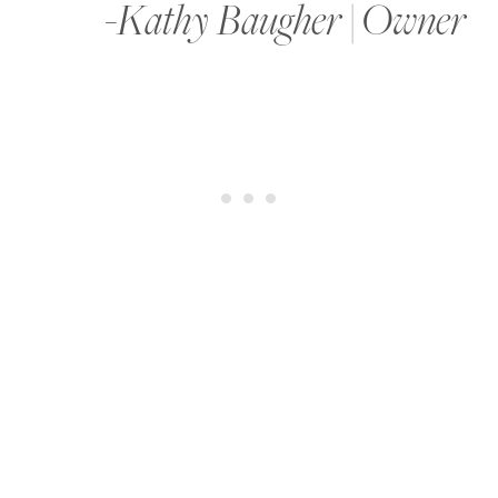
-Kathy Baugher | Owner