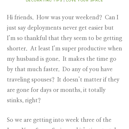
DECORATING TIPS
|
LOVE YOUR SPACE
Hi friends. How was your weekend? Can I
just say deployments never get easier but
I’m so thankful that they seem to be getting
shorter. At least I’m super productive when
my husband is gone. It makes the time go
by that much faster. Do any of you have
traveling spouses? It doesn’t matter if they
are gone for days or months, it totally
stinks, right?
So we are getting into week three of the