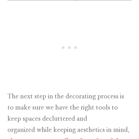
The next step in the decorating process is
to make sure we have the right tools to
keep spaces decluttered and
organized while keeping aesthetics in mind,