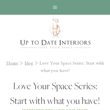
Skip
to
content
Home
»
blog
»
Love Your Space Series: Start with
what you have!
Love Your Space Series:
Start with what you have!