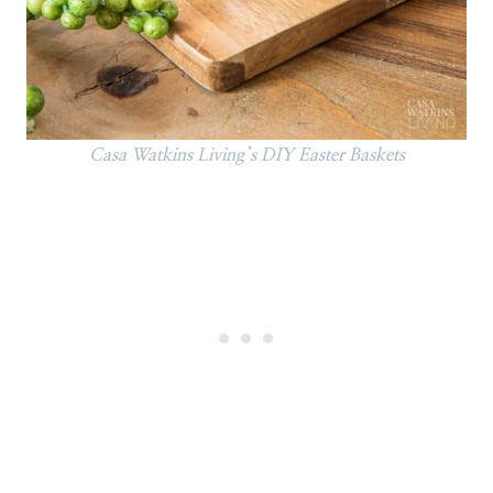
Casa Watkins Living’s DIY Easter Baskets