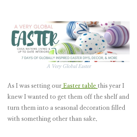
A Very Global Easter
As I was setting our
Easter table
this year I
knew I wanted to get them off the shelf and
turn them into a seasonal decoration filled
with something other than sake.