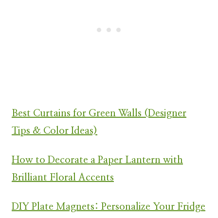
Best Curtains for Green Walls (Designer
Tips & Color Ideas)
How to Decorate a Paper Lantern with
Brilliant Floral Accents
DIY Plate Magnets: Personalize Your Fridge