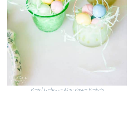
Pastel Dishes as Mini Easter Baskets