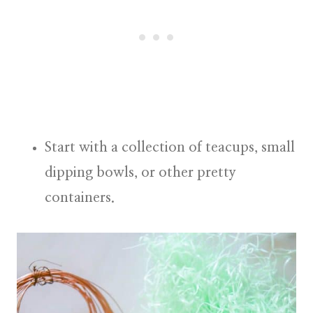
Start with a collection of teacups, small
dipping bowls, or other pretty
containers.