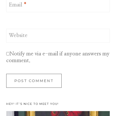
Email
*
Website
Notify me via e-mail if anyone answers my
comment.
HEY! IT’S NICE TO MEET YOU!