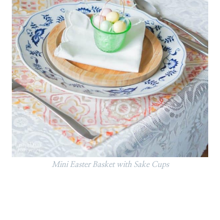
Mini Easter Basket with Sake Cups