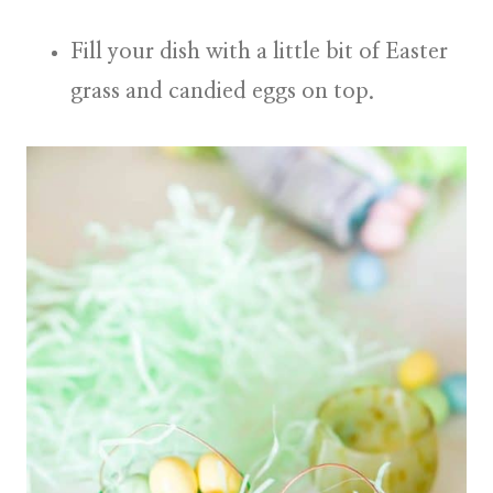
Fill your dish with a little bit of Easter
grass and candied eggs on top.