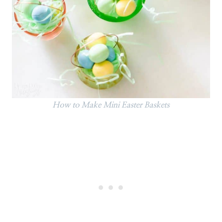
How to Make Mini Easter Baskets