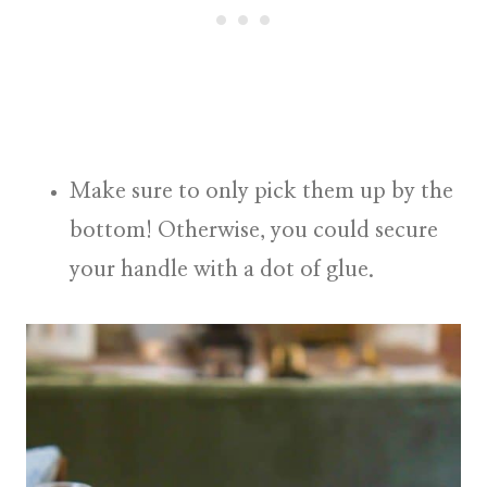
Make sure to only pick them up by the
bottom! Otherwise, you could secure
your handle with a dot of glue.