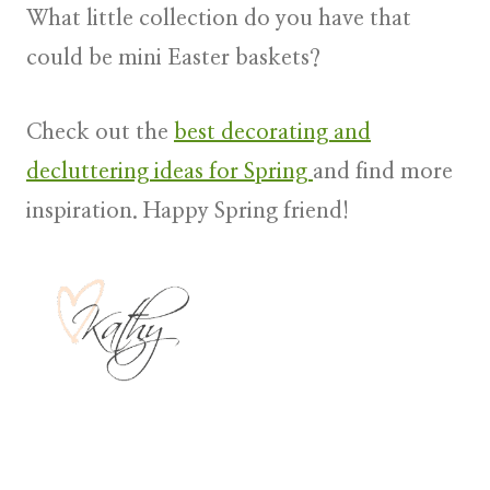
What little collection do you have that
could be mini Easter baskets?
Check out the
best decorating and
decluttering ideas for Spring
and find more
inspiration. Happy Spring friend!