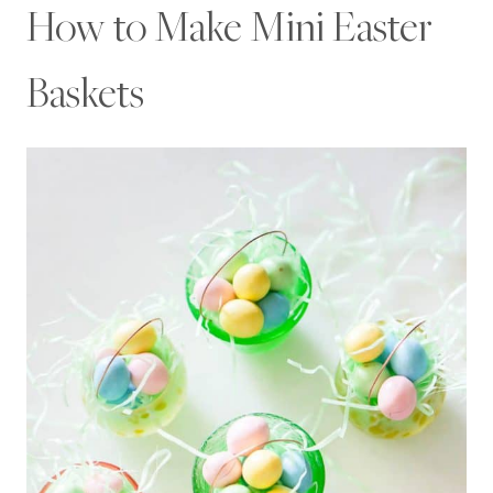
How to Make Mini Easter
Baskets