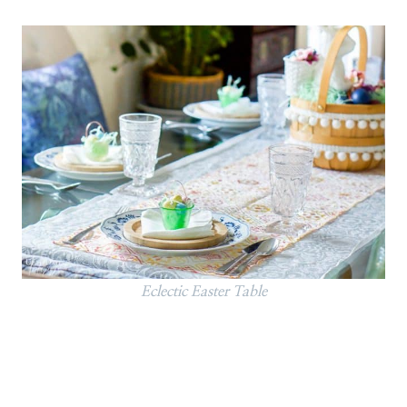
Eclectic Easter Table