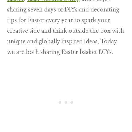
sharing s
even days of DIYs and decorating
tips for Easter
every year to spark your
creative side and think outside the box with
unique and globally inspired ideas. Today
we are both sharing Easter basket DIYs.