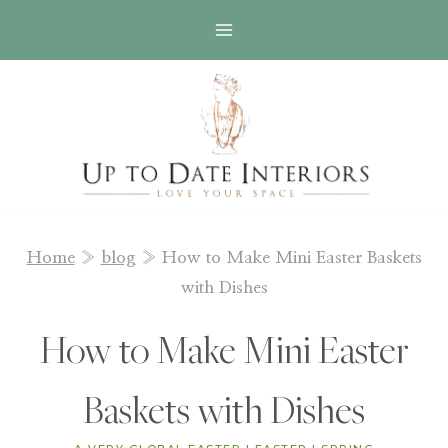
Skip
to
content
Home
»
blog
»
How to Make Mini Easter Baskets
with Dishes
How to Make Mini Easter
Baskets with Dishes