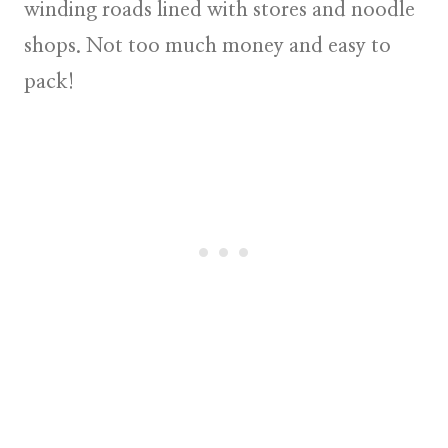
winding roads lined with stores and noodle
shops. Not too much money and easy to
pack!