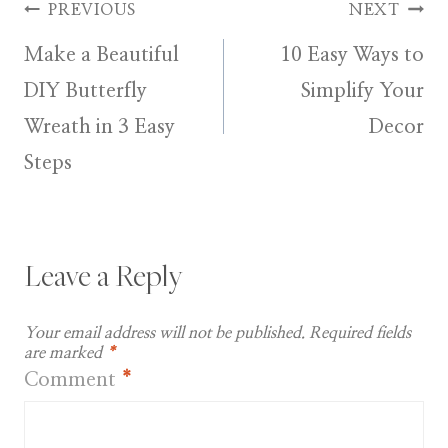
Post
PREVIOUS
NEXT
Make a Beautiful
10 Easy Ways to
navigation
DIY Butterfly
Simplify Your
Wreath in 3 Easy
Decor
Steps
Leave a Reply
Your email address will not be published.
Required fields
are marked
*
Comment
*