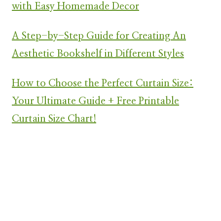
with Easy Homemade Decor
A Step-by-Step Guide for Creating An
Aesthetic Bookshelf in Different Styles
How to Choose the Perfect Curtain Size:
Your Ultimate Guide + Free Printable
Curtain Size Chart!