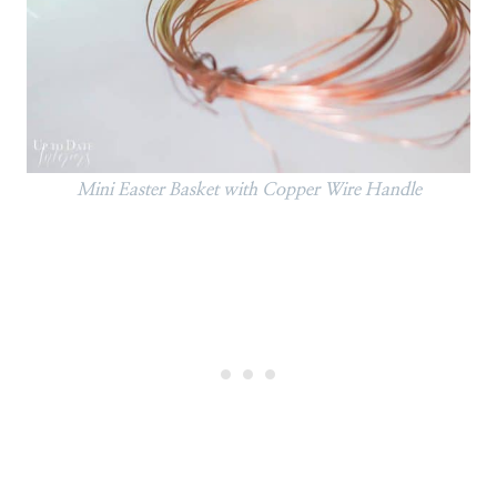
Mini Easter Basket with Copper Wire Handle