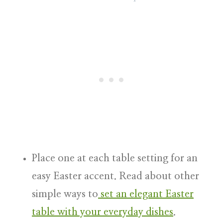
Place one at each table setting for an
easy Easter accent. Read about other
simple ways to
set an elegant Easter
table with your everyday dishes
.