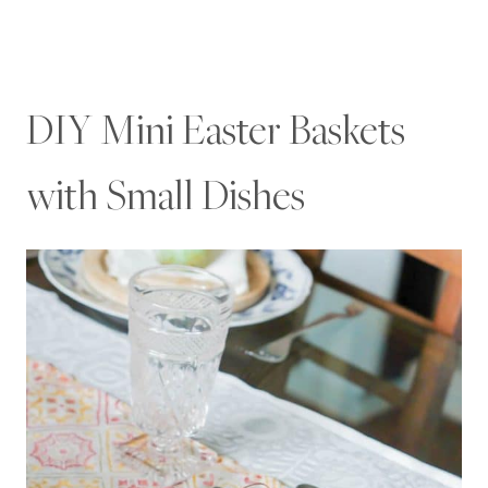
DIY Mini Easter Baskets
with Small Dishes