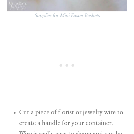
Supplies for Mini Easter Baskets
Cut a piece of florist or jewelry wire to
create a handle for your container.
Wire is really easy to shape and can be