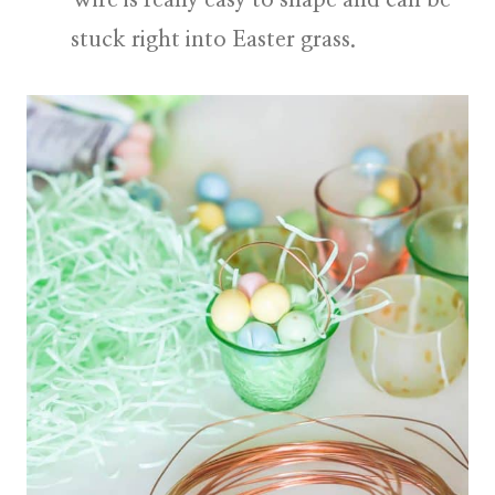
stuck right into Easter grass.