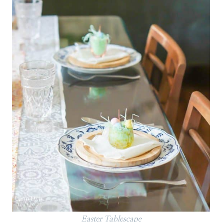
Easter Tablescape