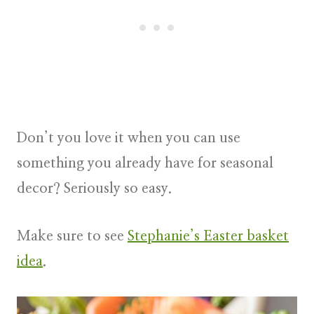
Don’t you love it when you can use
something you already have for seasonal
decor? Seriously so easy.
Make sure to see
Stephanie’s Easter basket
idea
.