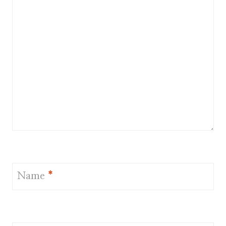
Name
*