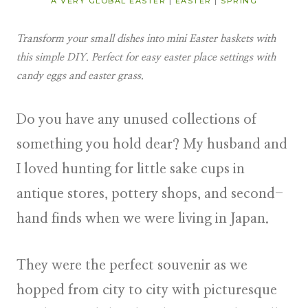
A VERY GLOBAL EASTER
|
EASTER
|
SPRING
Transform your small dishes into mini Easter baskets with
this simple DIY. Perfect for easy easter place settings with
candy eggs and easter grass.
Do you have any unused collections of
something you hold dear? My husband and
I loved hunting for little sake cups in
antique stores, pottery shops, and second-
hand finds when we were living in Japan.
They were the perfect souvenir as we
hopped from city to city with picturesque