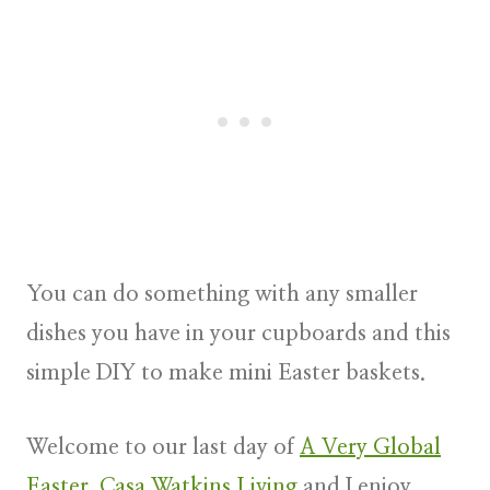
You can do something with any smaller
dishes you have in your cupboards and this
simple DIY to make
mini Easter baskets.
Welcome to our last day of
A Very Global
Easter
.
Casa Watkins Living
and I enjoy