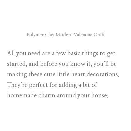
Polymer Clay Modern Valentine Craft
All you need are a few basic things to get
started, and before you know it, you’ll be
making these cute little heart decorations
.
They’re perfect for adding a bit of
homemade charm around your house.