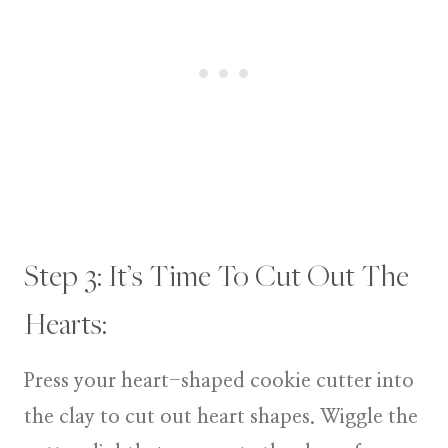
Step 3: It’s Time To Cut Out The
Hearts:
Press your heart-shaped cookie cutter into
the clay to cut out heart shapes. Wiggle the