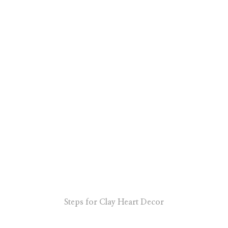
Steps for Clay Heart Decor