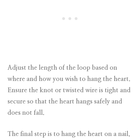
Adjust the length of the loop based on
where and how you wish to hang the heart.
Ensure the knot or twisted wire is tight and
secure so that the heart hangs safely and
does not fall.
The final step is to hang the heart on a nail,