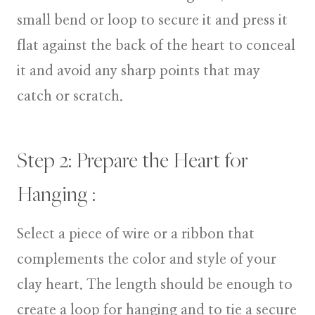
small bend or loop to secure it and press it
flat against the back of the heart to conceal
it and avoid any sharp points that may
catch or scratch.
Step 2: Prepare the Heart for
Hanging :
Select a piece of wire or a ribbon that
complements the color and style of your
clay heart. The length should be enough to
create a loop for hanging and to tie a secure