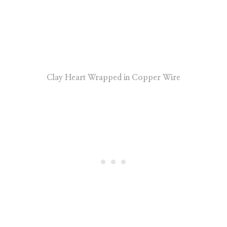
Clay Heart Wrapped in Copper Wire