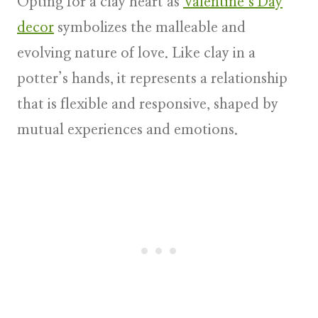
Opting for a clay heart as
Valentine’s Day
decor
symbolizes the malleable and
evolving nature of love. Like clay in a
potter’s hands, it represents a relationship
that is flexible and responsive, shaped by
mutual experiences and emotions.