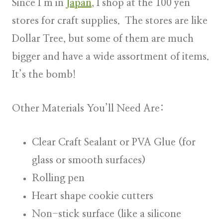
Since I’m in
Japan
, I shop at the 100 yen
stores for craft supplies. The stores are like
Dollar Tree, but some of them are much
bigger and have a wide assortment of items.
It’s the bomb!
Other Materials You’ll Need Are:
Clear Craft Sealant or PVA Glue (for
glass or smooth surfaces)
Rolling pen
Heart shape cookie cutters
Non-stick surface (like a silicone