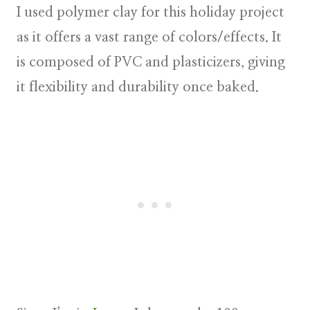
I used polymer clay for this holiday project
as it offers a vast range of colors/effects. It
is composed of PVC and plasticizers, giving
it flexibility and durability once baked.