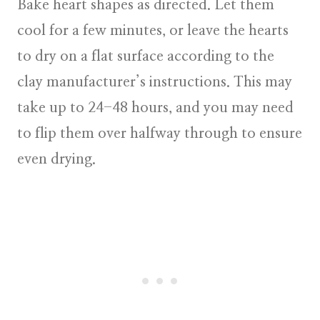
Bake heart shapes as directed. Let them
cool for a few minutes, or leave the hearts
to dry on a flat surface according to the
clay manufacturer’s instructions. This may
take up to 24-48 hours, and you may need
to flip them over halfway through to ensure
even drying.