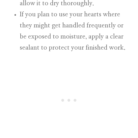
allow it to dry thoroughly.
If you plan to use your hearts where
they might get handled frequently or
be exposed to moisture, apply a clear
sealant to protect your finished work.