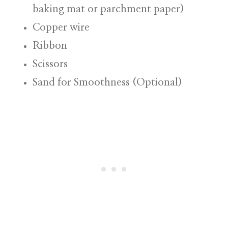
baking mat or parchment paper)
Copper wire
Ribbon
Scissors
Sand for Smoothness (Optional)