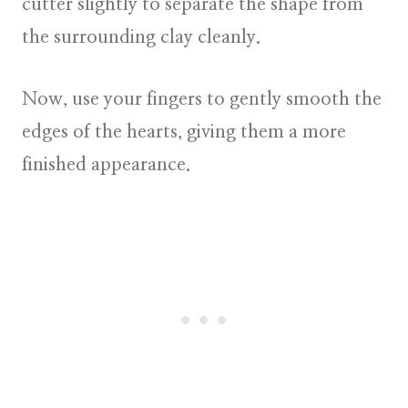
cutter slightly to separate the shape from
the surrounding clay cleanly.
Now, use your fingers to gently smooth the
edges of the hearts, giving them a more
finished appearance.