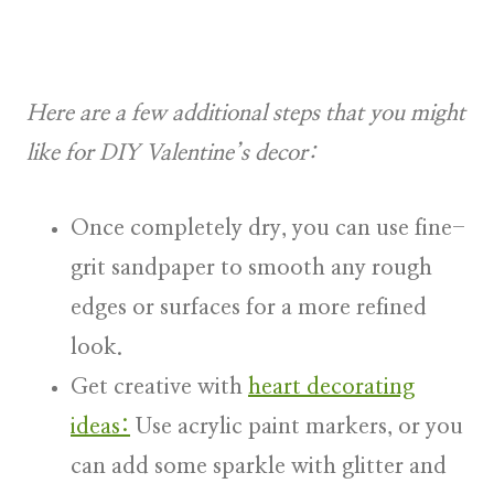
Here are a few additional steps that you might
like for DIY Valentine’s decor:
Once completely dry, you can use fine-
grit sandpaper to smooth any rough
edges or surfaces for a more refined
look.
Get creative with
heart decorating
ideas:
Use acrylic paint markers, or you
can add some sparkle with glitter and