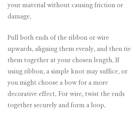
your material without causing friction or
damage.
Pull both ends of the ribbon or wire
upwards, aligning them evenly, and then tie
them together at your chosen length. If
using ribbon, a simple knot may suffice, or
you might choose a bow for a more
decorative effect. For wire, twist the ends
together securely and form a loop.