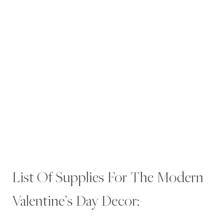
List Of Supplies For The Modern
Valentine’s Day Decor: