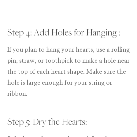
Step 4: Add Holes for Hanging :
If you plan to hang your hearts, use a rolling
pin, straw, or toothpick to make a hole near
the top of each heart shape. Make sure the
hole is large enough for your string or
ribbon.
Step 5: Dry the Hearts: