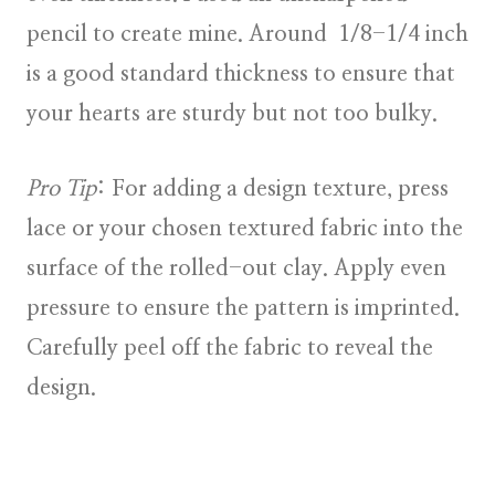
pencil to create mine. Around 1/8-1/4 inch
is a good standard thickness to ensure that
your hearts are sturdy but not too bulky.
Pro Tip
: For adding a design texture, press
lace or your chosen textured fabric into the
surface of the rolled-out clay. Apply even
pressure to ensure the pattern is imprinted.
Carefully peel off the fabric to reveal the
design.