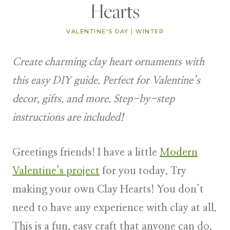
Hearts
VALENTINE'S DAY
|
WINTER
Create charming clay heart ornaments with
this easy DIY guide. Perfect for Valentine’s
decor, gifts, and more. Step-by-step
instructions are included!
Greetings friends! I have a little
Modern
Valentine’s project
for you today. Try
making your own Clay Hearts! You don’t
need to have any experience with clay at all.
This is a fun, easy craft that anyone can do.