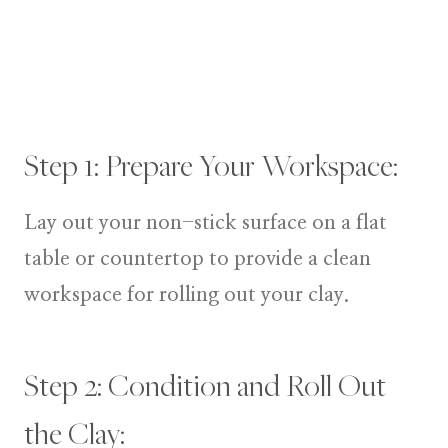
Step 1: Prepare Your Workspace:
Lay out your non-stick surface on a flat
table or countertop to provide a clean
workspace for rolling out your clay.
Step 2: Condition and Roll Out
the Clay: