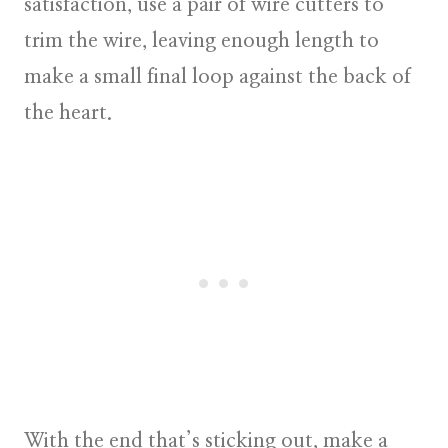
satisfaction, use a pair of wire cutters to
trim the wire, leaving enough length to
make a small final loop against the back of
the heart.
With the end that’s sticking out, make a