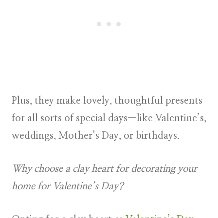
Plus, they make lovely, thoughtful presents
for all sorts of special days—like Valentine’s,
weddings, Mother’s Day, or birthdays.
Why choose a clay heart for decorating your
home for Valentine’s Day?