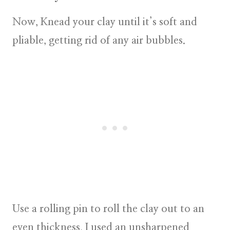
Now, Knead your clay until it’s soft and
pliable, getting rid of any air bubbles.
Use a rolling pin to roll the clay out to an
even thickness. I used an unsharpened