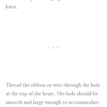
knot.
Thread the ribbon or wire through the hole
at the top of the heart. The hole should be
smooth and large enough to accommodate