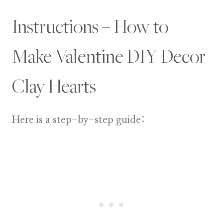
Instructions – How to
Make Valentine DIY Decor
Clay Hearts
Here is a step-by-step guide: