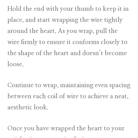
Hold the end with your thumb to keep it in
place, and start wrapping the wire tightly
around the heart. As you wrap, pull the
wire firmly to ensure it conforms closely to
the shape of the heart and doesn’t become
loose.
Continue to wrap, maintaining even spacing
between each coil of wire to achieve a neat,
aesthetic look.
Once you have wrapped the heart to your