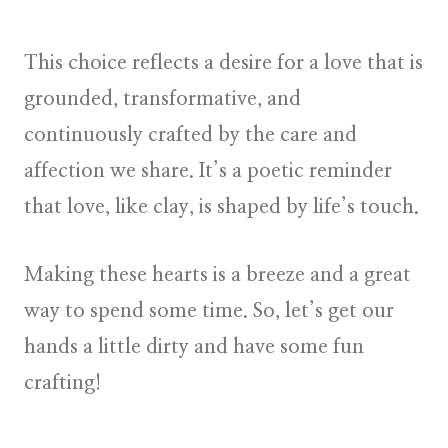
This choice reflects a desire for a love that is
grounded, transformative, and
continuously crafted by the care and
affection we share. It’s a poetic reminder
that love, like clay, is shaped by life’s touch.
Making these hearts is a breeze and a great
way to spend some time. So, let’s get our
hands a little dirty and have some fun
crafting!