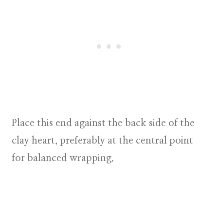
Place this end against the back side of the
clay heart, preferably at the central point
for balanced wrapping.