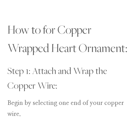
How to for Copper
Wrapped Heart Ornament:
Step 1: Attach and Wrap the
Copper Wire:
Begin by selecting one end of your copper
wire.