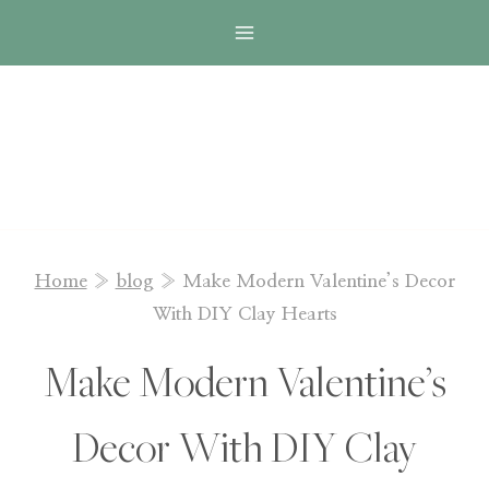
Skip
to
content
Home
»
blog
»
Make Modern Valentine’s Decor
With DIY Clay Hearts
Make Modern Valentine’s
Decor With DIY Clay