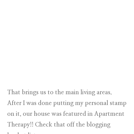
That brings us to the main living areas.
After I was done putting my personal stamp
on it, our house was featured in Apartment
Therapy!! Check that off the blogging