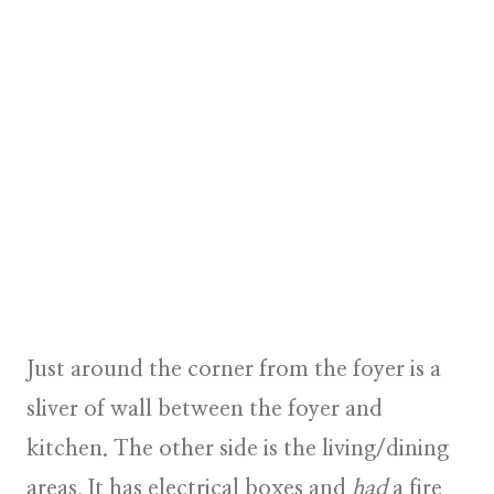
Just around the corner from the foyer is a
sliver of wall between the foyer and
kitchen. The other side is the living/dining
areas. It has electrical boxes and
had
a fire