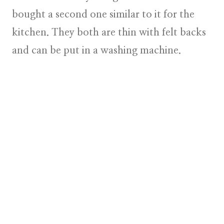
bought a second one similar to it for the
kitchen. They both are thin with felt backs
and can be put in a washing machine.