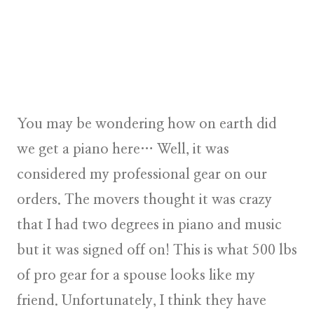
You may be wondering how on earth did
we get a piano here… Well, it was
considered my professional gear on our
orders. The movers thought it was crazy
that I had two degrees in piano and music
but it was signed off on! This is what 500 lbs
of pro gear for a spouse looks like my
friend. Unfortunately, I think they have