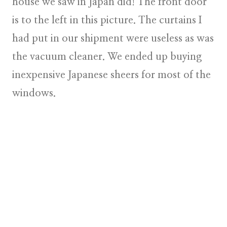
house we saw in Japan did! The front door
is to the left in this picture. The curtains I
had put in our shipment were useless as was
the vacuum cleaner. We ended up buying
inexpensive Japanese sheers for most of the
windows.