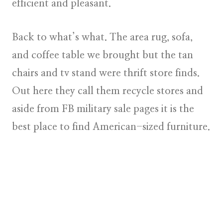
efficient and pleasant.
Back to what’s what. The area rug, sofa,
and coffee table we brought but the tan
chairs and tv stand were thrift store finds.
Out here they call them recycle stores and
aside from FB military sale pages it is the
best place to find American-sized furniture.