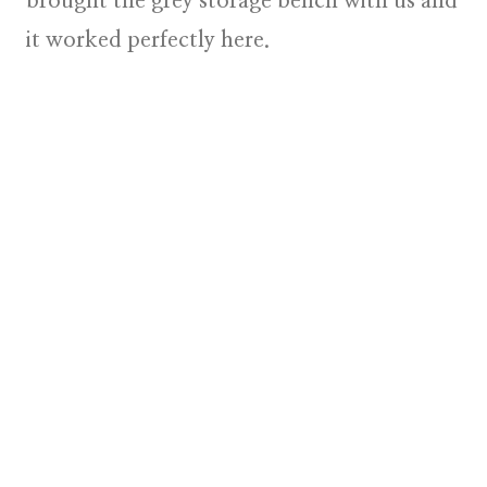
brought the grey storage bench with us and
it worked perfectly here.