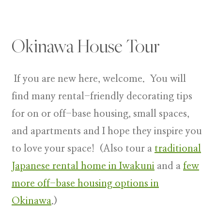
Okinawa House Tour
If you are new here, welcome. You will
find many rental-friendly decorating tips
for on or off-base housing, small spaces,
and apartments and I hope they inspire you
to love your space! (Also tour a
traditional
Japanese rental home in Iwakuni
and a
few
more off-base housing options in
Okinawa
.)