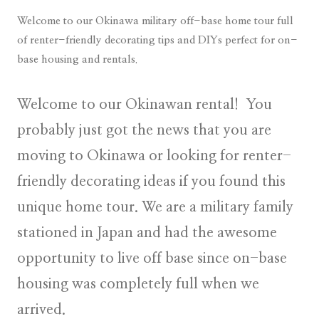
Welcome to our Okinawa military off-base home tour full
of renter-friendly decorating tips and DIYs perfect for on-
base housing and rentals.
Welcome to our Okinawan rental! You
probably just got the news that you are
moving to Okinawa or looking for renter-
friendly decorating ideas if you found this
unique home tour. We are a military family
stationed in Japan and had the awesome
opportunity to live off base since on-base
housing was completely full when we
arrived.