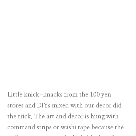
Little knick-knacks from the 100 yen
stores and DIYs mixed with our decor did
the trick. The art and decor is hung with
command strips or washi tape because the