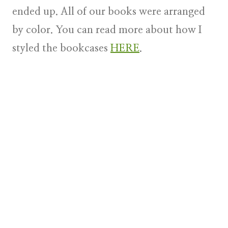
ended up. All of our books were arranged
by color. You can read more about how I
styled the bookcases
HERE
.