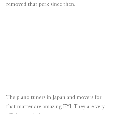
removed that perk since then.
The piano tuners in Japan and movers for
that matter are amazing FYI. They are very