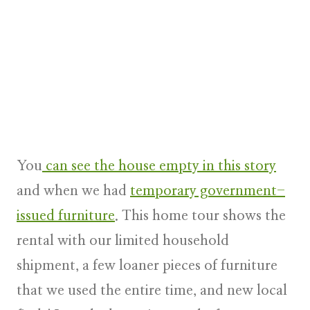
You
can see the house empty in this story
and when we had
temporary government-
issued furniture
. This home tour shows the
rental with our limited household
shipment, a few loaner pieces of furniture
that we used the entire time, and new local