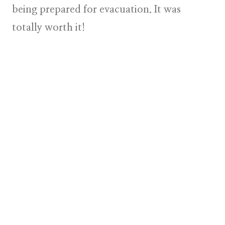
being prepared for evacuation. It was
totally worth it!