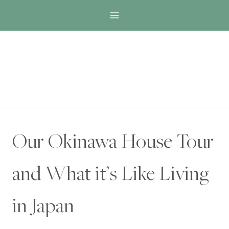
Skip
to
content
Our Okinawa House Tour
and What it’s Like Living
in Japan