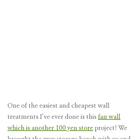
One of the easiest and cheapest wall
treatments I’ve ever done is this
fan wall
which is another 100 yen store
project! We