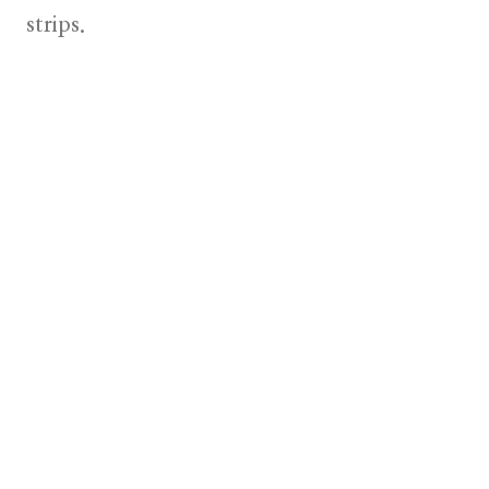
strips.