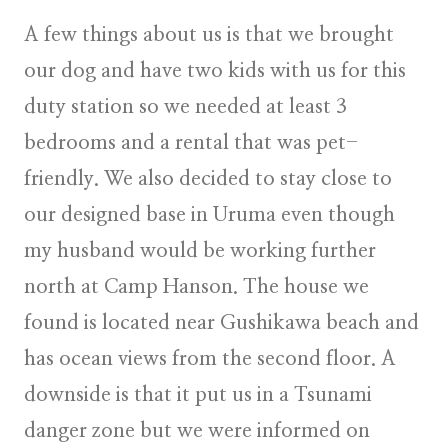
A few things about us is that we brought
our dog and have two kids with us for this
duty station so we needed at least 3
bedrooms and a rental that was pet-
friendly. We also decided to stay close to
our designed base in Uruma even though
my husband would be working further
north at Camp Hanson. The house we
found is located near Gushikawa beach and
has ocean views from the second floor. A
downside is that it put us in a Tsunami
danger zone but we were informed on