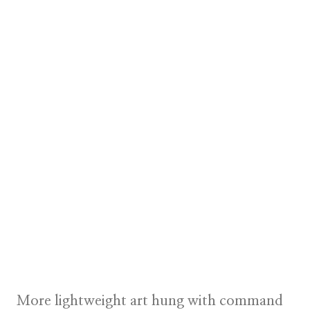
More lightweight art hung with command