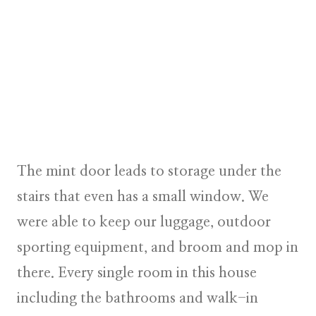
The mint door leads to storage under the
stairs that even has a small window. We
were able to keep our luggage, outdoor
sporting equipment, and broom and mop in
there. Every single room in this house
including the bathrooms and walk-in