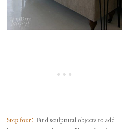
Step four:
Find sculptural objects to add