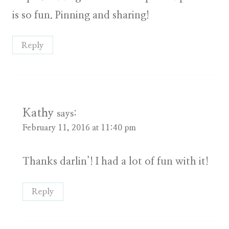
is so fun. Pinning and sharing!
Reply
Kathy
says:
February 11, 2016 at 11:40 pm
Thanks darlin’! I had a lot of fun with it!
Reply