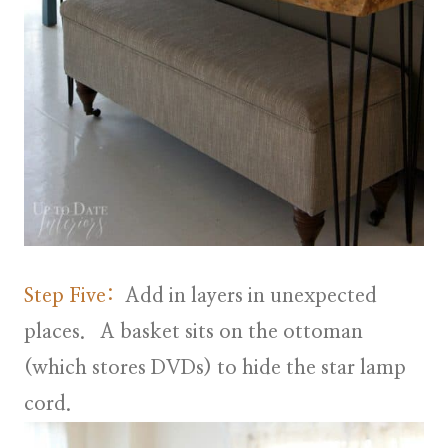
Step Five:
Add in layers in unexpected
places. A basket sits on the ottoman
(which stores DVDs) to hide the star lamp
cord.