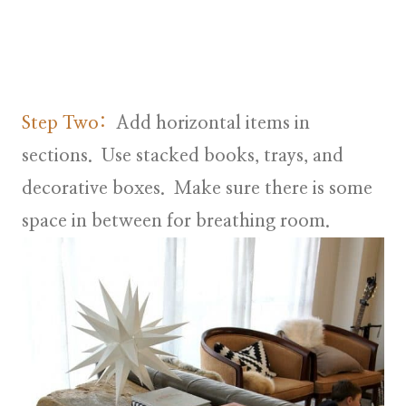
Step Two:
Add horizontal items in
sections. Use stacked books, trays, and
decorative boxes. Make sure there is some
space in between for breathing room.