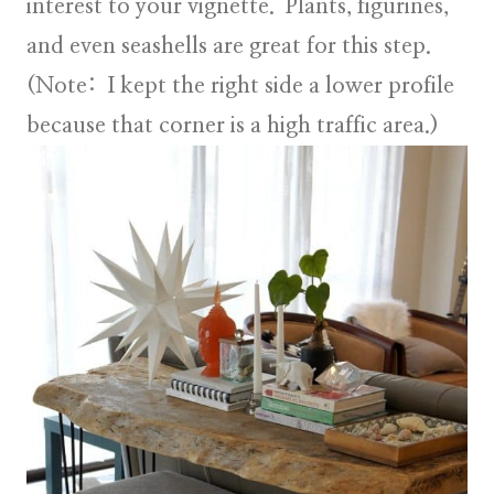
interest to your vignette. Plants, figurines,
and even seashells are great for this step.
(Note: I kept the right side a lower profile
because that corner is a high traffic area.)