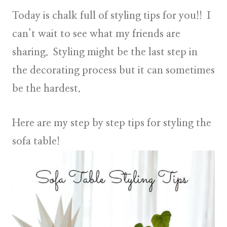
Today is chalk full of styling tips for you!! I
can’t wait to see what my friends are
sharing. Styling might be the last step in
the decorating process but it can sometimes
be the hardest.
Here are my step by step tips for styling the
sofa table!