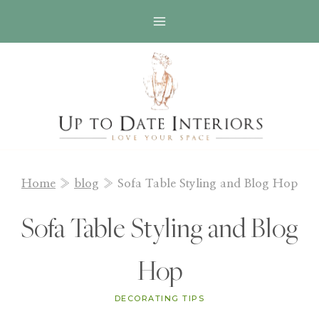
Skip
to
content
Home
»
blog
»
Sofa Table Styling and Blog Hop
Sofa Table Styling and Blog
Hop
DECORATING TIPS