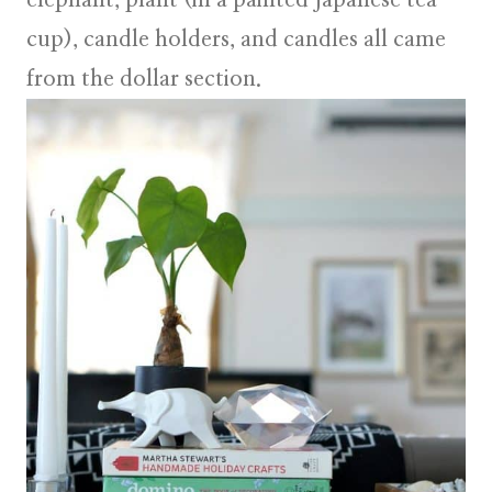
elephant, plant (in a painted Japanese tea
cup), candle holders, and candles all came
from the dollar section.