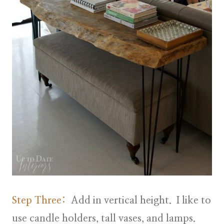
Step Three:
Add in vertical height. I like to
use candle holders, tall vases, and lamps.