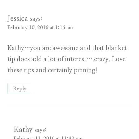
Jessica
says:
February 10, 2016 at 1:16 am
Kathy…you are awesome and that blanket
tip does add a lot of interest….crazy. Love
these tips and certainly pinning!
Reply
Kathy
says:
February 11, 2016 at 11:40 pm