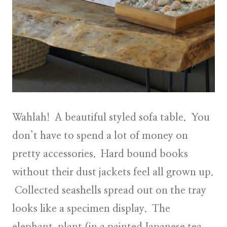
Wahlah! A beautiful styled sofa table. You
don’t have to spend a lot of money on
pretty accessories. Hard bound books
without their dust jackets feel all grown up.
Collected seashells spread out on the tray
looks like a specimen display. The