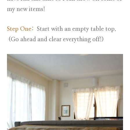
my new items!
Step One:
Start with an empty table top.
(Go ahead and clear everything off!)