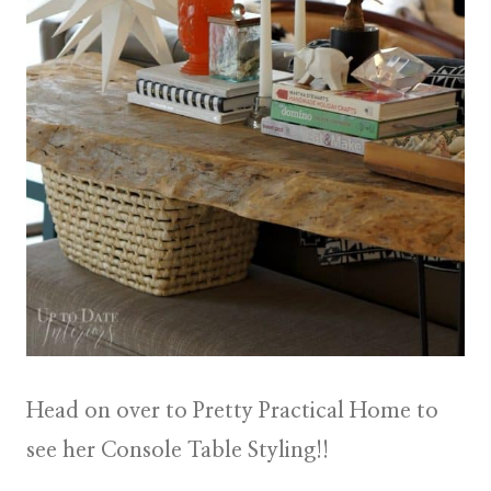
Head on over to Pretty Practical Home to
see her Console Table Styling!!