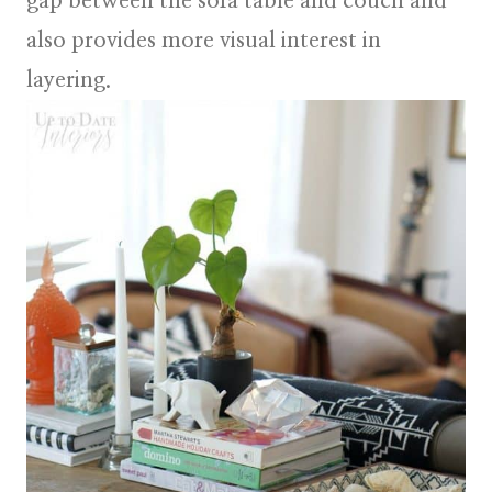
gap between the sofa table and couch and
also provides more visual interest in
layering.