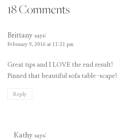
18 Comments
Brittany
says:
February 9, 2016 at 11:21 pm
Great tips and I LOVE the end result!
Pinned that beautiful sofa table-scape!
Reply
Kathy
says: