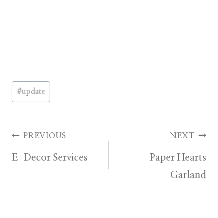
Post
#
update
Tags:
Post
PREVIOUS
NEXT
E-Decor Services
Paper Hearts
navigation
Garland