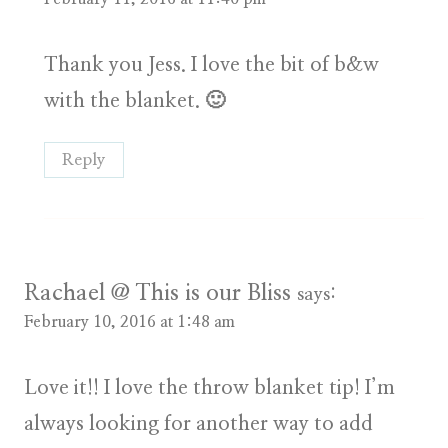
Thank you Jess. I love the bit of b&w
with the blanket. 🙂
Reply
Rachael @ This is our Bliss
says:
February 10, 2016 at 1:48 am
Love it!! I love the throw blanket tip! I’m
always looking for another way to add