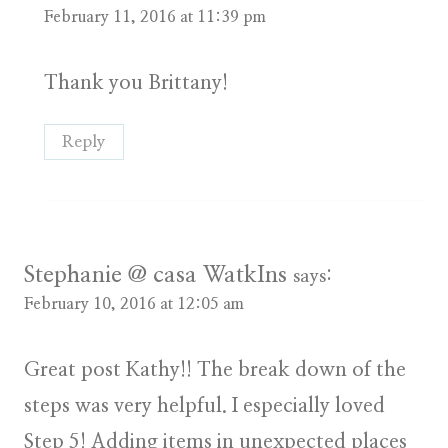
February 11, 2016 at 11:39 pm
Thank you Brittany!
Reply
Stephanie @ casa WatkIns
says:
February 10, 2016 at 12:05 am
Great post Kathy!! The break down of the
steps was very helpful. I especially loved
Step 5! Adding items in unexpected places