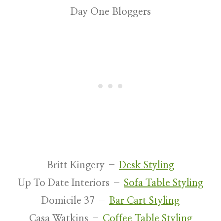
Day One Bloggers
Britt Kingery –
Desk Styling
Up To Date Interiors –
Sofa Table Styling
Domicile 37 –
Bar Cart Styling
Casa Watkins –
Coffee Table Styling