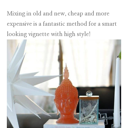
Mixing in old and new, cheap and more
expensive is a fantastic method for a smart
looking vignette with high style!