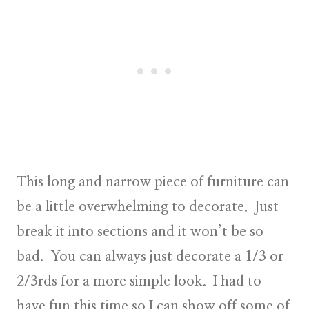
This long and narrow piece of furniture can
be a little overwhelming to decorate. Just
break it into sections and it won’t be so
bad. You can always just decorate a 1/3 or
2/3rds for a more simple look. I had to
have fun this time so I can show off some of