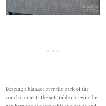
Draping a blanket over the back of the
couch connects the sofa table closes in the