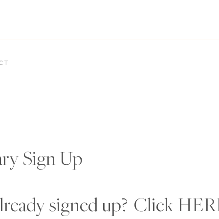
CT
ary Sign Up
lready signed up? Click
HER