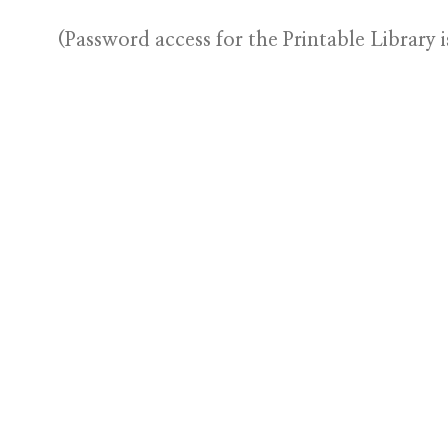
(Password access for the Printable Library i