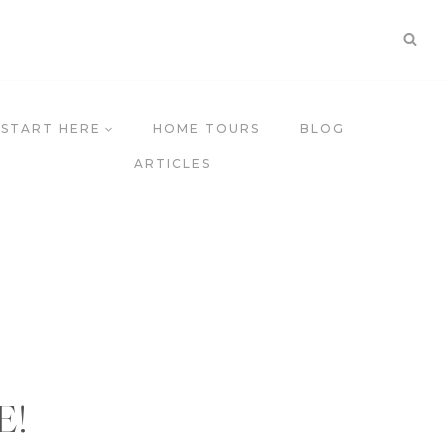
START HERE
HOME TOURS
BLOG
ARTICLES
E
!