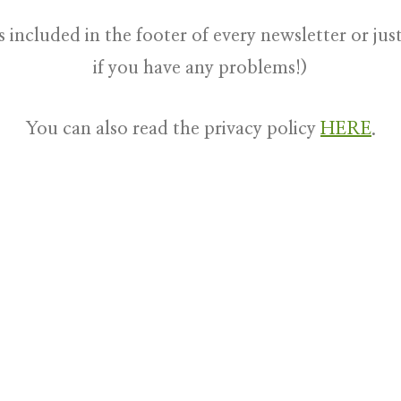
s included in the footer of every newsletter or ju
if you have any problems!)
You can also read the privacy policy
HERE
.