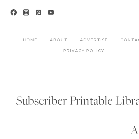
Skip
to
content
HOME
ABOUT
ADVERTISE
CONTA
PRIVACY POLICY
Subscriber Printable Libr
A