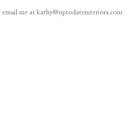
st email me at
kathy@uptodateinteriors.com