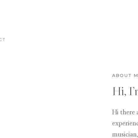
CT
ABOUT 
Hi, I
Hi there 
experienc
musician,