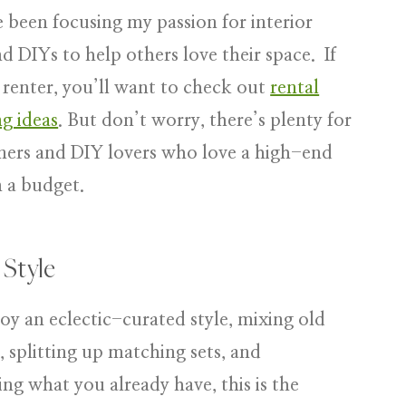
ve been focusing my passion for interior
nd DIYs to help others love their space. If
 renter, you’ll want to check out
rental
g ideas
. But don’t worry, there’s plenty for
rs and DIY lovers who love a high-end
n a budget.
 Style
joy an eclectic-curated style, mixing old
 splitting up matching sets, and
ng what you already have, this is the