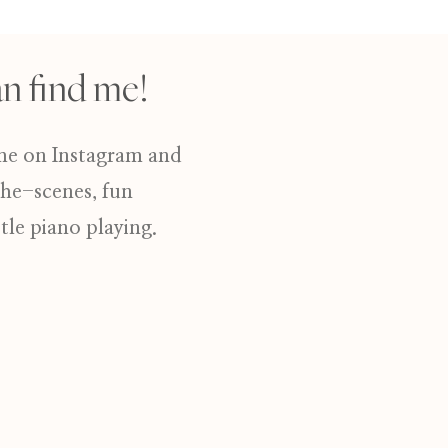
n find me!
me on Instagram and
the-scenes, fun
ttle piano playing.