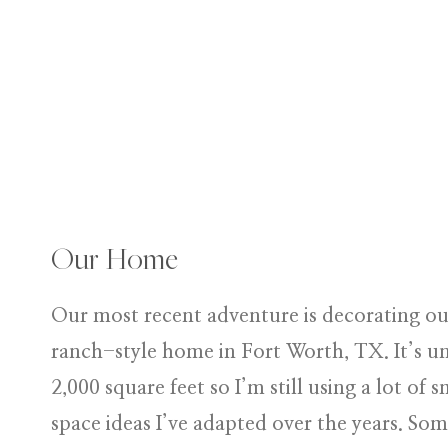
Our Home
Our most recent adventure is decorating ou
ranch-style home in Fort Worth, TX. It’s u
2,000 square feet so I’m still using a lot of s
space ideas I’ve adapted over the years. Som