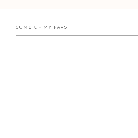
SOME OF MY FAVS