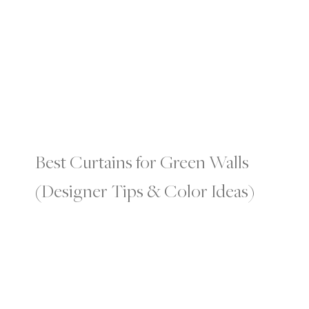
Best Curtains for Green Walls
(Designer Tips & Color Ideas)