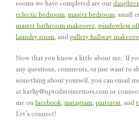
rooms we have completed are our
daughter
eclectic bedroom
,
master bedroom
, small e
master bathroom makeover
,
windowless off
laundry room
, and
gallery hallway makeove
Now that you know a little about me, If yo
any questions, comments, or just want to s
something about yourself, you can email m
at
kathy@uptodateinteriors.com
or connec
me on
facebook
,
instagram
,
pinterest
, and
t
Let’s connect!