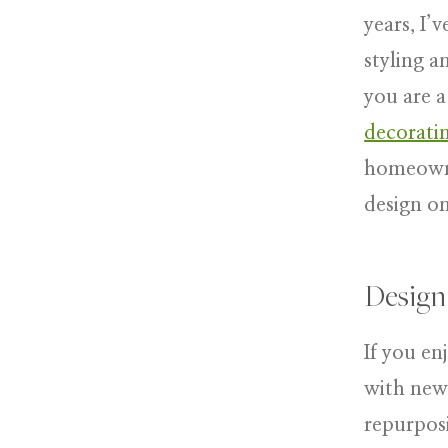
years, I’
styling a
you are a
decoratin
homeowne
design o
Design
If you en
with new,
repurposi