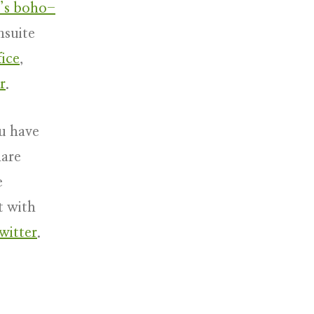
’s boho-
nsuite
ice
,
r
.
u have
hare
e
t with
witter
.