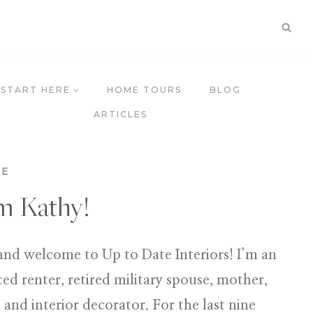
START HERE
HOME TOURS
BLOG
ARTICLES
ME
’m Kathy!
and welcome to Up to Date Interiors! I’m an
ed renter, retired military spouse, mother,
 and interior decorator. For the last nine