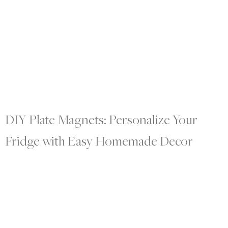
DIY Plate Magnets: Personalize Your
Fridge with Easy Homemade Decor