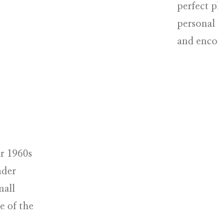
perfect p
personal 
and enco
r 1960s
nder
mall
e of the