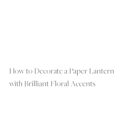
How to Decorate a Paper Lantern
with Brilliant Floral Accents