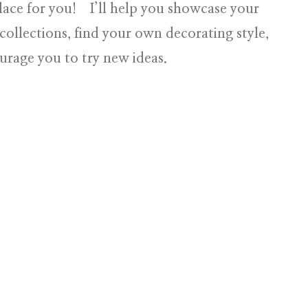
lace for you! I’ll help you showcase your
collections, find your own decorating style,
urage you to try new ideas.