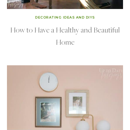
DECORATING IDEAS AND DIYS
How to Have a Healthy and Beautiful
Home