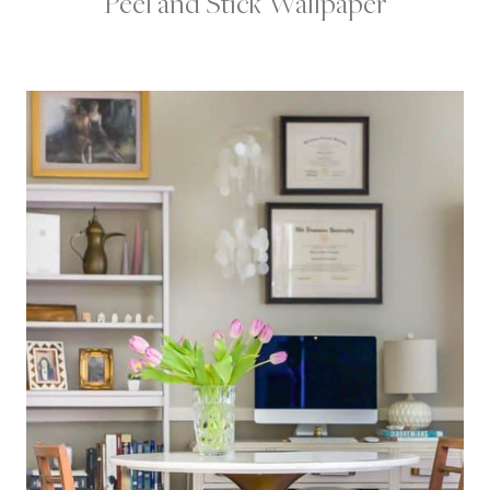
Peel and Stick Wallpaper