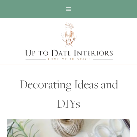
Skip
to
content
Decorating Ideas and
DIYs