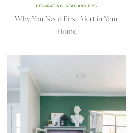
DECORATING IDEAS AND DIYS
Why You Need First Alert in Your
Home