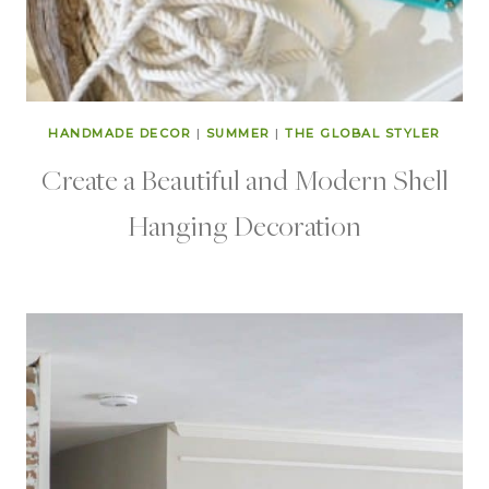
HANDMADE DECOR
|
SUMMER
|
THE GLOBAL STYLER
Create a Beautiful and Modern Shell
Hanging Decoration