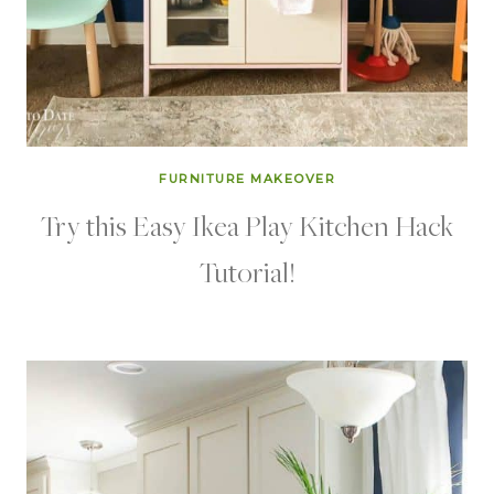
FURNITURE MAKEOVER
Try this Easy Ikea Play Kitchen Hack
Tutorial!