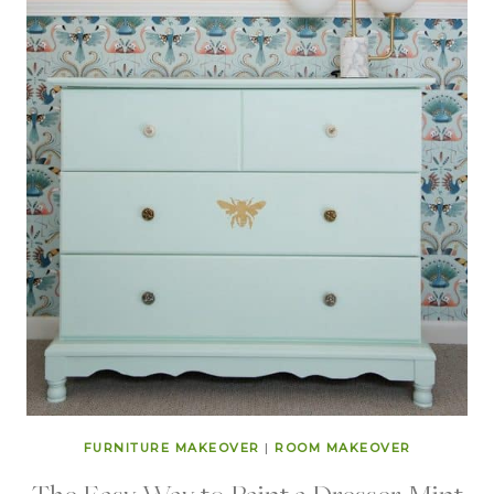
FURNITURE MAKEOVER
|
ROOM MAKEOVER
The Easy Way to Paint a Dresser Mint