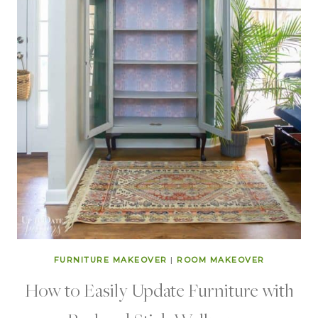
FURNITURE MAKEOVER
|
ROOM MAKEOVER
How to Easily Update Furniture with