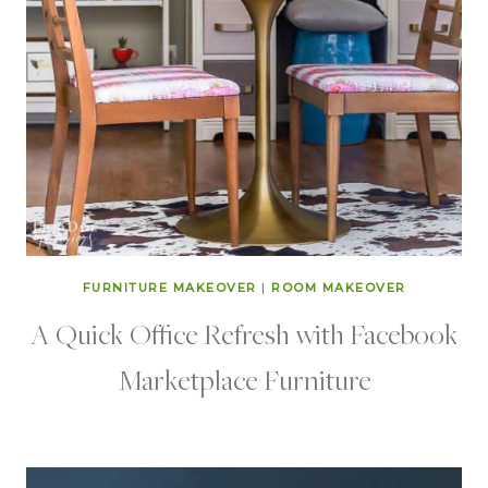
FURNITURE MAKEOVER
|
ROOM MAKEOVER
A Quick Office Refresh with Facebook
Marketplace Furniture