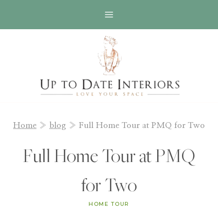
Skip
to
content
Home
»
blog
»
Full Home Tour at PMQ for Two
Full Home Tour at PMQ
for Two
HOME TOUR