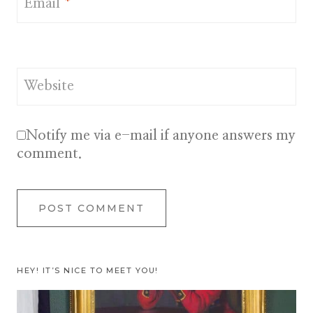
Email
*
Website
Notify me via e-mail if anyone answers my
comment.
HEY! IT’S NICE TO MEET YOU!