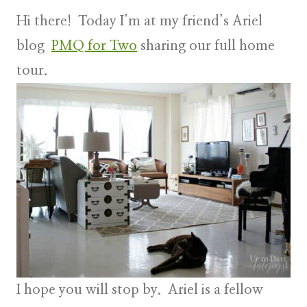
Hi there! Today I’m at my friend’s Ariel
blog
PMQ for Two
sharing our full home
tour.
I hope you will stop by. Ariel is a fellow