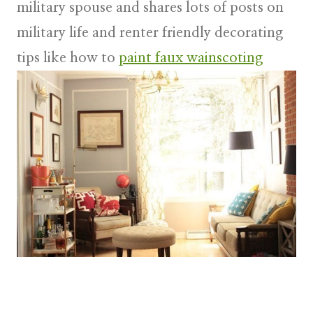
military spouse and shares lots of posts on
military life and renter friendly decorating
tips like how to
paint faux wainscoting