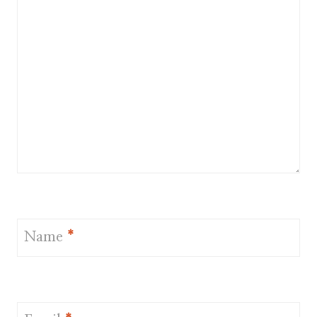
Name
*