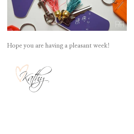
Hope you are having a pleasant week!