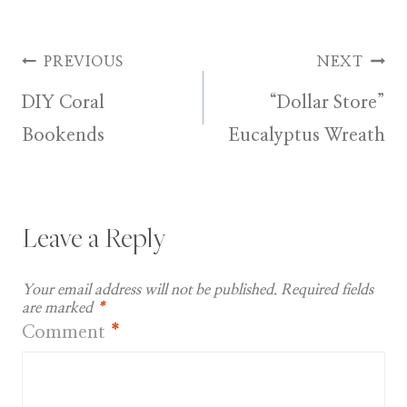
Post
PREVIOUS
NEXT
DIY Coral
“Dollar Store”
navigation
Bookends
Eucalyptus Wreath
Leave a Reply
Your email address will not be published.
Required fields
are marked
*
Comment
*