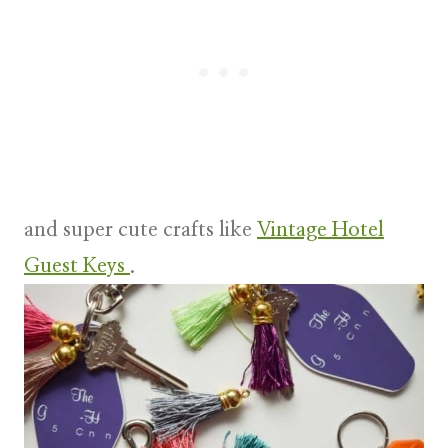
and super cute crafts like
Vintage Hotel
Guest Keys
.