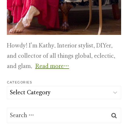
Howdy! I’m Kathy. Interior stylist, DIYer,
and collector of all things global, eclectic,
and glam.
Read more…
CATEGORIES
Categories
Search
for: