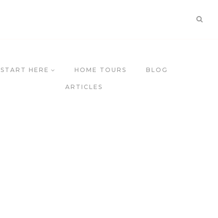
START HERE
HOME TOURS
BLOG
ARTICLES