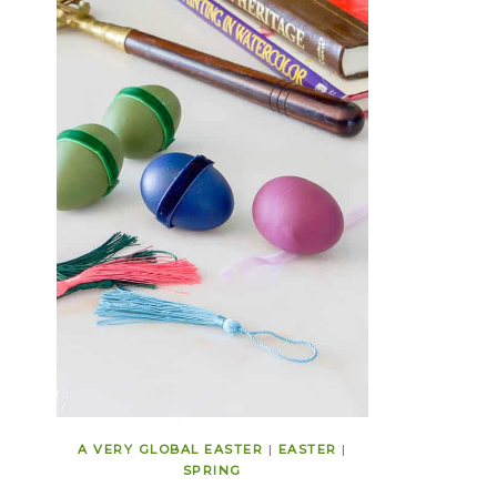
A VERY GLOBAL EASTER
|
EASTER
|
SPRING