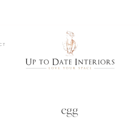
CT
egg