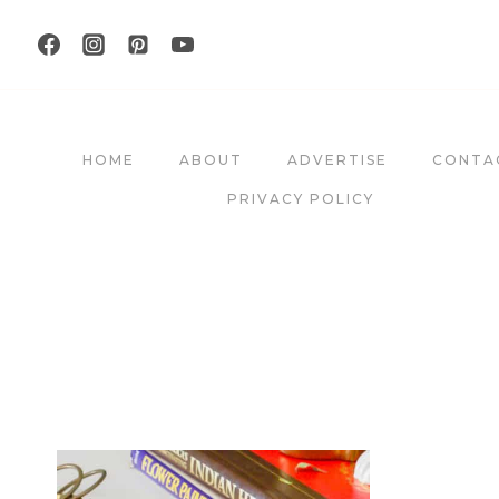
Skip
to
content
HOME
ABOUT
ADVERTISE
CONTA
PRIVACY POLICY