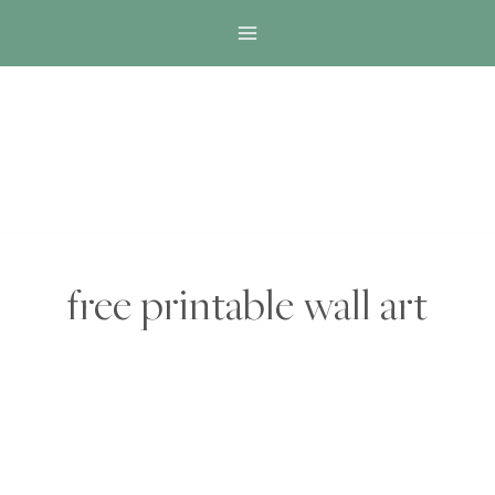
Skip
to
content
free printable wall art