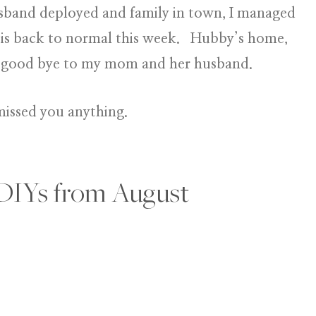
band deployed and family in town, I managed
 is back to normal this week. Hubby’s home,
say good bye to my mom and her husband.
missed you anything.
DIYs from August