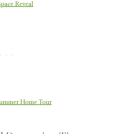
Space Reveal
 Summer Home Tour