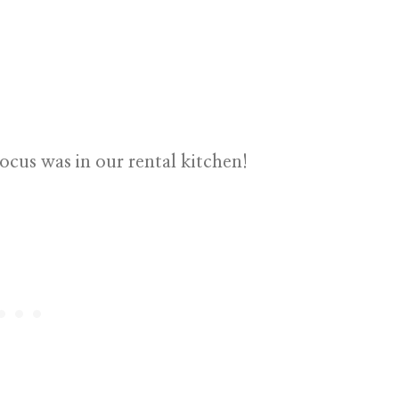
ocus was in our rental kitchen!