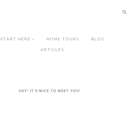
START HERE
HOME TOURS
BLOG
ARTICLES
HEY! IT’S NICE TO MEET YOU!