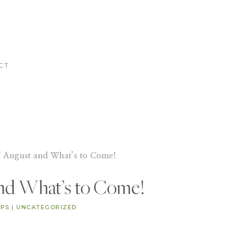
CT
f August and What’s to Come!
and What’s to Come!
IPS
|
UNCATEGORIZED