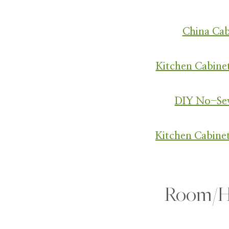
China Ca
Kitchen Cabine
DIY No-Se
Kitchen Cabine
Room/H