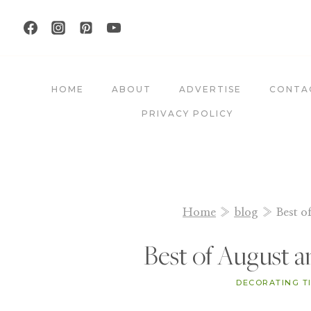
Skip
to
content
HOME
ABOUT
ADVERTISE
CONTA
PRIVACY POLICY
Home
»
blog
»
Best o
Best of August 
DECORATING T