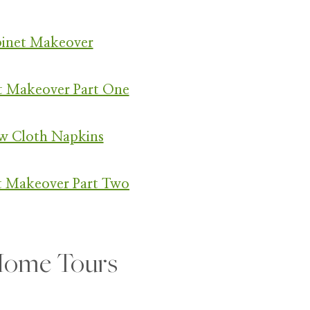
binet Makeover
t Makeover Part One
w Cloth Napkins
t Makeover Part Two
ome Tours