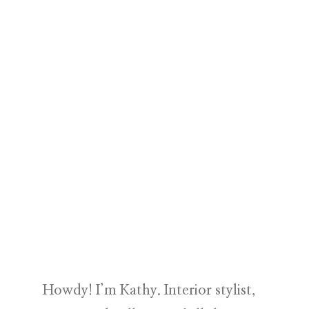
Howdy! I’m Kathy. Interior stylist,