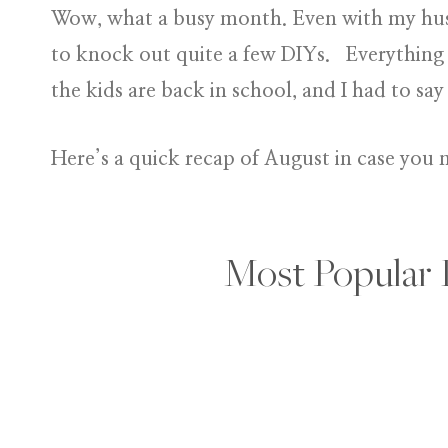
Wow, what a busy month. Even with my hus
to knock out quite a few DIYs. Everything
the kids are back in school, and I had to 
Here’s a quick recap of August in case you 
Most Popular 