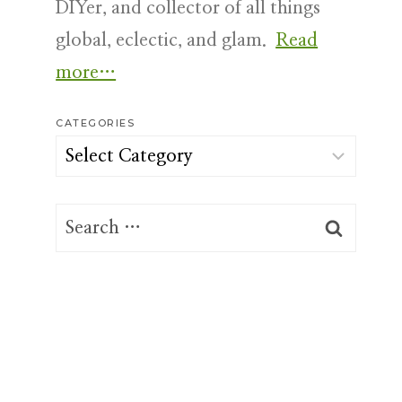
DIYer, and collector of all things
global, eclectic, and glam.
Read
more…
CATEGORIES
Categories
Search
for: