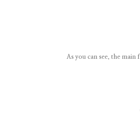
As you can see, the main f