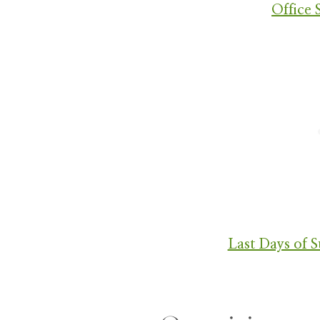
Office 
Last Days of