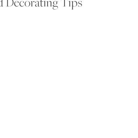
d Decorating Tips