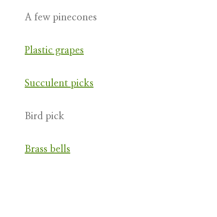
A few pinecones
Plastic grapes
Succulent picks
Bird pick
Brass bells