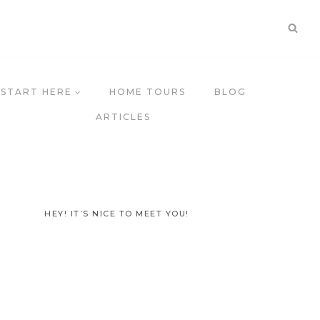
START HERE
HOME TOURS
BLOG
ARTICLES
HEY! IT’S NICE TO MEET YOU!