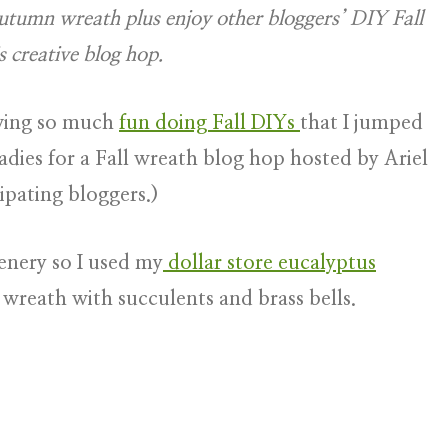
 Autumn wreath plus enjoy other bloggers’ DIY Fall
s creative blog hop.
aving so much
fun doing Fall DIYs
that I jumped
adies for a Fall wreath blog hop hosted by Ariel
ipating bloggers.)
enery so I used my
dollar store eucalyptus
c wreath with succulents and brass bells.