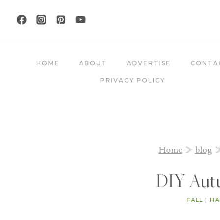
Skip
to
content
HOME
ABOUT
ADVERTISE
CONTA
PRIVACY POLICY
Home
»
blog
DIY Aut
FALL
|
HA