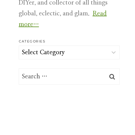
DIYer, and collector of all things
global, eclectic, and glam.
Read
more…
CATEGORIES
Categories
Search
for: