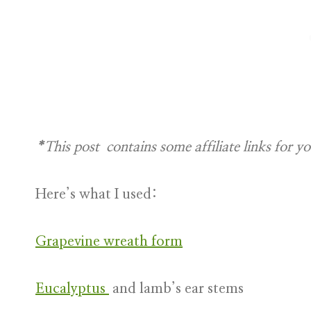
*This post contains some affiliate links
for y
Here’s what I used:
Grapevine wreath form
Eucalyptus
and lamb’s ear stems