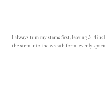
I always trim my stems first, leaving 3-4 inch
the stem into the wreath form, evenly spac