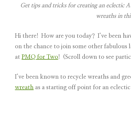
Get tips and tricks for creating an eclectic
wreaths in thi
Hi there! How are you today? I’ve been h
on the chance to join some other fabulous l
at
PMQ for Two
! (Scroll down to see partic
I’ve been known to recycle wreaths and gre
wreath
as a starting off point for an eclecti