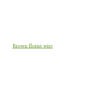
Brown florist wire