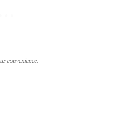
our convenience
.