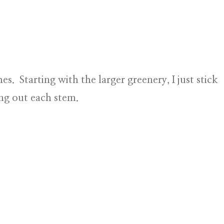
es. Starting with the larger greenery, I just stick
ing out each stem.