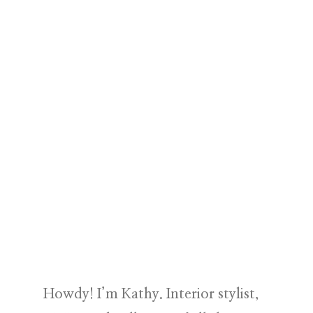
Howdy! I’m Kathy. Interior stylist,