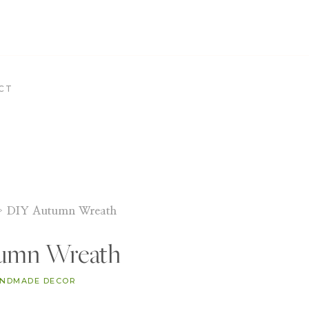
CT
»
DIY Autumn Wreath
umn Wreath
NDMADE DECOR