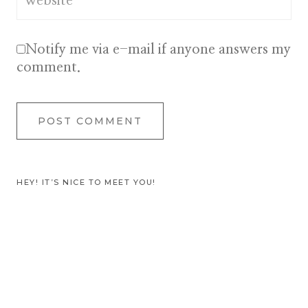
Website
Notify me via e-mail if anyone answers my
comment.
HEY! IT’S NICE TO MEET YOU!