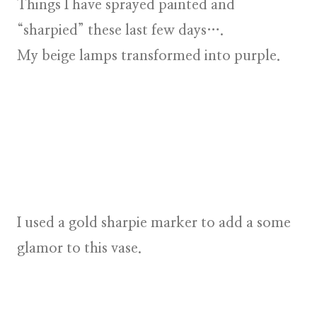
Things I have sprayed painted and
“sharpied” these last few days….
My beige lamps transformed into purple.
I used a gold sharpie marker to add a some
glamor to this vase.