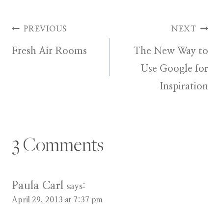
Post
PREVIOUS
NEXT
Fresh Air Rooms
The New Way to
navigation
Use Google for
Inspiration
3 Comments
Paula Carl
says:
April 29, 2013 at 7:37 pm