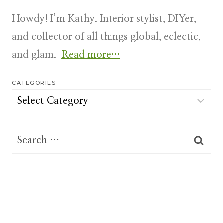
Howdy! I’m Kathy. Interior stylist, DIYer,
and collector of all things global, eclectic,
and glam.
Read more…
CATEGORIES
Categories
Search
for: