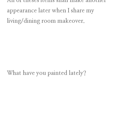
All of theses items shall make another
appearance later when I share my
living/dining room makeover.
What have you painted lately?