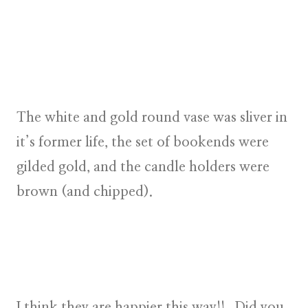
The white and gold round vase was sliver in
it’s former life, the set of bookends were
gilded gold, and the candle holders were
brown (and chipped).
I think they are happier this way!! Did you