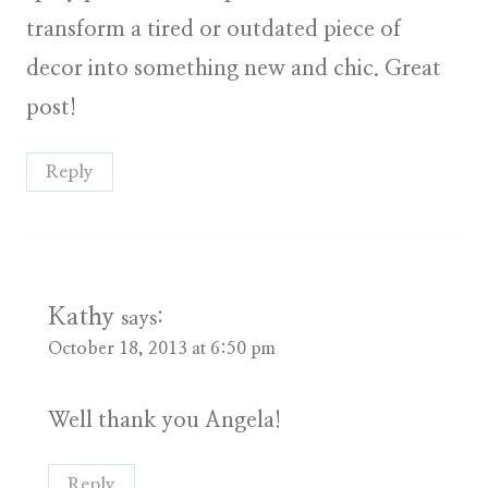
transform a tired or outdated piece of
decor into something new and chic. Great
post!
Reply
Kathy
says:
October 18, 2013 at 6:50 pm
Well thank you Angela!
Reply