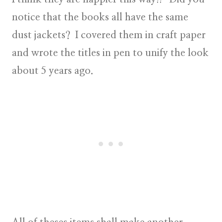
notice that the books all have the same
dust jackets? I covered them in craft paper
and wrote the titles in pen to unify the look
about 5 years ago.