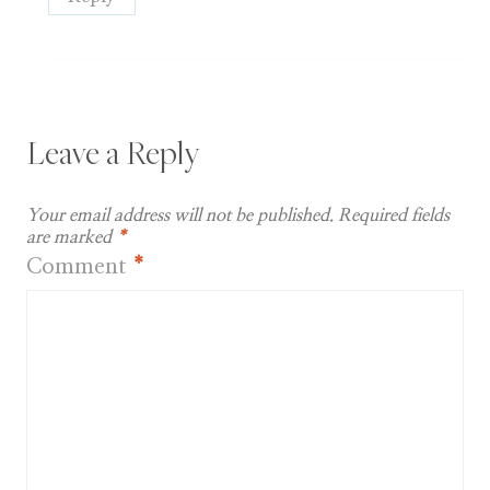
Leave a Reply
Your email address will not be published.
Required fields
are marked
*
Comment
*