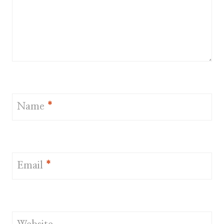
Name
*
Email
*