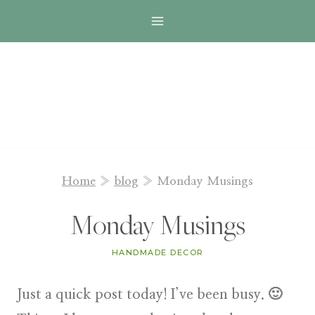
Skip
to
content
Home
»
blog
»
Monday Musings
Monday Musings
HANDMADE DECOR
Just a quick post today! I’ve been busy. 🙂