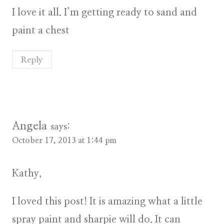
I love it all. I’m getting ready to sand and
paint a chest
Reply
Angela
says:
October 17, 2013 at 1:44 pm
Kathy,
I loved this post! It is amazing what a little
spray paint and sharpie will do. It can