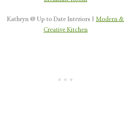
Kathryn @ Up to Date Interiors |
Modern &
Creative Kitchen