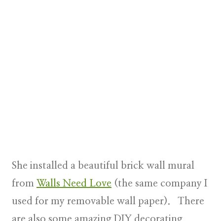
She installed a beautiful brick wall mural
from
Walls Need Love
(the same company I
used for my removable wall paper). There
are also some amazing DIY decorating