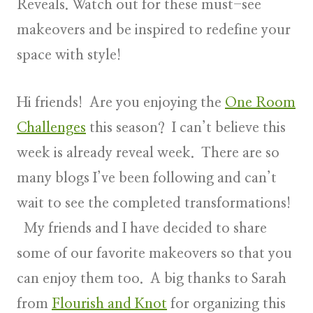
Reveals. Watch out for these must-see
makeovers and be inspired to redefine your
space with style!
Hi friends! Are you enjoying the
One Room
Challenges
this season? I can’t believe this
week is already reveal week. There are so
many blogs I’ve been following and can’t
wait to see the completed transformations!
My friends and I have decided to share
some of our favorite makeovers so that you
can enjoy them too. A big thanks to Sarah
from
Flourish and Knot
for organizing this