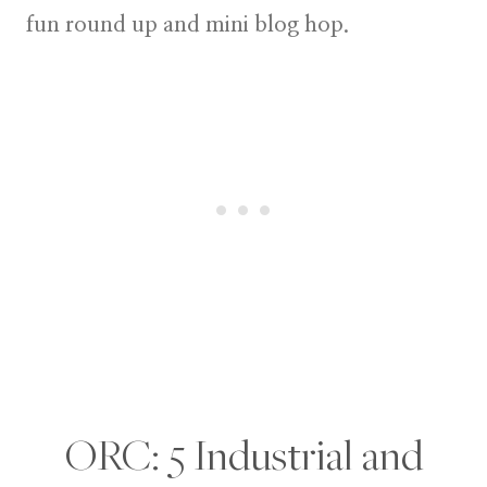
fun round up and mini blog hop.
ORC: 5 Industrial and