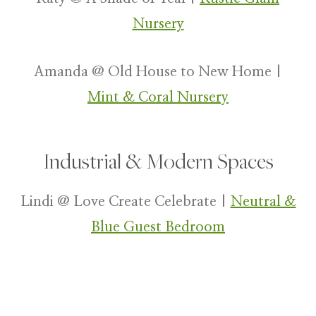
Nursery
Amanda @ Old House to New Home |
Mint & Coral Nursery
Industrial & Modern Spaces
Lindi @ Love Create Celebrate |
Neutral &
Blue Guest Bedroom