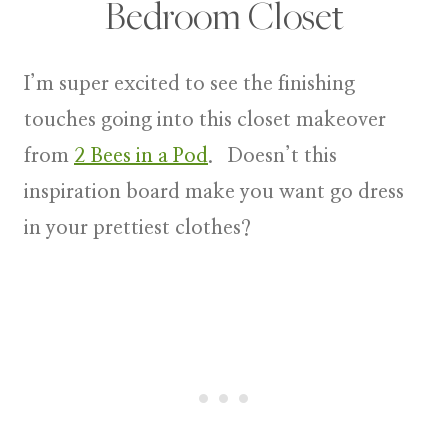
Bedroom Closet
I’m super excited to see the finishing
touches going into this closet makeover
from
2 Bees in a Pod
. Doesn’t this
inspiration board make you want go dress
in your prettiest clothes?