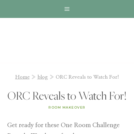
Skip
to
content
Home
»
blog
»
ORC Reveals to Watch For!
ORC Reveals to Watch For!
ROOM MAKEOVER
Get ready for these One Room Challenge