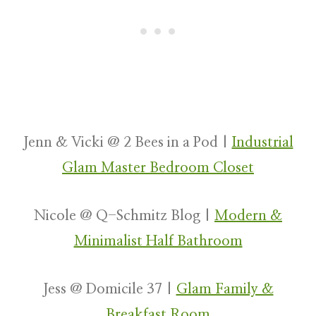
Jenn & Vicki @ 2 Bees in a Pod |
Industrial
Glam Master Bedroom Closet
Nicole @ Q-Schmitz Blog |
Modern &
Minimalist Half Bathroom
Jess @ Domicile 37 |
Glam Family &
Breakfast Room