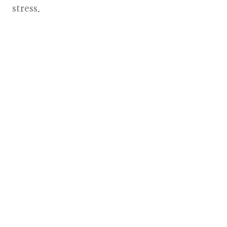
stress.