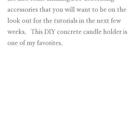
accessories that you will want to be on the
look out for the tutorials in the next few
weeks. This DIY concrete candle holder is
one of my favorites.