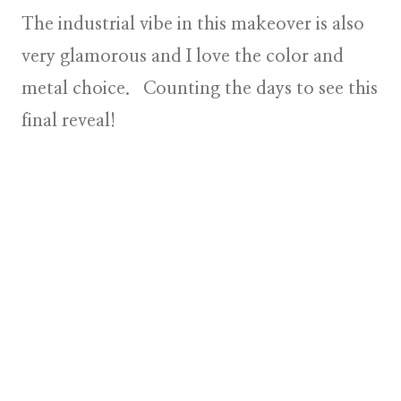
The industrial vibe in this makeover is also
very glamorous and I love the color and
metal choice. Counting the days to see this
final reveal!