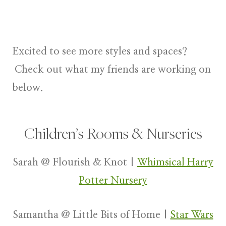
Excited to see more styles and spaces?
Check out what my friends are working on
below.
Children’s Rooms & Nurseries
Sarah @ Flourish & Knot |
Whimsical Harry
Potter Nursery
Samantha @ Little Bits of Home |
Star Wars