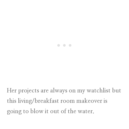
Her projects are always on my watchlist but
this living/breakfast room makeover is
going to blow it out of the water.