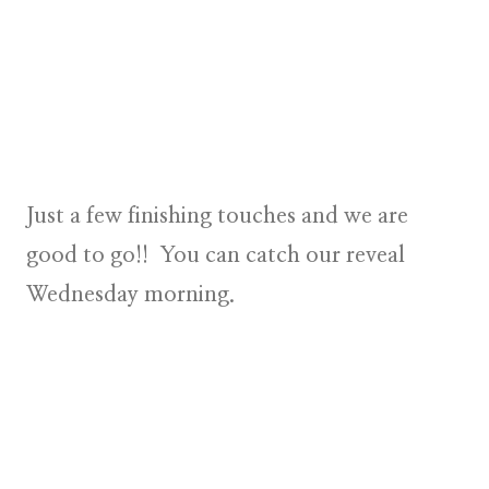
Just a few finishing touches and we are
good to go!! You can catch our reveal
Wednesday morning.