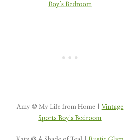
Boy’s Bedroom
Amy @ My Life from Home |
Vintage
Sports Boy’s Bedroom
Katy @ A Shade of Teal |
Rustic Glam