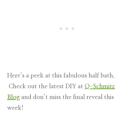
Here’s a peek at this fabulous half bath.
Check out the latest DIY at
Q-Schmitz
Blog
and don’t miss the final reveal this
week!