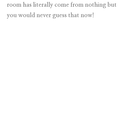
room has literally come from nothing but
you would never guess that now!