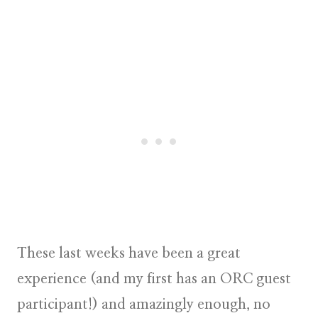
These last weeks have been a great
experience (and my first has an ORC guest
participant!) and amazingly enough, no