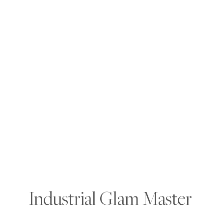
Industrial Glam Master