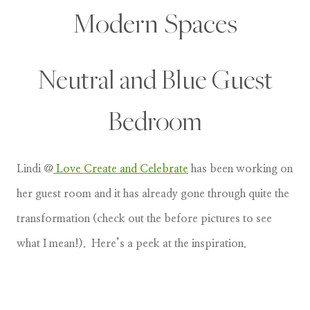
Modern Spaces
Neutral and Blue Guest
Bedroom
Lindi @
Love Create and Celebrate
has been working on
her guest room and it has already gone through quite the
transformation (check out the before pictures to see
what I mean!). Here’s a peek at the inspiration.