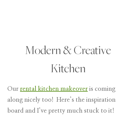
Modern & Creative
Kitchen
Our
rental kitchen makeover
is coming
along nicely too! Here’s the inspiration
board and I’ve pretty much stuck to it!