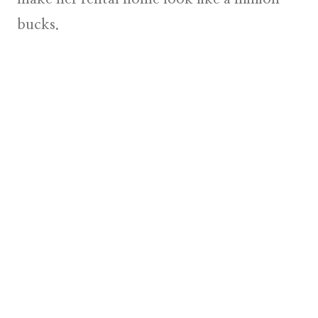
bucks.