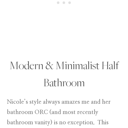
Modern & Minimalist Half
Bathroom
Nicole’s style always amazes me and her
bathroom ORC (and most recently
bathroom vanity) is no exception. This