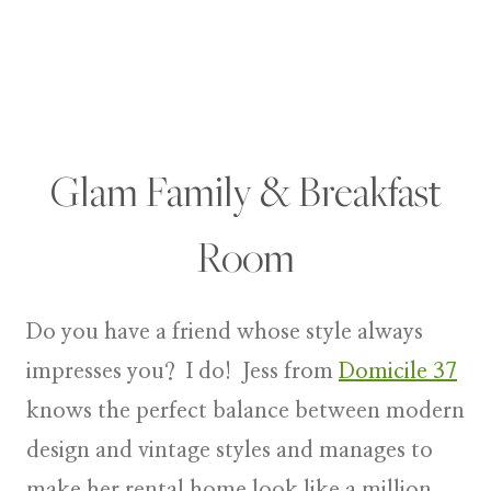
Glam Family & Breakfast
Room
Do you have a friend whose style always
impresses you? I do! Jess from
Domicile 37
knows the perfect balance between modern
design and vintage styles and manages to
make her rental home look like a million