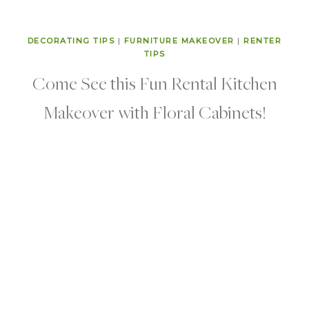
DECORATING TIPS
|
FURNITURE MAKEOVER
|
RENTER
TIPS
Come See this Fun Rental Kitchen
Makeover with Floral Cabinets!