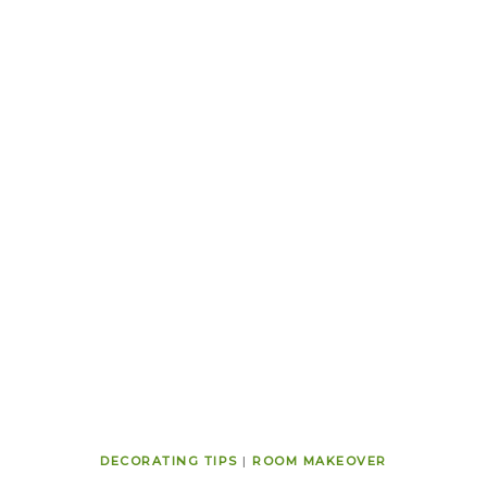
DECORATING TIPS
|
ROOM MAKEOVER