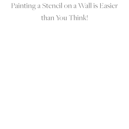
Painting a Stencil on a Wall is Easier
than You Think!