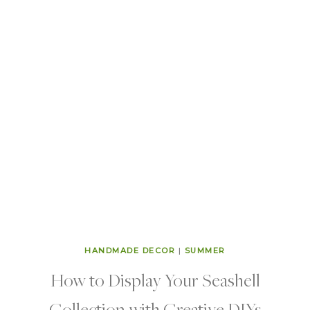
HANDMADE DECOR
|
SUMMER
How to Display Your Seashell
Collection with Creative DIYs