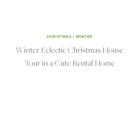
CHRISTMAS
|
WINTER
Winter Eclectic Christmas House
Tour in a Cute Rental Home