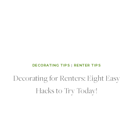
DECORATING TIPS
|
RENTER TIPS
Decorating for Renters: Eight Easy
Hacks to Try Today!