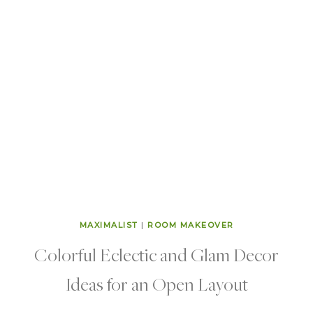
MAXIMALIST
|
ROOM MAKEOVER
Colorful Eclectic and Glam Decor
Ideas for an Open Layout