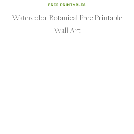
FREE PRINTABLES
Watercolor Botanical Free Printable
Wall Art