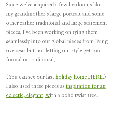
Since we’ve acquired a few heirlooms like
my grandmother’s large portrait and some
other rather traditional and large statement
pieces, I’ve been working on tying them
seamlessly into our global pieces from living
overseas but not letting our style get too
formal or traditional.
(You can see our last
holiday home HERE
.)
I also used these pieces as
inspiration for an
eclectic, elegant, w
ith a boho twist tree.