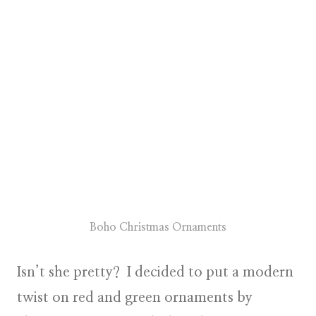
Boho Christmas Ornaments
Isn’t she pretty? I decided to put a
modern
twist on red and green
ornaments by