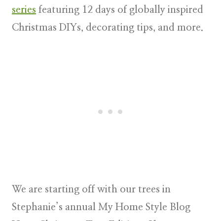
series
featuring 12 days of
globally inspired
Christmas DIYs, decorating tips, and more
.
We are starting off with our trees in
Stephanie’s annual
My Home Style Blog