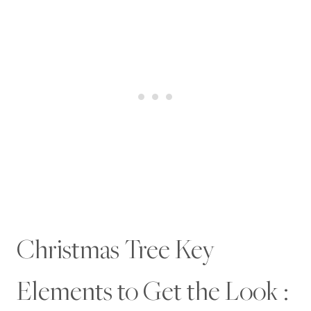
Christmas Tree Key
Elements to Get the Look :