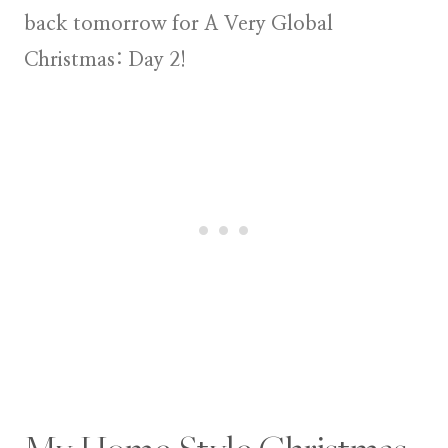
back tomorrow for
A Very Global
Christmas: Day 2
!