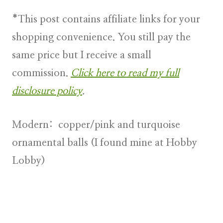
*This post contains affiliate links for your
shopping convenience. You still pay the
same price but I receive a small
commission.
Click here to read my full
disclosure policy
.
Modern
: copper/pink and turquoise
ornamental balls (I found mine at Hobby
Lobby)