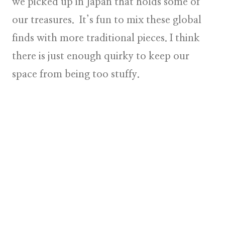
we picked up in Japan that holds some of
our treasures. It’s fun to mix these global
finds with more traditional pieces. I think
there is just enough quirky to keep our
space from being too stuffy.