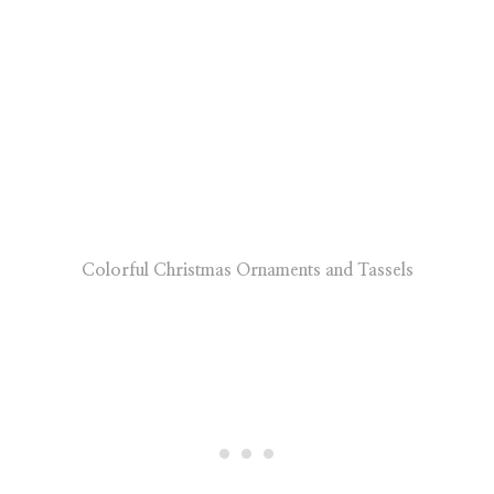
Colorful Christmas Ornaments and Tassels