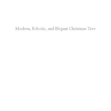
Modern, Eclectic, and Elegant Christmas Tree