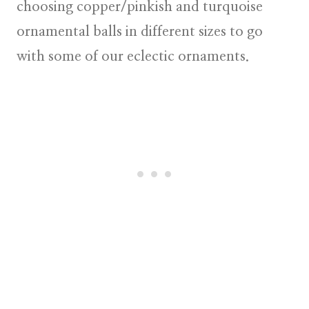
choosing copper/pinkish and turquoise
ornamental balls in different sizes to go
with some of our
eclectic ornaments
.