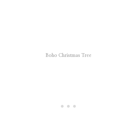
Boho Christmas Tree