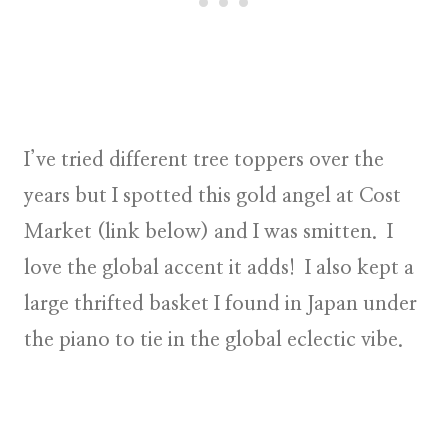
I’ve tried different tree toppers over the
years but I spotted this gold angel at Cost
Market (link below) and I was smitten. I
love the global accent it adds! I also kept a
large thrifted basket I found in Japan under
the piano to tie in the
global eclectic vibe
.