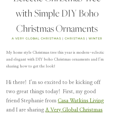
with Simple DIY Boho
Christmas Ornaments
A VERY GLOBAL CHRISTMAS
|
CHRISTMAS
|
WINTER
My home style Christmas tree this year is modern-eclectic
and elegant with DIY boho Christmas ornaments and I’m
sharing how to get the look!
Hi there! I’m so excited to be kicking off
two great things today! First, my good
friend Stephanie from
Casa Watkins Living
and I are sharing
A Very Global Christmas