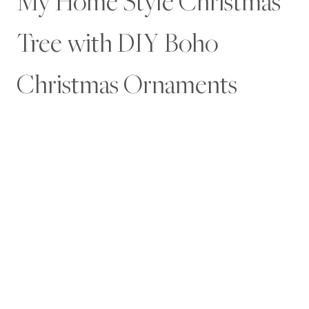
My Home Style Christmas
Tree with DIY Boho
Christmas Ornaments