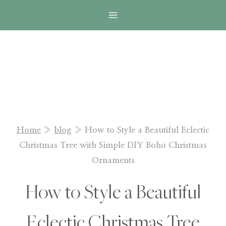
Skip
to
content
Home
»
blog
»
How to Style a Beautiful Eclectic
Christmas Tree with Simple DIY Boho Christmas
Ornaments
How to Style a Beautiful
Eclectic Christmas Tree