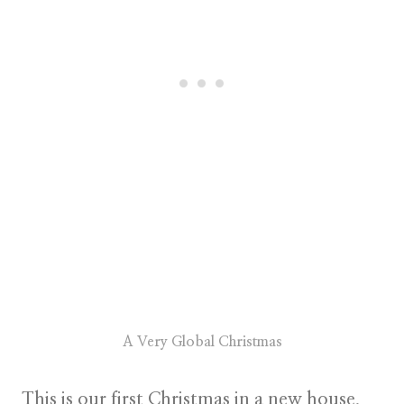
A Very Global Christmas
This is our first Christmas in a new house.