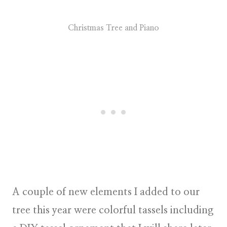
Christmas Tree and Piano
A couple of new elements I added to our
tree this year were colorful tassels including