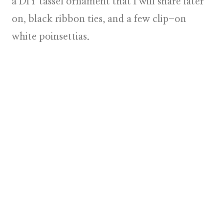
a DIY tassel ornament that I will share later
on, black ribbon ties, and a few clip-on
white poinsettias
.