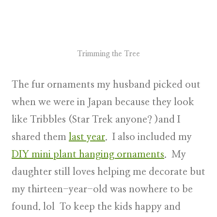
Trimming the Tree
The fur ornaments my husband picked out
when we were in Japan because they look
like Tribbles (Star Trek anyone? )and I
shared them
last year
. I also included my
DIY mini plant hanging ornaments
. My
daughter still loves helping me decorate but
my thirteen-year-old was nowhere to be
found. lol To keep the kids happy and