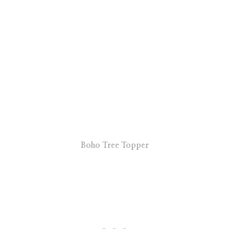
Boho Tree Topper