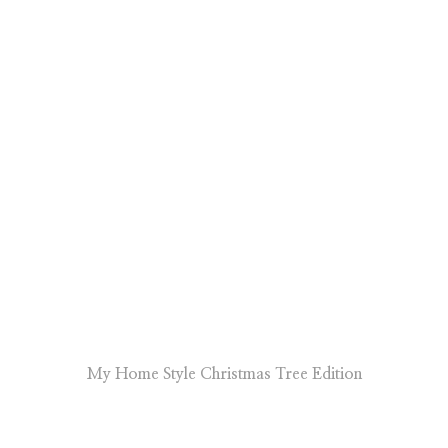
My Home Style Christmas Tree Edition