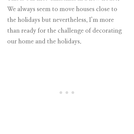
We always seem to move houses close to
the holidays but nevertheless, I’m more
than ready for the challenge of decorating
our home and the holidays.