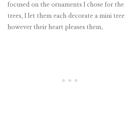
focused on the ornaments I chose for the
trees, I let them each decorate a mini tree
however their heart pleases them.