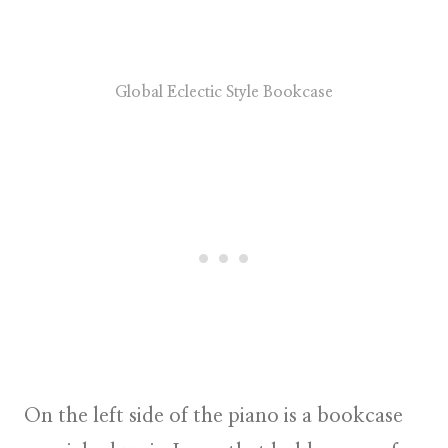
Global Eclectic Style Bookcase
On the left side of the piano is a bookcase