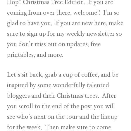
Hop: Christmas Tree Edition
. If you are
coming from over there, welcome!! I’m so
glad to have you. If you are new here, make
sure to
sign up
for my weekly newsletter so
you don’t miss out on updates, free
printables, and more.
Let’s sit back, grab a cup of coffee, and be
inspired by some wonderfully talented
bloggers and their Christmas trees. After
you scroll to the end of the post you will
see who’s next on the tour and the lineup
for the week. Then make sure to come