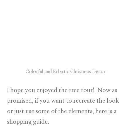
Colorful and Eclectic Christmas Decor
I hope you enjoyed the tree tour! Now as
promised, if you want to recreate the look
or just use some of the elements, here is a
shopping guide.