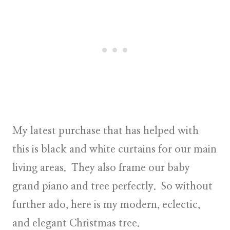
My latest purchase that has helped with
this is black and white curtains for our main
living areas. They also frame our baby
grand piano and tree perfectly. So without
further ado, here is my
modern
,
eclectic
,
and
elegant
Christmas tree.