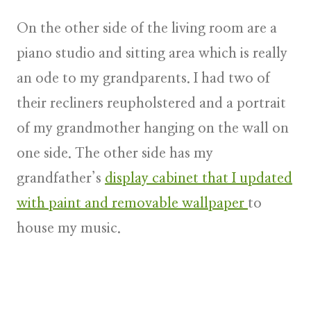
On the other side of the living room are a
piano studio and sitting area which is really
an ode to my grandparents. I had two of
their recliners reupholstered and a portrait
of my grandmother hanging on the wall on
one side. The other side has my
grandfather’s
display cabinet that I updated
with paint and removable wallpaper
to
house my music.