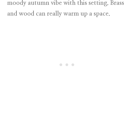
moody autumn vibe with this setting. Brass
and wood can really warm up a space.