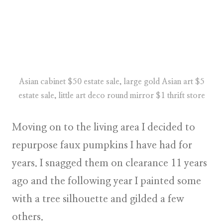
Asian cabinet $50 estate sale, large gold Asian art $5
estate sale, little art deco round mirror $1 thrift store
Moving on to the living area I decided to
repurpose faux pumpkins I have had for
years. I snagged them on clearance 11 years
ago and the following year I painted some
with a tree silhouette and gilded a few
others.