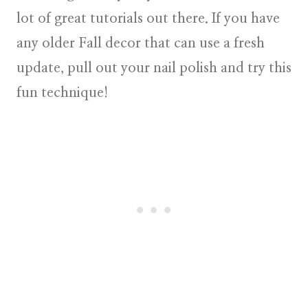
lot of great tutorials out there. If you have
any older Fall decor that can use a fresh
update, pull out your nail polish and try this
fun technique!