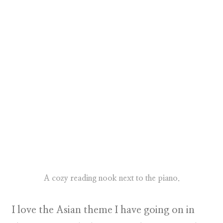
A cozy reading nook next to the piano.
I love the Asian theme I have going on in