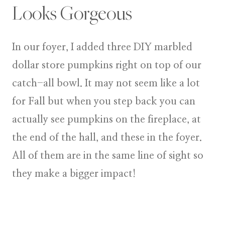
Looks Gorgeous
In our foyer, I added three DIY marbled
dollar store pumpkins right on top of our
catch-all bowl. It may not seem like a lot
for Fall but when you step back you can
actually see pumpkins on the fireplace, at
the end of the hall, and these in the foyer.
All of them are in the same line of sight so
they make a bigger impact!