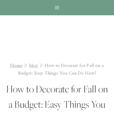
Skip
to
content
Home
»
blog
»
How to Decorate for Fall on a
Budget: Easy Things You Can Do Now!
How to Decorate for Fall on
a Budget: Easy Things You