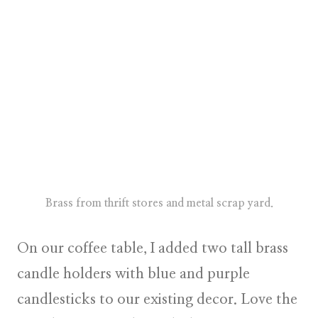
Brass from thrift stores and metal scrap yard.
On our coffee table, I added two tall brass
candle holders with blue and purple
candlesticks to our existing decor. Love the