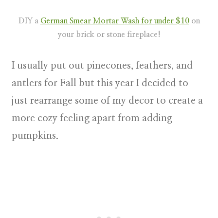
DIY a
German Smear Mortar Wash for under $10
on
your brick or stone fireplace!
I usually put out pinecones, feathers, and
antlers for Fall but this year I decided to
just rearrange some of my decor to create a
more cozy feeling apart from adding
pumpkins.