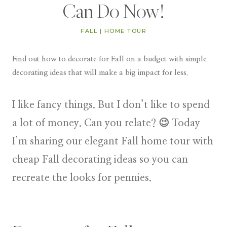
Can Do Now!
FALL
|
HOME TOUR
Find out how to decorate for Fall on a budget with simple
decorating ideas that will make a big impact for less.
I like fancy things. But I don’t like to spend
a lot of money. Can you relate? 😉 Today
I’m sharing our elegant Fall home tour with
cheap Fall decorating ideas so you can
recreate the looks for pennies.