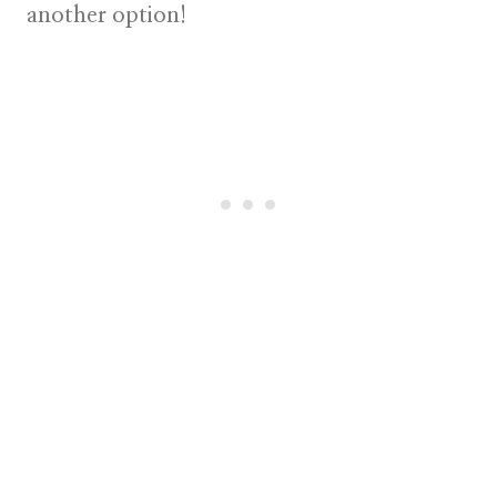
another option!