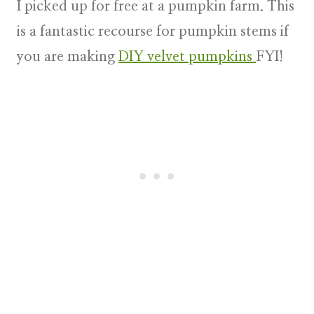
I picked up for free at a pumpkin farm. This
is a fantastic recourse for pumpkin stems if
you are making
DIY velvet pumpkins
FYI!