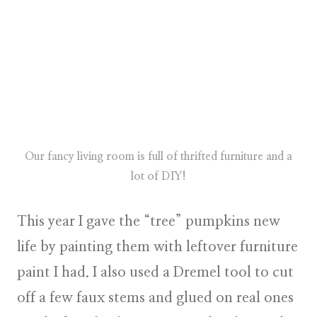
Our fancy living room is full of thrifted furniture and a
lot of DIY!
This year I gave the “tree” pumpkins new
life by painting them with leftover furniture
paint I had. I also used a Dremel tool to cut
off a few faux stems and glued on real ones