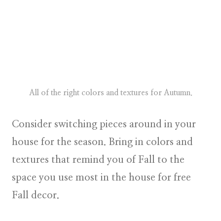
All of the right colors and textures for Autumn.
Consider switching pieces around in your
house for the season. Bring in colors and
textures that remind you of Fall to the
space you use most in the house for free
Fall decor.