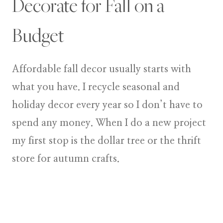
Decorate for Fall on a
Budget
Affordable fall decor usually starts with
what you have. I recycle seasonal and
holiday decor every year so I don’t have to
spend any money. When I do a new project
my first stop is the dollar tree or the thrift
store for autumn crafts.