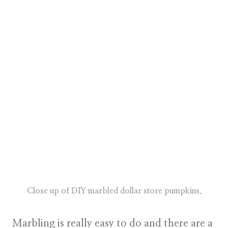
Close up of DIY marbled dollar store pumpkins.
Marbling is really easy to do and there are a