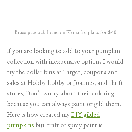
Brass peacock found on FB marketplace for $40.
If you are looking to add to your pumpkin
collection with inexpensive options I would
try the dollar bins at Target, coupons and
sales at Hobby Lobby or Joannes, and thrift
stores. Don’t worry about their coloring
because you can always paint or gild them.
Here is how created my
DIY gilded
pumpkins
but craft or spray paint is