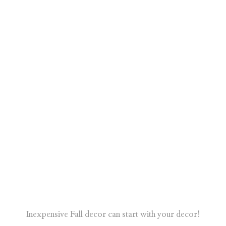
Inexpensive Fall decor can start with your decor!