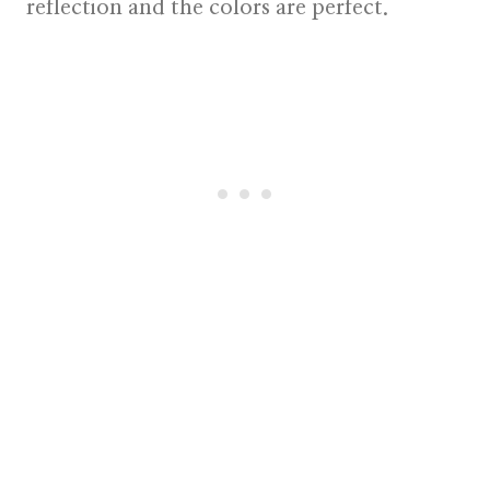
reflection and the colors are perfect.