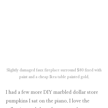
Slightly damaged faux fireplace surround $80 fixed with
paint and a cheap Ikea table painted gold.
I had a few more DIY marbled dollar store
pumpkins I sat on the piano. I love the