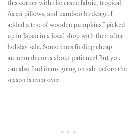
this corner with the crane fabric, tropical
Asian pillows, and bamboo birdcage. I
added a trio of wooden pumpkins I picked
up in Japan in a local shop with their after
holiday sale. Sometimes finding cheap
autumn decor is about patience! But you
can also find items going on sale before the
season is even over.