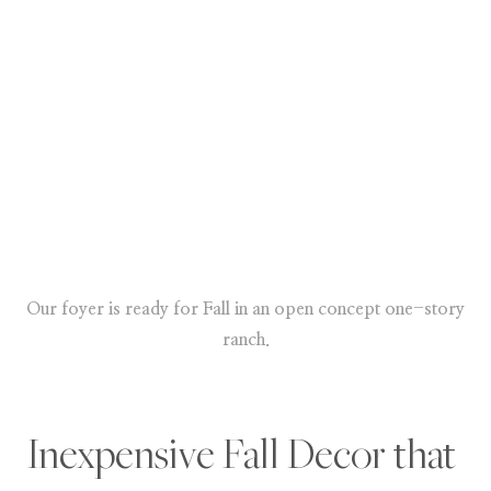
Our foyer is ready for Fall in an open concept one-story
ranch.
Inexpensive Fall Decor that