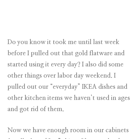
Do you know it took me until last week
before I pulled out that gold flatware and
started using it every day? I also did some
other things over labor day weekend. I
pulled out our “everyday” IKEA dishes and
other kitchen items we haven’t used in ages
and got rid of them.
Now we have enough room in our cabinets