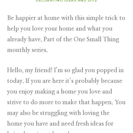
DECORATING IDEAS AND DIYS
Be happier at home with this simple trick to
help you love your home and what you
already have. Part of the One Small Thing
monthly series.
Hello, my friend! I’m so glad you popped in
today. If you are here it’s probably because
you enjoy making a home you love and
strive to do more to make that happen. You
may also be struggling with loving the
home you have and need fresh ideas for