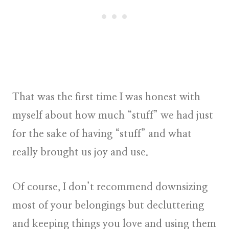
That was the first time I was honest with
myself about how much “stuff” we had just
for the sake of having “stuff” and what
really brought us joy and use.
Of course, I don’t recommend downsizing
most of your belongings but decluttering
and keeping things you love and using them