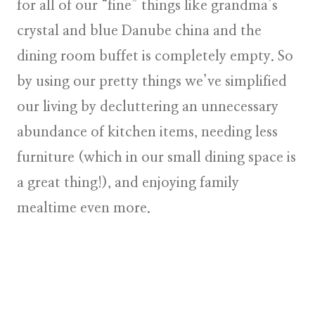
for all of our “fine” things like grandma’s
crystal and blue Danube china and the
dining room buffet is completely empty. So
by using our pretty things we’ve simplified
our living by decluttering an unnecessary
abundance of kitchen items, needing less
furniture (which in our small dining space is
a great thing!), and enjoying family
mealtime even more.