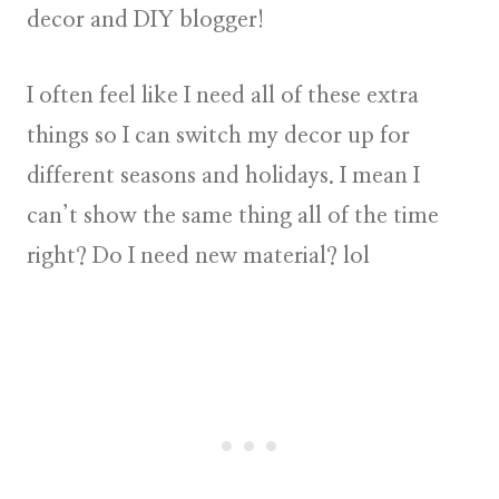
decor and DIY blogger!
I often feel like I need all of these extra
things so I can switch my decor up for
different seasons and holidays. I mean I
can’t show the same thing all of the time
right? Do I need new material? lol