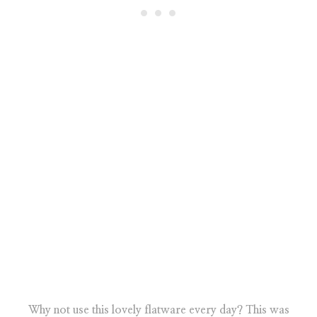
Why not use this lovely flatware every day? This was