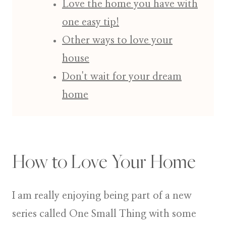
Love the home you have with
one easy tip!
Other ways to love your
house
Don't wait for your dream
home
How to Love Your Home
I am really enjoying being part of a new
series called
One Small Thing
with some