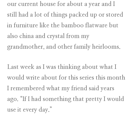
our current house for about a year and I
still had a lot of things packed up or stored
in furniture like the bamboo flatware but
also china and crystal from my
grandmother, and other family heirlooms.
Last week as I was thinking about what I
would write about for this series this month
I remembered what my friend said years
ago. “If I had something that pretty I would
use it every day.”