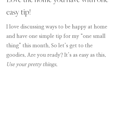
easy tip!
I love discussing ways to be happy at home
and have one simple tip for my “one small
thing” this month. So let’s get to the
goodies. Are you ready? It’s as easy as this.
Use your pretty things
.