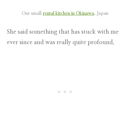
Our small
rental kitchen in Okinawa
, Japan
She said something that has stuck with me
ever since and was really quite profound.