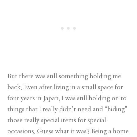
But there was still something holding me
back. Even after living in a small space for
four years in Japan, I was still holding on to
things that I really didn’t need and “hiding”
those really special items for special
occasions. Guess what it was? Being a home