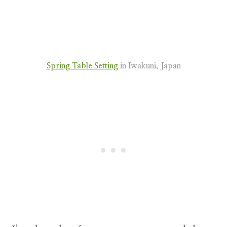
Spring Table Setting
in Iwakuni, Japan