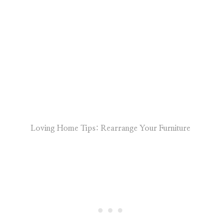
Loving Home Tips: Rearrange Your Furniture