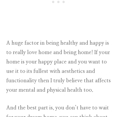
A huge factor in being healthy and happy is
to really love home and being home! If your
home is your happy place and you want to
use it to its fullest with aesthetics and
functionality then I truly believe that affects
your mental and physical health too.
And the best part is, you don’t have to wait