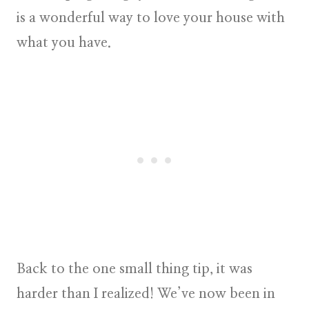
is a wonderful way to love your house with
what you have.
Back to the one small thing tip, it was
harder than I realized! We’ve now been in