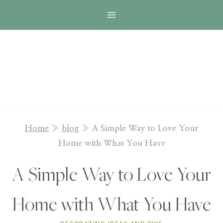
Skip
to
content
Home
»
blog
»
A Simple Way to Love Your
Home with What You Have
A Simple Way to Love Your
Home with What You Have