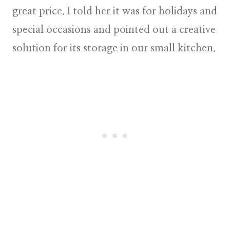
great price. I told her it was for holidays and
special occasions and pointed out a creative
solution for its storage in our small kitchen.