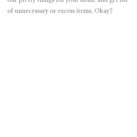
of unnecessary or excess items. Okay?