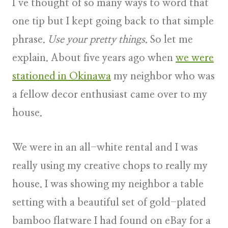
I’ve thought of so many ways to word that
one tip but I kept going back to that simple
phrase.
Use your pretty things
. So let me
explain. About five years ago when
we were
stationed in Okinawa
my neighbor who was
a fellow decor enthusiast came over to my
house.
We were in an all-white rental and I was
really using my creative chops to really my
house. I was showing my neighbor a table
setting with a beautiful set of gold-plated
bamboo flatware I had found on eBay for a