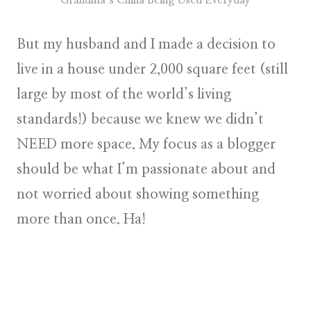
But my husband and I made a decision to
live in a house under 2,000 square feet (still
large by most of the world’s living
standards!) because we knew we didn’t
NEED more space. My focus as a blogger
should be what I’m passionate about and
not worried about showing something
more than once. Ha!