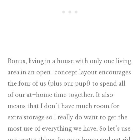
Bonus, living in a house with only one living
area in an open-concept layout encourages
the four of us (plus our pup!) to spend all
of our at-home time together. It also
means that I don’t have much room for
extra storage so I really do want to get the
most use of everything we have. So let’s use
our pretty things for your home and get rid