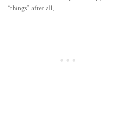
“things” after all.