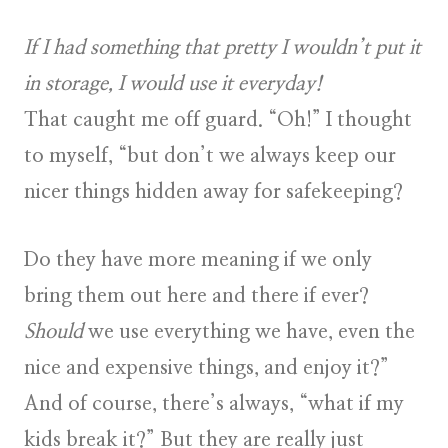
If I had something that pretty I wouldn’t put it
in storage, I would use it everyday!
That caught me off guard. “Oh!” I thought
to myself, “but don’t we always keep our
nicer things hidden away for safekeeping?
Do they have more meaning if we only
bring them out here and there if ever?
Should
we use everything we have, even the
nice and expensive things, and enjoy it?”
And of course, there’s always, “what if my
kids break it?”
But they are really just