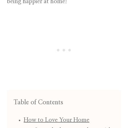
being happier at home!
Table of Contents
How to Love Your Home