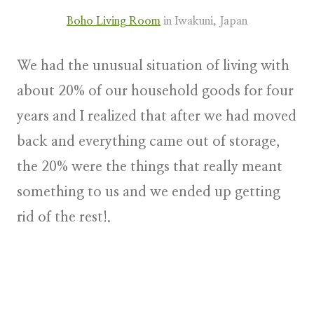
Boho Living Room
in Iwakuni, Japan
We had the unusual situation of living with
about 20% of our household goods for four
years and I realized that after we had moved
back and everything came out of storage,
the 20% were the things that really meant
something to us and we ended up getting
rid of the rest!.