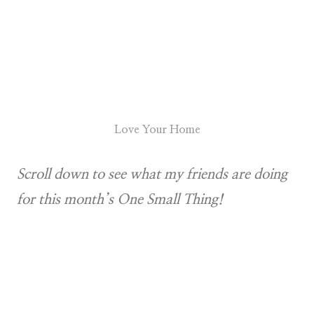
Love Your Home
Scroll down to see what my friends are doing
for this month’s One Small Thing!