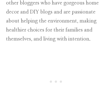
other bloggers who have gorgeous home
decor and DIY blogs and are passionate
about helping the environment, making
healthier choices for their families and
themselves, and living with intention.