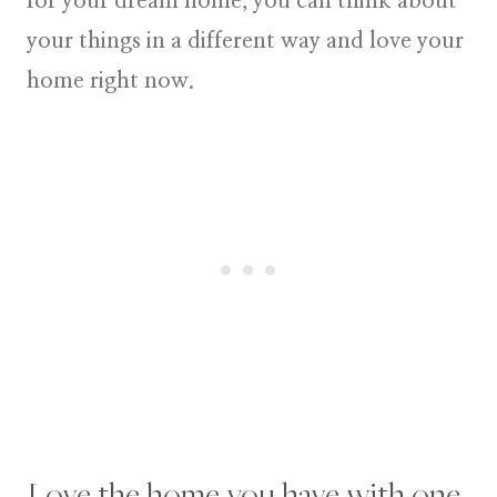
for your dream home, you can think about
your things in a different way and love your
home right now.
Love the home you have with one