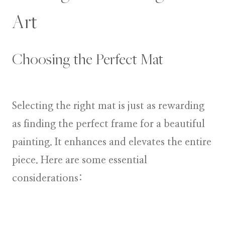
Art
Choosing the Perfect Mat
Selecting the right mat is just as rewarding
as finding the perfect frame for a beautiful
painting. It enhances and elevates the entire
piece. Here are some essential
considerations: