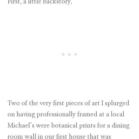
First, a little backstory.
Two of the very first pieces of art I splurged
on having professionally framed at a local
Michael’s were botanical prints for a dining
room wall in our first house that was