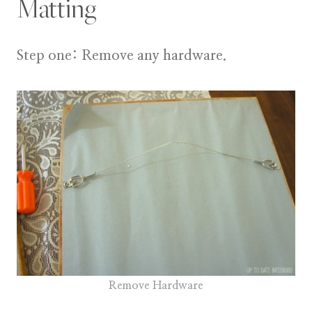
Matting
Step one:
Remove any hardware.
Remove Hardware