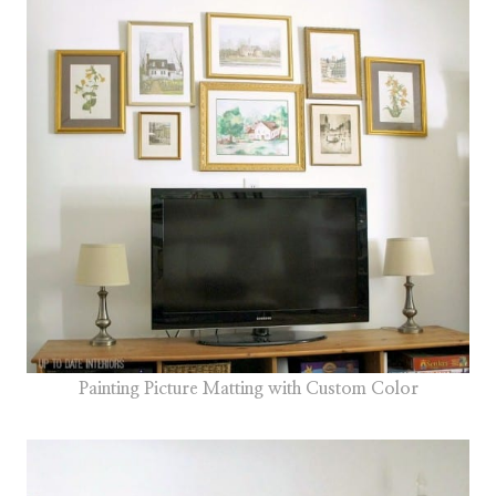
Painting Picture Matting with Custom Color