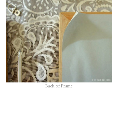
Back of Frame