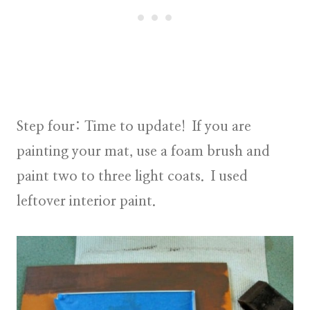
Step four:
Time to update! If you are
painting your mat, use a foam brush and
paint two to three light coats. I used
leftover interior paint.