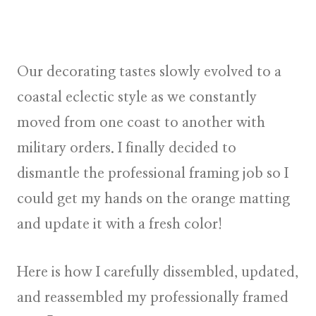
Our decorating tastes slowly evolved to a
coastal eclectic style as we constantly
moved from one coast to another with
military orders. I finally decided to
dismantle the professional framing job so I
could get my hands on the orange matting
and update it with a fresh color!
Here is how I carefully dissembled, updated,
and reassembled my professionally framed