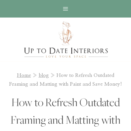
Skip
to
content
Home
»
blog
»
How to Refresh Outdated
Framing and Matting with Paint and Save Money!
How to Refresh Outdated
Framing and Matting with