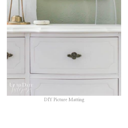
DIY Picture Matting