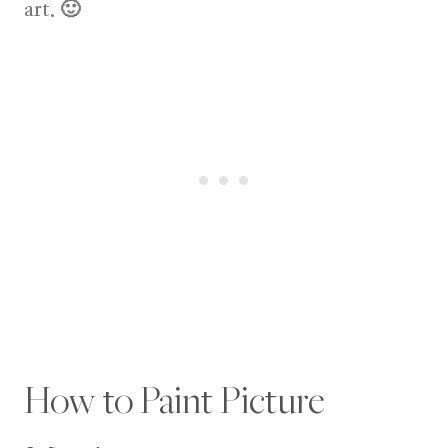
art. 🙂
How to Paint Picture