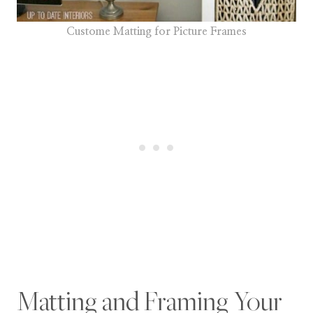
Custome Matting for Picture Frames
Matting and Framing Your