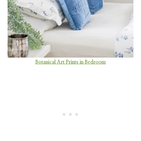
Botanical Art Prints in Bedroom