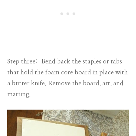
Step three:
Bend back the staples or tabs
that hold the foam core board in place with
a butter knife. Remove the board, art, and
matting.