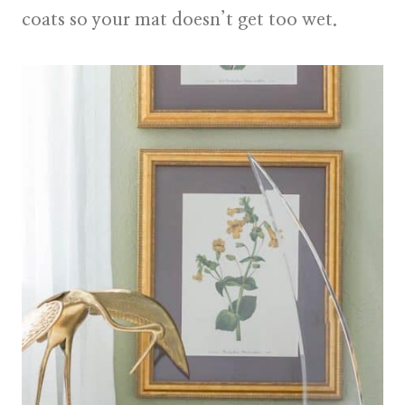
coats so your mat doesn’t get too wet.