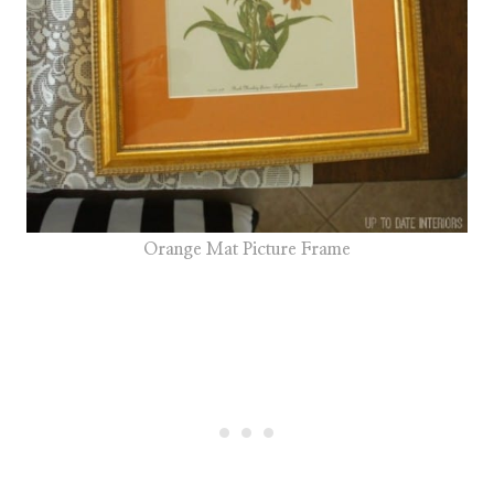
Orange Mat Picture Frame