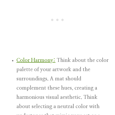
Color Harmony:
Think about the color
palette of your artwork and the
surroundings. A mat should
complement these hues, creating a
harmonious visual aesthetic. Think
about selecting a neutral color with