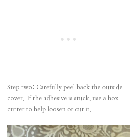
Step two:
Carefully peel back the outside
cover. If the adhesive is stuck, use a box
cutter to help loosen or cut it.