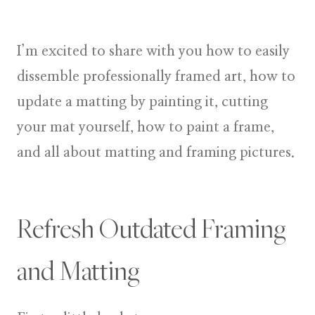
I’m excited to share with you how to easily
dissemble professionally framed art, how to
update a matting by painting it, cutting
your mat yourself, how to paint a frame,
and all about matting and framing pictures.
Refresh Outdated Framing
and Matting