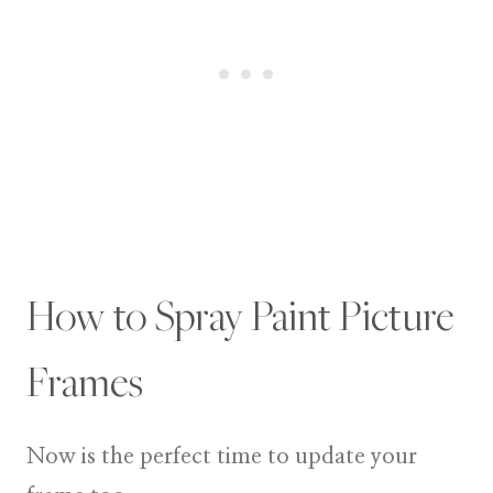
How to Spray Paint Picture
Frames
Now is the perfect time to update your