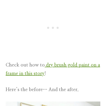
Check out how to
dry brush gold paint on a
frame in this story
!
Here’s the before… And the after.