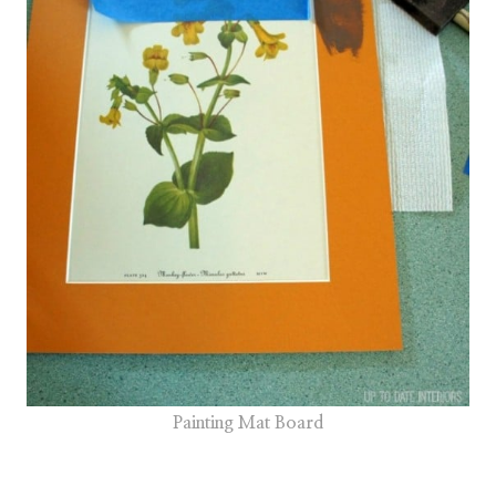
Painting Mat Board