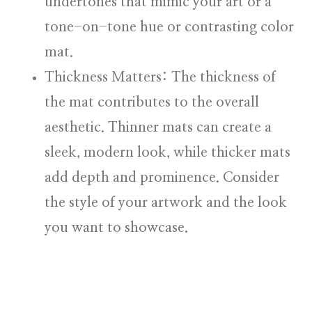
undertones that mimic your art or a
tone-on-tone hue or contrasting color
mat.
Thickness Matters:
The thickness of
the mat contributes to the overall
aesthetic. Thinner mats can create a
sleek, modern look, while thicker mats
add depth and prominence. Consider
the style of your artwork and the look
you want to showcase.