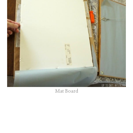
Mat Board