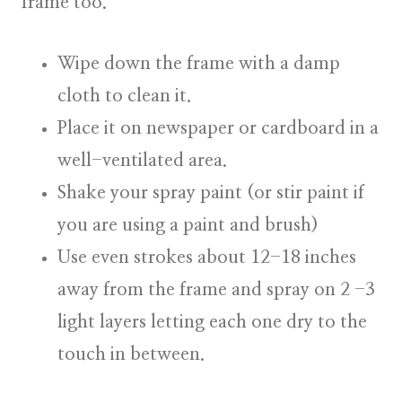
frame too.
Wipe down the frame with a damp
cloth to clean it.
Place it on newspaper or cardboard in a
well-ventilated area.
Shake your spray paint (or stir paint if
you are using a paint and brush)
Use even strokes about 12-18 inches
away from the frame and spray on 2 -3
light layers letting each one dry to the
touch in between.