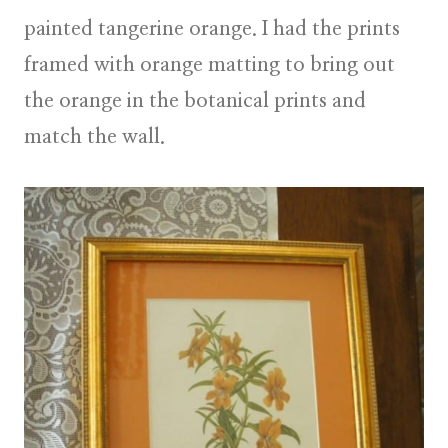
painted tangerine orange. I had the prints
framed with orange matting to bring out
the orange in the botanical prints and
match the wall.