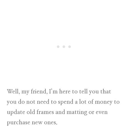
Well, my friend, I’m here to tell you that
you do not need to spend a lot of money to
update old frames and matting or even
purchase new ones.