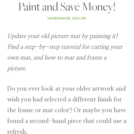
Paint and Save Money!
HANDMADE DECOR
Update your old picture mat by painting it!
Find a step-by-step tutorial for cutting your
own mat, and how to mat and frame a
picture.
Do you ever look at your older artwork and
wish you had selected a different finish for
the frame or mat color? Or maybe you have
found a second-hand piece that could use a
refresh.