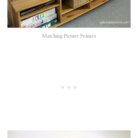
Matching Picture Frames