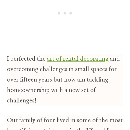
I perfected the
art of rental decorating
and
overcoming challenges in small spaces for
over fifteen years but now am tackling
homeownership with a new set of
challenges!
Our family of four lived in some of the most