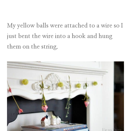
My yellow balls were attached to a wire so I
just bent the wire into a hook and hung
them on the string.