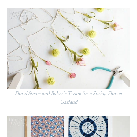
Floral Stems and Baker’s Twine for a Spring Flower
Garland