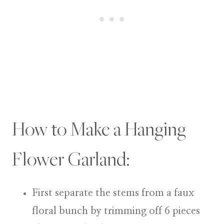
How to Make a Hanging
Flower Garland:
First separate the stems from a faux
floral bunch by trimming off 6 pieces