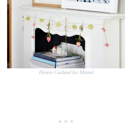
Flower Garland for Mantel