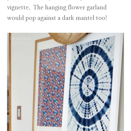
vignette. The hanging flower garland
would pop against a dark mantel too!