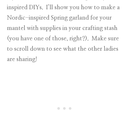
inspired DIYs. I’ll show you how to make a
Nordic-inspired Spring garland for your
mantel with supplies in your crafting stash
(you have one of those, right?). Make sure
to scroll down to see what the other ladies
are sharing!