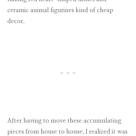
ceramic animal figurines kind of cheap
decor.
After having to move these accumulating
pieces from house to house, I realized it was