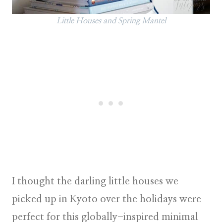
Little Houses and Spring Mantel
I thought the darling little houses we
picked up in Kyoto over the holidays were
perfect for this globally-inspired minimal