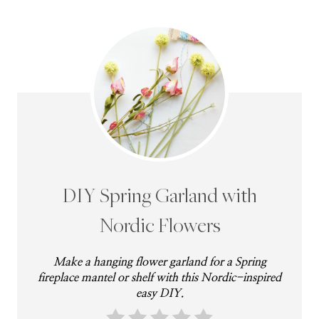
DIY Spring Garland with
Nordic Flowers
Make a hanging flower garland for a Spring
fireplace mantel or shelf with this Nordic-inspired
easy DIY.