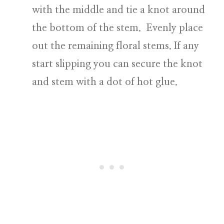
with the middle and tie a knot around
the bottom of the stem. Evenly place
out the remaining floral stems. If any
start slipping you can secure the knot
and stem with a dot of hot glue.