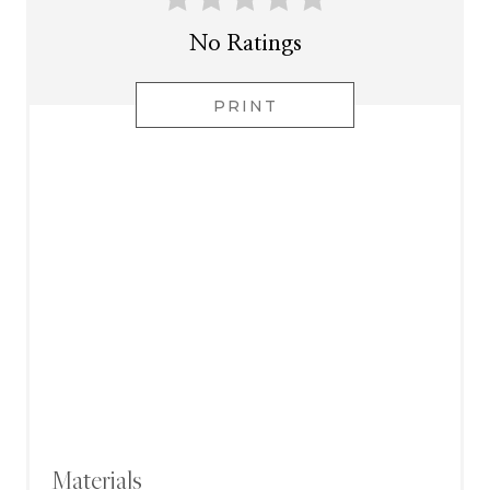
No Ratings
PRINT
Materials