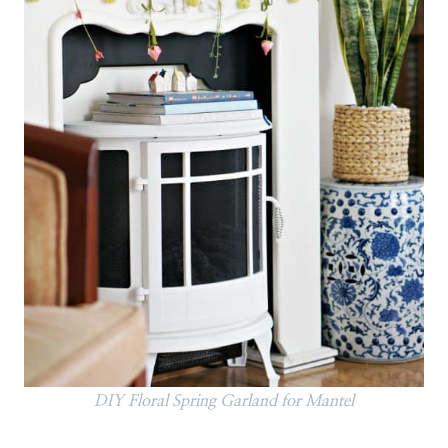
DIY Floral Spring Garland for Mantel