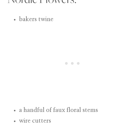
bakers twine
a handful of faux floral stems
wire cutters