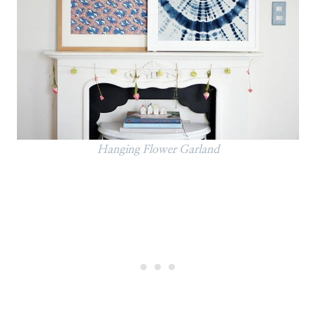
Hanging Flower Garland