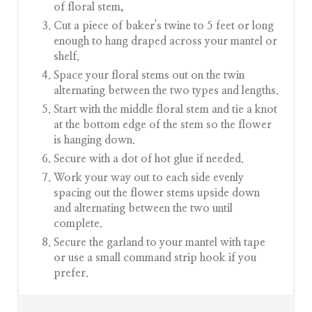
of floral stem,
Cut a piece of baker's twine to 5 feet or long
enough to hang draped across your mantel or
shelf.
Space your floral stems out on the twin
alternating between the two types and lengths.
Start with the middle floral stem and tie a knot
at the bottom edge of the stem so the flower
is hanging down.
Secure with a dot of hot glue if needed.
Work your way out to each side evenly
spacing out the flower stems upside down
and alternating between the two until
complete.
Secure the garland to your mantel with tape
or use a small command strip hook if you
prefer.