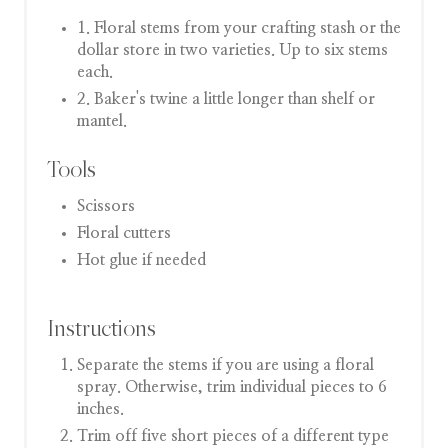
1. Floral stems from your crafting stash or the
dollar store in two varieties. Up to six stems
each.
2. Baker's twine a little longer than shelf or
mantel.
Tools
Scissors
Floral cutters
Hot glue if needed
Instructions
Separate the stems if you are using a floral
spray. Otherwise, trim individual pieces to 6
inches.
Trim off five short pieces of a different type