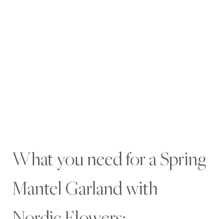
What you need for a Spring
Mantel Garland with
Nordic Flowers: