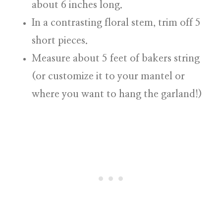
about 6 inches long.
In a contrasting floral stem, trim off 5
short pieces.
Measure about 5 feet of bakers string
(or customize it to your mantel or
where you want to hang the garland!)