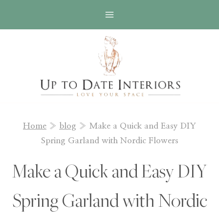
Skip
Skip
to
to
Instructions
content
Home
»
blog
»
Make a Quick and Easy DIY
Spring Garland with Nordic Flowers
Make a Quick and Easy DIY
Spring Garland with Nordic