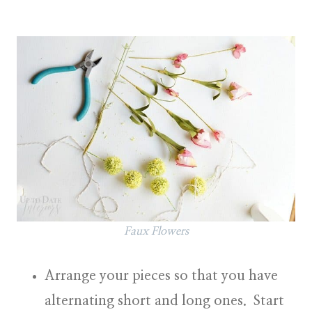
Faux Flowers
Arrange your pieces so that you have
alternating short and long ones. Start