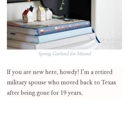
Spring Garland for Mantel
If you are new here, howdy! I’m a retired
military spouse who moved back to Texas
after being gone for 19 years.