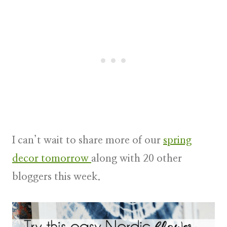
I can’t wait to share more of our
spring
decor tomorrow
along with 20 other
bloggers this week.