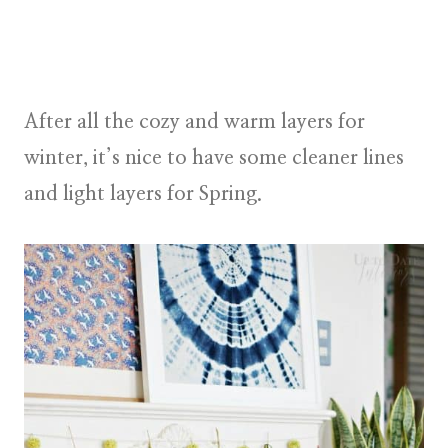
After all the cozy and warm layers for
winter, it’s nice to have some cleaner lines
and light layers for Spring.