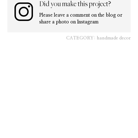
Did you make this project?
Please leave a comment on the blog or
share a photo on Instagram
CATEGORY:
handmade decor