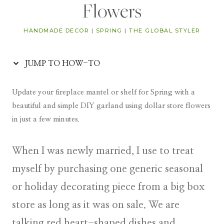
Flowers
HANDMADE DECOR
|
SPRING
|
THE GLOBAL STYLER
JUMP TO HOW-TO
Update your fireplace mantel or shelf for Spring with a
beautiful and simple DIY garland using dollar store flowers
in just a few minutes.
When I was newly married, I use to treat
myself by purchasing one generic seasonal
or holiday decorating piece from a big box
store as long as it was on sale. We are
talking red heart-shaped dishes and