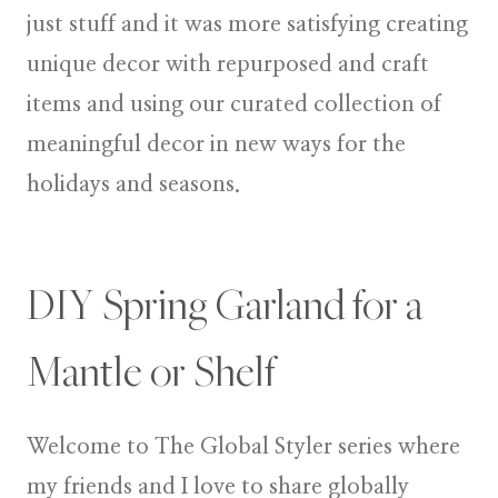
just stuff and it was more satisfying creating
unique decor with repurposed and craft
items
and using our curated collection of
meaningful decor in new ways for the
holidays and seasons.
DIY Spring Garland for a
Mantle or Shelf
Welcome to
The Global Styler
series where
my friends and I love to share globally