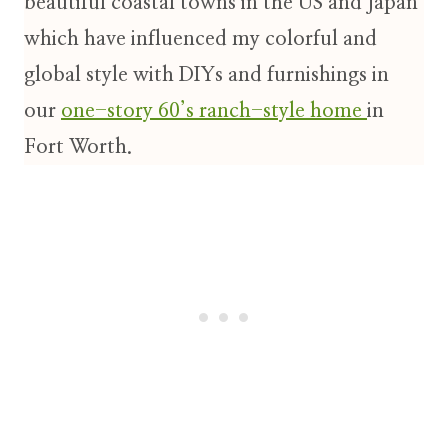
beautiful coastal towns in the US and Japan
which have influenced my colorful and
global style with DIYs and furnishings in
our
one-story 60’s ranch-style home
in
Fort Worth.