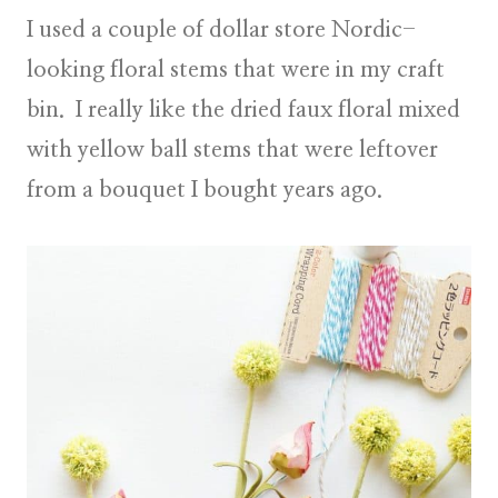
I used a couple of dollar store Nordic-
looking floral stems that were in my craft
bin. I really like the dried faux floral mixed
with yellow ball stems that were leftover
from a bouquet I bought years ago.