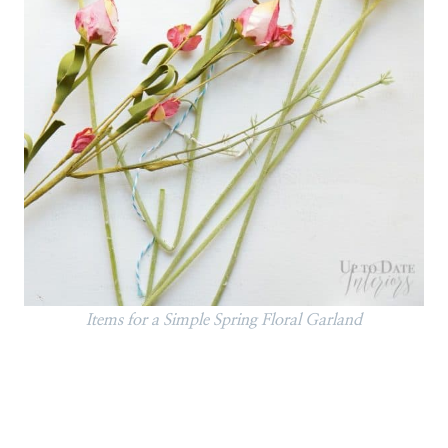
Items for a Simple Spring Floral Garland